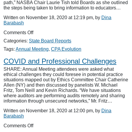
path,” NASBA Chair Laurie Tish told Boards as she outlined
the steps being taken to bring information to educators…
Written on November 18, 2020 at 12:19 pm, by
Dina
Barabash
on
Comments Off
CPA
Categories:
State Board Reports
Evolution
and
Tags:
Annual Meeting
,
CPA Evolution
Educators
COVID and Professional Challenges
SHARE: Annual Meeting attendees were asked what
ethical challenges they could foresee in potential practice
situations mapped out by Ethics Committee Chair Catherine
Allen (NY) and then discussed by panelists W. Michael
Fritz, Tom Neill and Kevin Richards. “We have situations
where auditors are performing audits remotely and sharing
information through unsecured networks,” Mr. Fritz…
Written on November 18, 2020 at 12:00 pm, by
Dina
Barabash
on
Comments Off
COVID