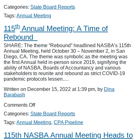
116th
Categories:
State Board Reports
Annual
Meeting
Tags:
Annual Meeting
Convenes
th
in
115
Annual Meeting: A Time of
New
Rebound
York,
NY
SHARE: The theme “Rebound” headlined NASBA’s 115th
Annual Meeting, held October 30 – November 2, in San
Diego, CA. The theme was symbolic as the meeting was
the first Annual held in-person since 2019, signifying the
ability of NASBA, Boards of Accountancy and various
stakeholders to reunite and rebound as strict COVID-19
pandemic protocols lessen.…
Written on December 15, 2022 at 1:39 pm, by
Dina
Barabash
on
Comments Off
th
115
Categories:
State Board Reports
Annual
Meeting:
Tags:
Annual Meeting
,
CPA Pipeline
A
Time
115th NASBA Annual Meeting Heads to
of