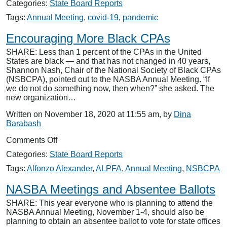
Categories:
State Board Reports
and
Professional
Tags:
Annual Meeting
,
covid-19
,
pandemic
Challenges
Encouraging More Black CPAs
SHARE: Less than 1 percent of the CPAs in the United
States are black — and that has not changed in 40 years,
Shannon Nash, Chair of the National Society of Black CPAs
(NSBCPA), pointed out to the NASBA Annual Meeting. “If
we do not do something now, then when?” she asked. The
new organization…
Written on November 18, 2020 at 11:55 am, by
Dina
Barabash
on
Comments Off
Encouraging
Categories:
State Board Reports
More
Black
Tags:
Alfonzo Alexander
,
ALPFA
,
Annual Meeting
,
NSBCPA
CPAs
NASBA Meetings and Absentee Ballots
SHARE: This year everyone who is planning to attend the
NASBA Annual Meeting, November 1-4, should also be
planning to obtain an absentee ballot to vote for state offices