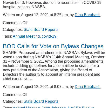
November 3. However, due to the recent rise in COVID-19
hospitalizations, NASBA…
Written on August 12, 2021 at 8:25 am, by
Dina Barabash
on
Comments Off
114th
Categories:
State Board Reports
Annual
Meeting
Tags:
Annual Meeting
,
covid-19
—
In-
BOD Calls for Vote on Bylaws Changes
Person
SHARE: Proposed amendments to NASBA’s Bylaws will be
or
voted upon during NASBA’s 114th Annual Meeting, October
Virtual?
31 – November 3, 2021. Among the proposed amendments,
include adding guidelines for a committee to search for a
new president of the Association, giving the Board of
Directors the authority to appoint an interim president and
chief executive…
Written on August 12, 2021 at 8:07 am, by
Dina Barabash
on
Comments Off
BOD
Categories:
State Board Reports
Calls
for