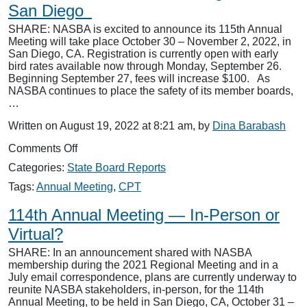
San Diego
Rebound
SHARE: NASBA is excited to announce its 115th Annual
Meeting will take place October 30 – November 2, 2022, in
San Diego, CA. Registration is currently open with early
bird rates available now through Monday, September 26.
Beginning September 27, fees will increase $100. As
NASBA continues to place the safety of its member boards,
…
Written on August 19, 2022 at 8:21 am, by
Dina Barabash
on
Comments Off
115th
Categories:
State Board Reports
NASBA
Annual
Tags:
Annual Meeting
,
CPT
Meeting
Heads
114th Annual Meeting — In-Person or
to
Virtual?
San
Diego
SHARE: In an announcement shared with NASBA
membership during the 2021 Regional Meeting and in a
July email correspondence, plans are currently underway to
reunite NASBA stakeholders, in-person, for the 114th
Annual Meeting, to be held in San Diego, CA, October 31 –