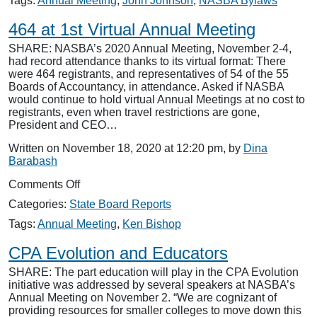
Tags:
Annual Meeting
,
John Johnson
,
NASBA Bylaws
Vote
on
464 at 1st Virtual Annual Meeting
Bylaws
SHARE: NASBA’s 2020 Annual Meeting, November 2-4,
Changes
had record attendance thanks to its virtual format: There
were 464 registrants, and representatives of 54 of the 55
Boards of Accountancy, in attendance. Asked if NASBA
would continue to hold virtual Annual Meetings at no cost to
registrants, even when travel restrictions are gone,
President and CEO…
Written on November 18, 2020 at 12:20 pm, by
Dina
Barabash
on
Comments Off
464
Categories:
State Board Reports
at
1st
Tags:
Annual Meeting
,
Ken Bishop
Virtual
Annual
CPA Evolution and Educators
Meeting
SHARE: The part education will play in the CPA Evolution
initiative was addressed by several speakers at NASBA’s
Annual Meeting on November 2. “We are cognizant of
providing resources for smaller colleges to move down this