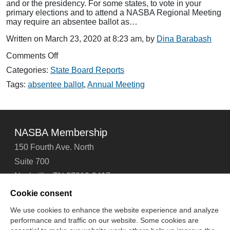
and or the presidency. For some states, to vote in your
primary elections and to attend a NASBA Regional Meeting
may require an absentee ballot as…
Written on March 23, 2020 at 8:23 am, by
Dina Barabash
on
Comments Off
NASBA
Categories:
State Board Reports
Meetings
and
Tags:
absentee ballot
,
Annual Meeting
Absentee
Ballots
NASBA Membership
150 Fourth Ave. North
Suite 700
Nashville, TN 37219-2417
Tel: 615-880-4200
Cookie consent
Fax: 615-880-4290
We use cookies to enhance the website experience and analyze
performance and traffic on our website. Some cookies are
Contact Us
About Us
Careers
Email Signup