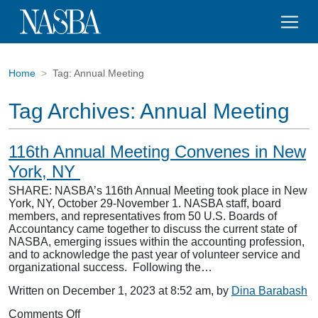
Home
Tag:
Annual Meeting
Tag Archives:
Annual Meeting
116th Annual Meeting Convenes in New
York, NY
SHARE: NASBA’s 116th Annual Meeting took place in New
York, NY, October 29-November 1. NASBA staff, board
members, and representatives from 50 U.S. Boards of
Accountancy came together to discuss the current state of
NASBA, emerging issues within the accounting profession,
and to acknowledge the past year of volunteer service and
organizational success. Following the…
Written on December 1, 2023 at 8:52 am, by
Dina Barabash
on
Comments Off