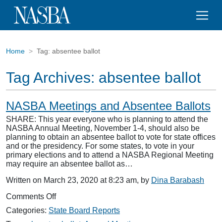
Home
Tag:
absentee ballot
Tag Archives:
absentee ballot
NASBA Meetings and Absentee Ballots
SHARE: This year everyone who is planning to attend the
NASBA Annual Meeting, November 1-4, should also be
planning to obtain an absentee ballot to vote for state offices
and or the presidency. For some states, to vote in your
primary elections and to attend a NASBA Regional Meeting
may require an absentee ballot as…
Written on March 23, 2020 at 8:23 am, by
Dina Barabash
on
Comments Off
NASBA
Categories:
State Board Reports
Meetings