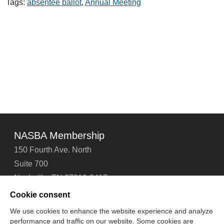
and
Tags:
absentee ballot
,
Annual Meeting
Absentee
Ballots
NASBA Membership
150 Fourth Ave. North
Suite 700
Nashville, TN 37219-2417
Tel: 615-880-4200
Cookie consent
Fax: 615-880-4290
We use cookies to enhance the website experience and analyze
performance and traffic on our website. Some cookies are
Contact Us
About Us
Careers
Email Signup