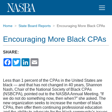
Home
State Board Reports
Encouraging More Black CPAs
Encouraging More Black CPAs
SHARE:
Facebook
Twitter
LinkedIn
Email
Less than 1 percent of the CPAs in the United States are
black — and that has not changed in 40 years, Shannon
Nash, Chair of the National Society of Black CPAs
(NSBCPA), pointed out to the NASBA Annual Meeting. “If
we do not do something now, then when?” she asked. The
new organization seeks to increase the number of black
CPAs, then offer them continuing professional education
and the ability to advocate for the black community’s issues.