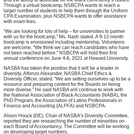
Through a virtual bootcamp, NSBCPA wants to reach a
larger number of students to help them through the Uniform
CPA Examination, plus NSBCPA wants to offer assistance
with exam fees.
“We are looking for lots of help – for universities to partner
with us for the bootcamp,” Ms. Nash stated. A 9-12-month
bootcamp is envisioned including mentorship. Volunteers
are welcome. “We think we can reach candidates who have
not been reached before.” NSBCPA will hold their first
annual conference on June 4-6, 2021 at Howard University.
NASBA has taken the position that it will be a leader in
diversity, Alfonzo Alexander, NASBA Chief Ethics &
Diversity Officer, stated. “We are setting ourselves up to be a
resource and preparing content for the Boards on being
more diverse.” He said NASBA will continue to work with
the National Association of Black Accountants (NABA), the
PhD Program, the Association of Latino Professionals in
Finance and Accounting (ALPFA) and NSBCPA.
Alison Houck (DE), Chair of NASBA’s Diversity Committee,
reported they are researching the number of minorities on
each Board of Accountancy. The Committee will be working
on developing target numbers.