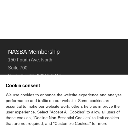
NASBA Membership
150 Fourth Ave. North
Suite 700
Nashville, TN 37219-2417
Tel: 615-880-4200
Cookie consent
Fax: 615-880-4290
We use cookies to enhance the website experience and analyze
performance and traffic on our website. Some cookies are
Contact Us
About Us
Careers
Email Signup
essential to make our website work; others help us improve the
Privacy Policy
Terms of Use
Technical Support
user experience. Select "Accept All Cookies" to allow all uses of
Accessibility
Site Map
Cookie Management Center
these cookies, "Decline Non-Essential Cookies" to limit cookies
that are not required, and "Customize Cookies" for more