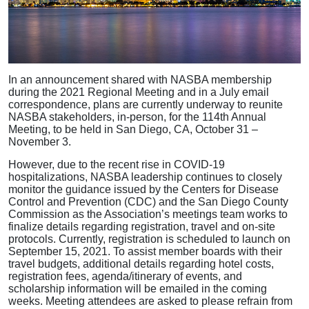
In an announcement shared with NASBA membership
during the 2021 Regional Meeting and in a July email
correspondence, plans are currently underway to reunite
NASBA stakeholders, in-person, for the 114th Annual
Meeting, to be held in San Diego, CA, October 31 –
November 3.
However, due to the recent rise in COVID-19
hospitalizations, NASBA leadership continues to closely
monitor the guidance issued by the Centers for Disease
Control and Prevention (CDC) and the San Diego County
Commission as the Association’s meetings team works to
finalize details regarding registration, travel and on-site
protocols. Currently, registration is scheduled to launch on
September 15, 2021. To assist member boards with their
travel budgets, additional details regarding hotel costs,
registration fees, agenda/itinerary of events, and
scholarship information will be emailed in the coming
weeks. Meeting attendees are asked to please refrain from