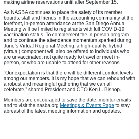
making airline reservations until after September 15.
As NASBA continues to place the safety of its member
boards, staff and friends in the accounting community at the
forefront, in-person attendance at the San Diego Annual
Meeting will be limited to registrants with full COVID-19
vaccination status. To complement the in-person program
and to continue the attendance momentum sparked during
June’s Virtual Regional Meeting, a high-quality, hybrid
(virtual) component will also be offered to individuals who
are unvaccinated, not quite ready to travel or meet in-
person, or who are unable to attend for other reasons.
“Our expectation is that there will be different comfort levels
among our members. It is my hope that we can rebound with
a robust and meaningful gathering that we can all
celebrate,” shared President and CEO Ken L. Bishop.
Members are encouraged to save the date, monitor emails
and to visit the nasba.org
Meetings & Events Page
to stay
abreast of the latest meeting information and updates.