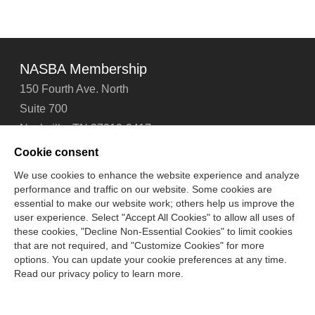
NASBA Membership
150 Fourth Ave. North
Suite 700
Nashville, TN 37219-2417
Tel: 615-880-4200
Cookie consent
Fax: 615-880-4290
We use cookies to enhance the website experience and analyze
performance and traffic on our website. Some cookies are
Contact Us
About Us
Careers
Email Signup
essential to make our website work; others help us improve the
Privacy Policy
Terms of Use
Technical Support
user experience. Select "Accept All Cookies" to allow all uses of
Accessibility
Site Map
Cookie Management Center
these cookies, "Decline Non-Essential Cookies" to limit cookies
that are not required, and "Customize Cookies" for more
options. You can update your cookie preferences at any time.
Copyright © 2006 -
2026
Read our privacy policy to learn more.
National Association of State Boards of Accountancy. All
rights reserved.