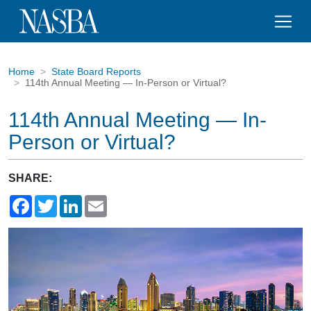
Home
State Board Reports
114th Annual Meeting — In-Person or Virtual?
114th Annual Meeting — In-
Person or Virtual?
SHARE:
Facebook
Twitter
LinkedIn
Email