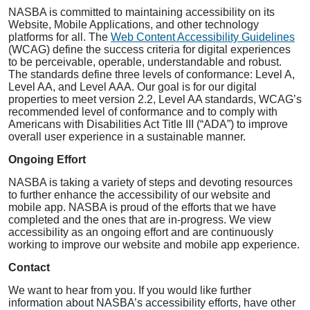
NASBA is committed to maintaining accessibility on its
Website, Mobile Applications, and other technology
platforms for all. The
Web Content Accessibility Guidelines
(WCAG) define the success criteria for digital experiences
to be perceivable, operable, understandable and robust.
The standards define three levels of conformance: Level A,
Level AA, and Level AAA. Our goal is for our digital
properties to meet version 2.2, Level AA standards, WCAG’s
recommended level of conformance and to comply with
Americans with Disabilities Act Title III (“ADA”) to improve
overall user experience in a sustainable manner.
Ongoing Effort
NASBA is taking a variety of steps and devoting resources
to further enhance the accessibility of our website and
mobile app. NASBA is proud of the efforts that we have
completed and the ones that are in-progress. We view
accessibility as an ongoing effort and are continuously
working to improve our website and mobile app experience.
Contact
We want to hear from you. If you would like further
information about NASBA’s accessibility efforts, have other