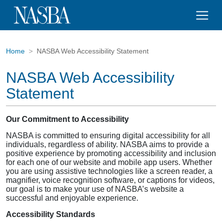
Home
NASBA Web Accessibility Statement
NASBA Web Accessibility
Statement
Our Commitment to Accessibility
NASBA is committed to ensuring digital accessibility for all
individuals, regardless of ability. NASBA aims to provide a
positive experience by promoting accessibility and inclusion
for each one of our website and mobile app users. Whether
you are using assistive technologies like a screen reader, a
magnifier, voice recognition software, or captions for videos,
our goal is to make your use of NASBA’s website a
successful and enjoyable experience.
Accessibility Standards