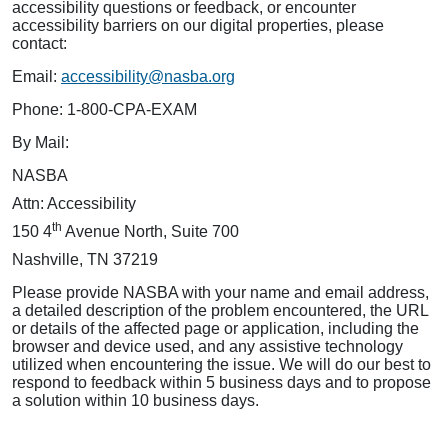
accessibility questions or feedback, or encounter
accessibility barriers on our digital properties, please
contact:
Email:
accessibility@nasba.org
Phone: 1-800-CPA-EXAM
By Mail:
NASBA
Attn: Accessibility
th
150 4
Avenue North, Suite 700
Nashville, TN 37219
Please provide NASBA with your name and email address,
a detailed description of the problem encountered, the URL
or details of the affected page or application, including the
browser and device used, and any assistive technology
utilized when encountering the issue. We will do our best to
respond to feedback within 5 business days and to propose
a solution within 10 business days.