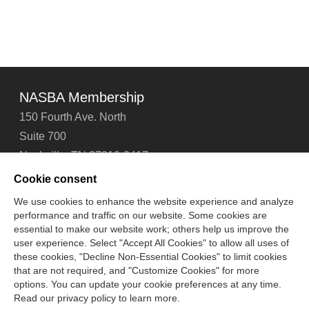
NASBA Membership
150 Fourth Ave. North
Suite 700
Nashville, TN 37219-2417
Tel: 615-880-4200
Cookie consent
Fax: 615-880-4290
We use cookies to enhance the website experience and analyze
performance and traffic on our website. Some cookies are
Contact Us
About Us
Careers
Email Signup
essential to make our website work; others help us improve the
Privacy Policy
Terms of Use
Technical Support
user experience. Select "Accept All Cookies" to allow all uses of
Accessibility
Site Map
Cookie Management Center
these cookies, "Decline Non-Essential Cookies" to limit cookies
that are not required, and "Customize Cookies" for more
options. You can update your cookie preferences at any time.
Copyright © 2006 -
2026
Read our privacy policy to learn more.