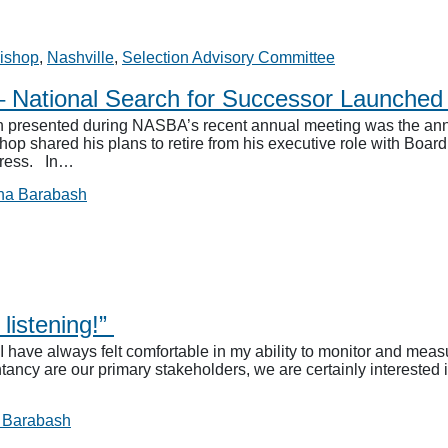
ishop
,
Nashville
,
Selection Advisory Committee
– National Search for Successor Launche
n presented during NASBA’s recent annual meeting was the an
shop shared his plans to retire from his executive role with Bo
dress. In…
na Barabash
listening!”
ve always felt comfortable in my ability to monitor and measur
ancy are our primary stakeholders, we are certainly interested 
 Barabash