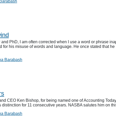
 Barabash
ind
and PhD, I am often corrected when I use a word or phrase inapp
d for his misuse of words and language. He once stated that he l
na Barabash
rs
d CEO Ken Bishop, for being named one of Accounting Today’s 
s distinction for 11 consecutive years. NASBA salutes him on t
na Barabash