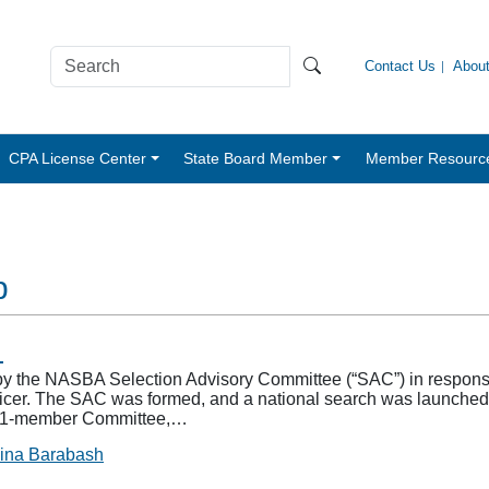
Contact Us
Abou
CPA License Center
State Board Member
Member Resourc
p
n
y the NASBA Selection Advisory Committee (“SAC”) in response 
ficer. The SAC was formed, and a national search was launche
he 11-member Committee,…
ina Barabash