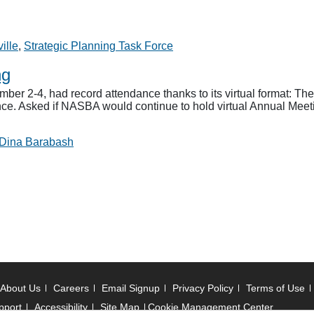
ille
,
Strategic Planning Task Force
ng
2-4, had record attendance thanks to its virtual format: There
ce. Asked if NASBA would continue to hold virtual Annual Meetin
Dina Barabash
About Us
Careers
Email Signup
Privacy Policy
Terms of Use
pport
Accessibility
Site Map
Cookie Management Center