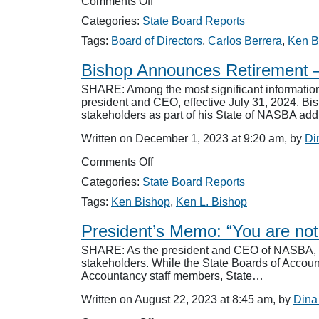
on
Comments Off
National
Categories:
State Board Reports
CEO
Search
Tags:
Board of Directors
,
Carlos Berrera
,
Ken B
in
Motion
Bishop Announces Retirement 
SHARE: Among the most significant informatio
president and CEO, effective July 31, 2024. Bi
stakeholders as part of his State of NASBA ad
Written on December 1, 2023 at 9:20 am, by
Di
on
Comments Off
Bishop
Categories:
State Board Reports
Announces
Retirement
Tags:
Ken Bishop
,
Ken L. Bishop
–
National
President’s Memo: “You are not 
Search
SHARE: As the president and CEO of NASBA, I ha
for
stakeholders. While the State Boards of Account
Successor
Accountancy staff members, State…
Launched
Written on August 22, 2023 at 8:45 am, by
Dina