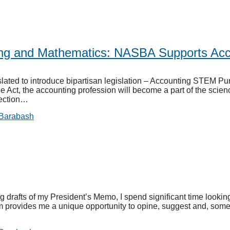
ing and Mathematics: NASBA Supports Acc
ted to introduce bipartisan legislation – Accounting STEM Purs
e Act, the accounting profession will become a part of the sci
nection…
 Barabash
drafts of my President’s Memo, I spend significant time looking
rum provides me a unique opportunity to opine, suggest and, som