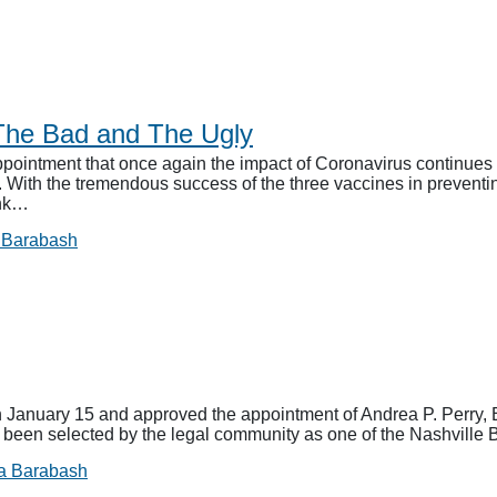
The Bad and The Ugly
ointment that once again the impact of Coronavirus continues t
e. With the tremendous success of the three vaccines in prevent
ink…
 Barabash
anuary 15 and approved the appointment of Andrea P. Perry, E
s been selected by the legal community as one of the Nashville B
a Barabash