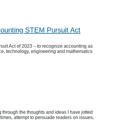
ounting STEM Pursuit Act
uit Act of 2023 – to recognize accounting as
ence, technology, engineering and mathematics
 through the thoughts and ideas I have jotted
etimes, attempt to persuade readers on issues,