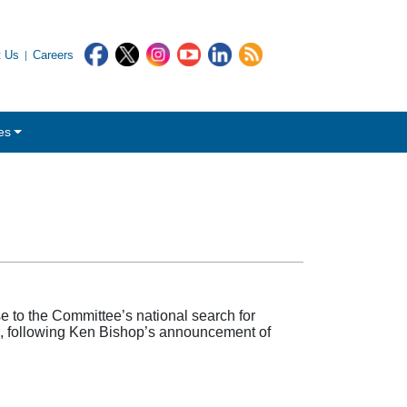
t Us
Careers
es
to the Committee’s national search for
d, following Ken Bishop’s announcement of