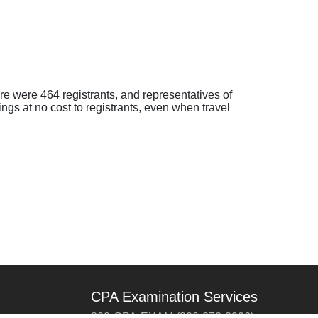
 were 464 registrants, and representatives of
gs at no cost to registrants, even when travel
CPA Examination Services
800-CPA-EXAM (800-272-3926)