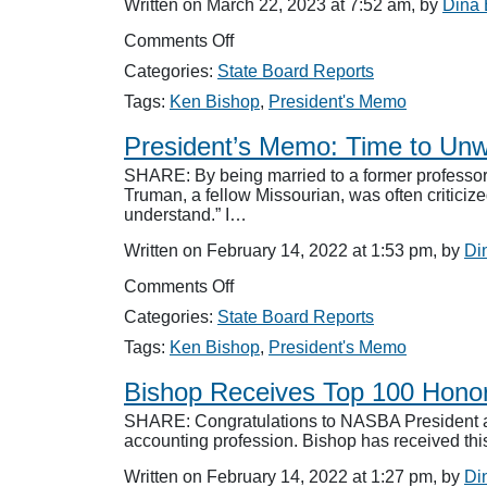
Written on March 22, 2023 at 7:52 am, by
Dina
Act
Federal
on
Comments Off
Legislation
President’s
Categories:
State Board Reports
Memo:
Diplomacy
Tags:
Ken Bishop
,
President's Memo
President’s Memo: Time to Unw
SHARE: By being married to a former professor 
Truman, a fellow Missourian, was often criticize
understand.” I…
Written on February 14, 2022 at 1:53 pm, by
Di
on
Comments Off
President’s
Categories:
State Board Reports
Memo:
Time
Tags:
Ken Bishop
,
President's Memo
to
Unwind
Bishop Receives Top 100 Hono
SHARE: Congratulations to NASBA President an
accounting profession. Bishop has received thi
Written on February 14, 2022 at 1:27 pm, by
Di