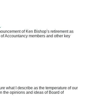
d
nouncement of Ken Bishop’s retirement as
ard of Accountancy members and other key
e what I describe as the temperature of our
in the opinions and ideas of Board of