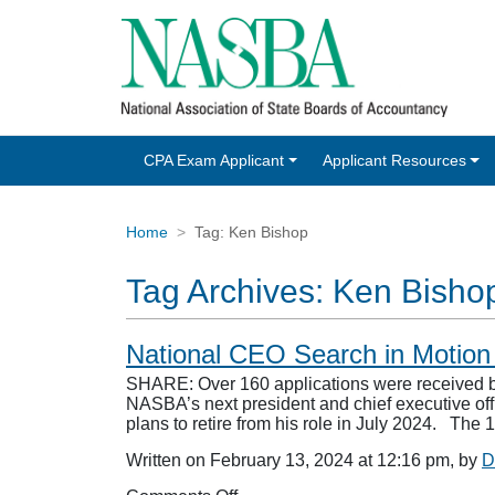
CPA Exam Applicant
Applicant Resources
Home
Tag:
Ken Bishop
Tag Archives:
Ken Bisho
National CEO Search in Motio
SHARE: Over 160 applications were received b
NASBA’s next president and chief executive of
plans to retire from his role in July 2024. T
Written on February 13, 2024 at 12:16 pm, by
D