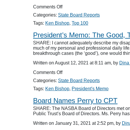
on
Comments Off
Bishop
Categories:
State Board Reports
Receives
Top
Tags:
Ken Bishop
,
Top 100
100
Honors
President’s Memo: The Good, 
SHARE: I cannot adequately describe my disapp
much of my personal and professional daily lif
breakthrough cases (the ‘good’), one would th
Written on August 12, 2021 at 8:11 am, by
Dina
on
Comments Off
President’s
Categories:
State Board Reports
Memo:
The
Tags:
Ken Bishop
,
President's Memo
Good,
The
Board Names Perry to CPT
Bad
SHARE: The NASBA Board of Directors met on J
and
Public Trust’s Board of Directors. Ms. Perry ha
The
Ugly
Written on January 31, 2021 at 2:52 pm, by
Din