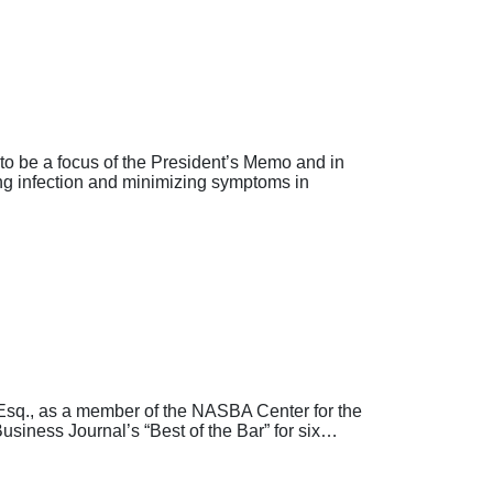
o be a focus of the President’s Memo and in
ing infection and minimizing symptoms in
sq., as a member of the NASBA Center for the
usiness Journal’s “Best of the Bar” for six…