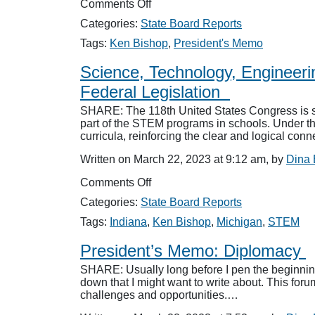
on
Comments Off
President’s
Categories:
State Board Reports
Memo:
“You
Tags:
Ken Bishop
,
President's Memo
are
not
Science, Technology, Engineer
listening!”
Federal Legislation
SHARE: The 118th United States Congress is sla
part of the STEM programs in schools. Under th
curricula, reinforcing the clear and logical con
Written on March 22, 2023 at 9:12 am, by
Dina
on
Comments Off
Science,
Categories:
State Board Reports
Technology,
Engineering
Tags:
Indiana
,
Ken Bishop
,
Michigan
,
STEM
and
Mathematics:
President’s Memo: Diplomacy
NASBA
SHARE: Usually long before I pen the beginning 
Supports
down that I might want to write about. This fo
Accounting
challenges and opportunities.…
STEM
Pursuit