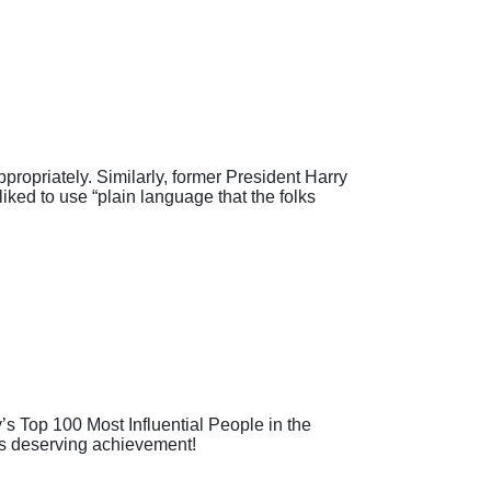
ropriately. Similarly, former President Harry
iked to use “plain language that the folks
Top 100 Most Influential People in the
his deserving achievement!