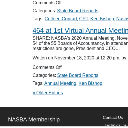
on
Comments Off
Board
Categories:
State Board Reports
Names
Perry
Tags:
Colleen Conrad
,
CPT
,
Ken Bishop
,
Nashv
to
CPT
464 at 1st Virtual Annual Meeti
SHARE: NASBA’s 2020 Annual Meeting, November 
54 of the 55 Boards of Accountancy, in attendan
restrictions are gone, President and CEO…
Written on November 18, 2020 at 12:20 pm, by
on
Comments Off
464
Categories:
State Board Reports
at
1st
Tags:
Annual Meeting
,
Ken Bishop
Virtual
« Older Entries
Annual
Meeting
Contact Us
NASBA Membership
Technical Su
150 Fourth Ave. North