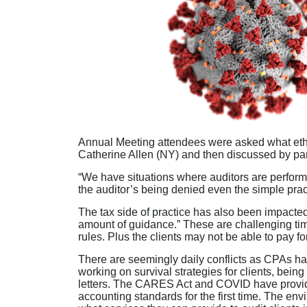
Annual Meeting attendees were asked what ethic
Catherine Allen (NY) and then discussed by pan
“We have situations where auditors are perform
the auditor’s being denied even the simple prac
The tax side of practice has also been impacted
amount of guidance.” These are challenging tim
rules. Plus the clients may not be able to pay fo
There are seemingly daily conflicts as CPAs hav
working on survival strategies for clients, bei
letters. The CARES Act and COVID have provide
accounting standards for the first time. The en