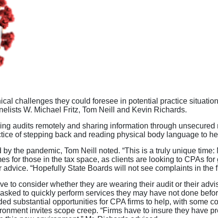
al challenges they could foresee in potential practice situat
elists W. Michael Fritz, Tom Neill and Kevin Richards.
ing audits remotely and sharing information through unsecured n
tice of stepping back and reading physical body language to hel
 by the pandemic, Tom Neill noted. “This is a truly unique time:
es for those in the tax space, as clients are looking to CPAs f
r advice. “Hopefully State Boards will not see complaints in the f
e to consider whether they are wearing their audit or their adv
ng asked to quickly perform services they may have not done befo
d substantial opportunities for CPA firms to help, with some 
vironment invites scope creep. “Firms have to insure they have 