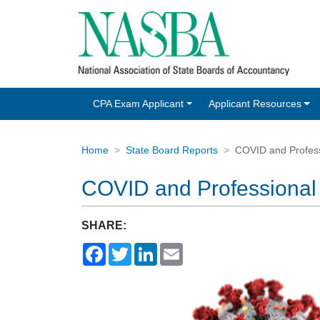
CPA Exam Applicant
Applicant Resources
Home
State Board Reports
COVID and Profess
COVID and Professional
SHARE:
Facebook
Twitter
LinkedIn
Email