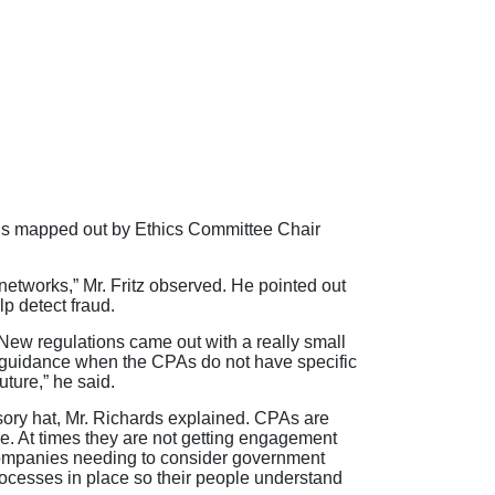
ions mapped out by Ethics Committee Chair
etworks,” Mr. Fritz observed. He pointed out
p detect fraud.
 New regulations came out with a really small
or guidance when the CPAs do not have specific
uture,” he said.
isory hat, Mr. Richards explained. CPAs are
re. At times they are not getting engagement
companies needing to consider government
processes in place so their people understand