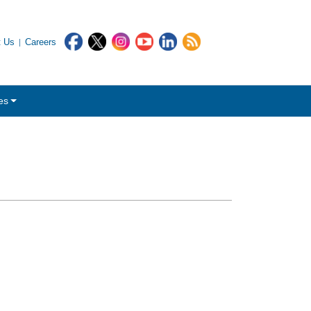
t Us
Careers
es