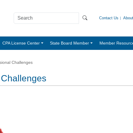
Contact Us
Abou
CPA License Center
State Board Member
Member Resourc
ional Challenges
 Challenges