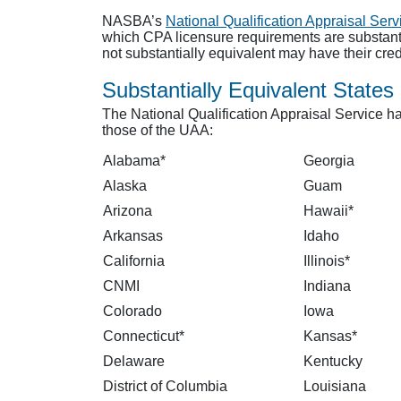
NASBA’s
National Qualification Appraisal Serv
which CPA licensure requirements are substantia
not substantially equivalent may have their cre
Substantially Equivalent States
The National Qualification Appraisal Service ha
those of the UAA:
Alabama*
Georgia
Alaska
Guam
Arizona
Hawaii*
Arkansas
Idaho
California
Illinois*
CNMI
Indiana
Colorado
Iowa
Connecticut*
Kansas*
Delaware
Kentucky
District of Columbia
Louisiana