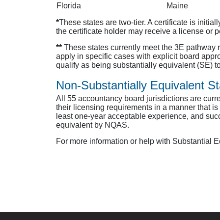
Florida
Maine
*
These states are two-tier. A certificate is initi
the certificate holder may receive a license or 
**
These states currently meet the 3E pathway r
apply in specific cases with explicit board appr
qualify as being substantially equivalent (SE) t
Non-Substantially Equivalent St
All 55 accountancy board jurisdictions are curren
their licensing requirements in a manner that i
least one-year acceptable experience, and succ
equivalent by NQAS.
For more information or help with Substantial 