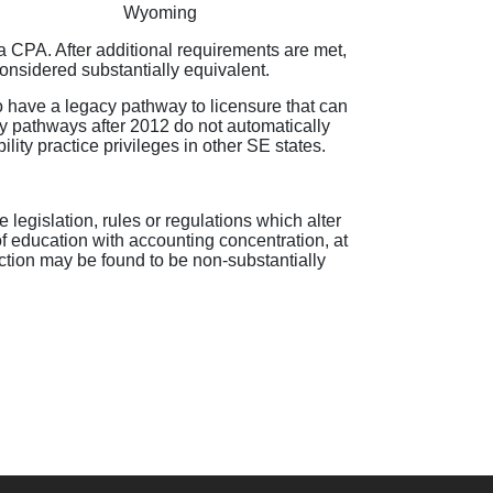
Wyoming
as a CPA. After additional requirements are met,
considered substantially equivalent.
 have a legacy pathway to licensure that can
acy pathways after 2012 do not automatically
lity practice privileges in other SE states.
 legislation, rules or regulations which alter
f education with accounting concentration, at
ction may be found to be non-substantially