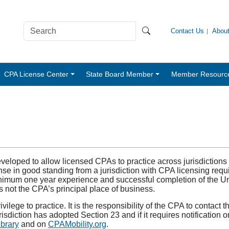
Contact Us
Abou
CPA License Center
State Board Member
Member Resourc
eloped to allow licensed CPAs to practice across jurisdictions
e in good standing from a jurisdiction with CPA licensing requi
inimum one year experience and successful completion of the 
 is not the CPA’s principal place of business.
ilege to practice. It is the responsibility of the CPA to contact 
urisdiction has adopted Section 23 and if it requires notification
brary
and on
CPAMobility.org
.