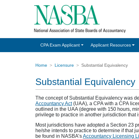
CPA Exam Applicant
Applicant Resources
Home
Licensure
Substantial Equivalency
Substantial Equivalency
The concept of Substantial Equivalency was dev
Accountancy Act
(UAA), a CPA with a CPA licens
outlined in the UAA (degree with 150 hours, m
privilege to practice in another jurisdiction that
Most jurisdictions have adopted a Section 23 priv
he/she intends to practice to determine if that j
be found in NASBA’s
Accountancy Licensing Li