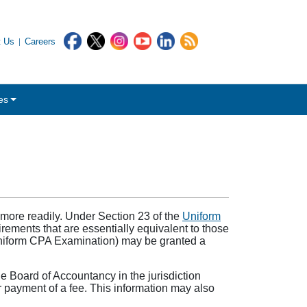
t Us
Careers
es
 more readily. Under Section 23 of the
Uniform
rements that are essentially equivalent to those
Uniform CPA Examination) may be granted a
the Board of Accountancy in the jurisdiction
 or payment of a fee. This information may also