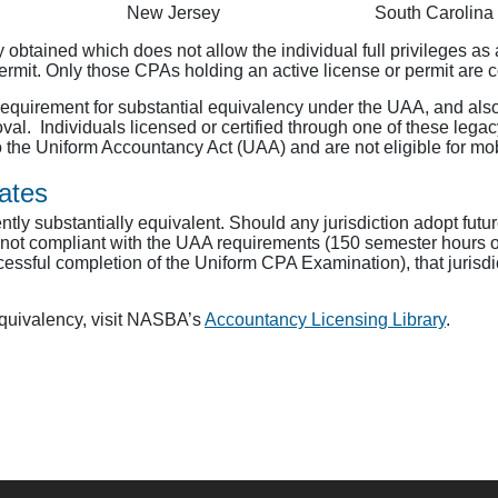
New Jersey
South Carolina
ally obtained which does not allow the individual full privileges 
permit. Only those CPAs holding an active license or permit are 
equirement for substantial equivalency under the UAA, and also
oval. Individuals licensed or certified through one of these leg
o the Uniform Accountancy Act (UAA) and are not eligible for mobi
ates
tly substantially equivalent. Should any jurisdiction adopt future
s not compliant with the UAA requirements (150 semester hours o
essful completion of the Uniform CPA Examination), that jurisdi
Equivalency, visit NASBA’s
Accountancy Licensing Library
.