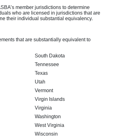
SBA’s member jurisdictions to determine
uals who are licensed in jurisdictions that are
e their individual substantial equivalency.
ments that are substantially equivalent to
South Dakota
Tennessee
Texas
Utah
Vermont
Virgin Islands
Virginia
Washington
West Virginia
Wisconsin