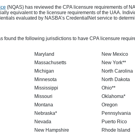
ice
(NQAS) has reviewed the CPA licensure requirements of NA
lly equivalent to the licensure requirements of the UAA. Individ
dentials evaluated by NASBA’s CredentialNet service to determin
s found the following jurisdictions to have CPA licensure require
Maryland
New Mexico
Massachusetts
New York**
Michigan
North Carolina
Minnesota
North Dakota
Mississippi
Ohio**
Missouri
Oklahoma*
Montana
Oregon
Nebraska*
Pennsylvania
Nevada
Puerto Rico
New Hampshire
Rhode Island