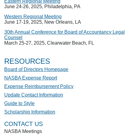
Eastern Regional Meeting
June 24-26, 2025, Philadelphia, PA
Western Regional Meeting
June 17-19, 2025, New Orleans, LA
30th Annual Conference for Board of Accountancy Legal
Counsel
March 25-27, 2025, Clearwater Beach, FL
RESOURCES
Board of Directors Homepage
NASBA Expense Report
Expense Reimbursement Policy
Update Contact Information
Guide to Style
Scholarship Information
CONTACT US
NASBA Meetings