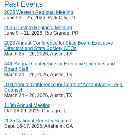
Past Events
2026 Western Regional Meeting
June 23 – 25, 2026, Park City, UT
2026 Eastern Regional Meeting
June 9 – 11, 2026, Rio Grande, PR
2026 Annual Conference for State Board Executive
Directors and State Society CEOs
March 25 – 26, 2026, Austin, TX
44th Annual Conference for Executive Directors and
Board Staff
March 24 – 26, 2026, Austin, TX
31st Annual Conference for Board of Accountancy Legal
Counsel
March 24 – 26, 2026, Austin, TX
118th Annual Meeting
Oct. 26-29, 2025, Chicago, IL
2025 National Registry Summit
Sept. 16-17, 2025, Anaheim, CA