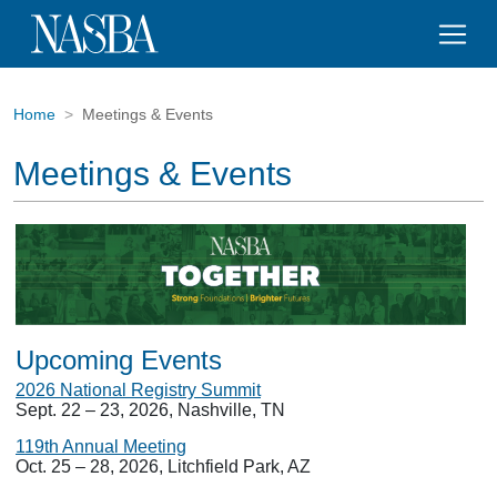
Home
Meetings & Events
Meetings & Events
Upcoming Events
2026 National Registry Summit
Sept. 22 – 23, 2026, Nashville, TN
119th Annual Meeting
Oct. 25 – 28, 2026, Litchfield Park, AZ