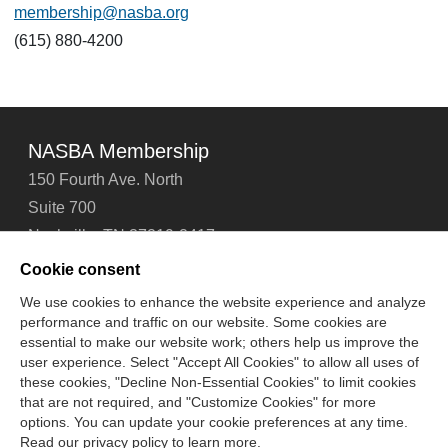
membership@nasba.org
(615) 880-4200
NASBA Membership
150 Fourth Ave. North
Suite 700
Nashville, TN 37219-2417
Tel: 615-880-4200
Cookie consent
Fax: 615-880-4290
We use cookies to enhance the website experience and analyze
performance and traffic on our website. Some cookies are
Contact Us
About Us
Careers
Email Signup
essential to make our website work; others help us improve the
Privacy Policy
Terms of Use
Technical Support
user experience. Select "Accept All Cookies" to allow all uses of
Accessibility
Site Map
Cookie Management Center
these cookies, "Decline Non-Essential Cookies" to limit cookies
that are not required, and "Customize Cookies" for more
options. You can update your cookie preferences at any time.
Copyright © 2006 -
2026
Read our privacy policy to learn more.