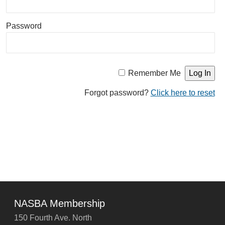
Password
Remember Me
Forgot password?
Click here to reset
NASBA Membership
150 Fourth Ave. North