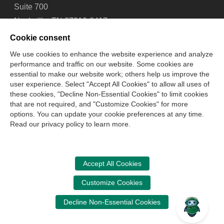
Suite 700
Nashville, TN 37219-2417
Tel: 615-880-4200
Cookie consent
Fax: 615-880-4290
We use cookies to enhance the website experience and analyze
performance and traffic on our website. Some cookies are
Contact Us
About Us
Careers
Email Signup
essential to make our website work; others help us improve the
Privacy Policy
Terms of Use
Technical Support
user experience. Select "Accept All Cookies" to allow all uses of
Accessibility
Site Map
Cookie Management Center
these cookies, "Decline Non-Essential Cookies" to limit cookies
that are not required, and "Customize Cookies" for more
options. You can update your cookie preferences at any time.
Copyright © 2006 -
2026
Read our privacy policy to learn more.
National Association of State Boards of Accountancy. All
rights reserved.
CPA Examination Services
Accept All Cookies
800-CPA-EXAM (800-272-3926)
Customize Cookies
International:
615-880-4250
Decline Non-Essential Cookies
cpaexam@nasba.org