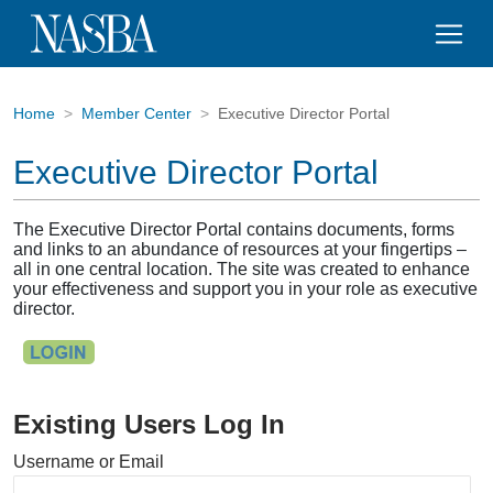
Home
Member Center
Executive Director Portal
Executive Director Portal
The Executive Director Portal contains documents, forms
and links to an abundance of resources at your fingertips –
all in one central location. The site was created to enhance
your effectiveness and support you in your role as executive
director.
Existing Users Log In
Username or Email