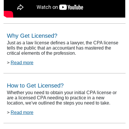
Why Get Licensed?
Just as a law license defines a lawyer, the CPA license
tells the public that an accountant has mastered the
critical elements of the profession.
>
Read more
How to Get Licensed?
Whether you need to obtain your initial CPA license or
are a licensed CPA needing to practice in a new
location, we've outlined the steps you need to take.
>
Read more