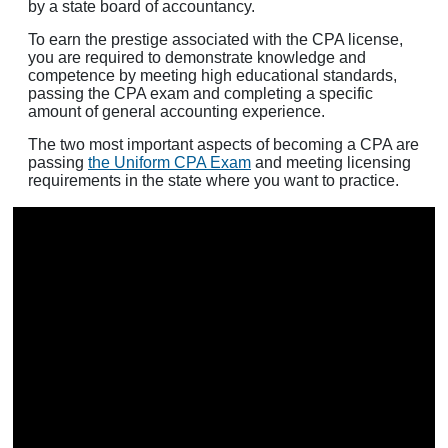
by a state board of accountancy.
To earn the prestige associated with the CPA license,
you are required to demonstrate knowledge and
competence by meeting high educational standards,
passing the CPA exam and completing a specific
amount of general accounting experience.
The two most important aspects of becoming a CPA are
passing
the Uniform CPA Exam
and meeting licensing
requirements in the state where you want to practice.