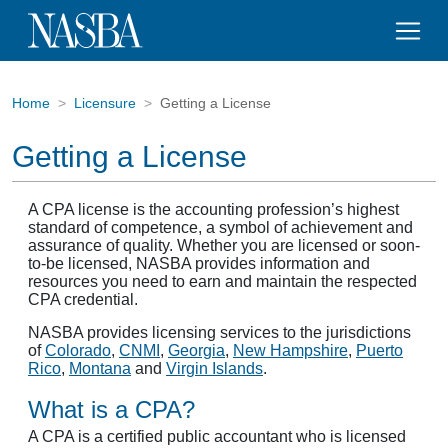
Home
Licensure
Getting a License
Getting a License
A CPA license is the accounting profession’s highest
standard of competence, a symbol of achievement and
assurance of quality. Whether you are licensed or soon-
to-be licensed, NASBA provides information and
resources you need to earn and maintain the respected
CPA credential.
NASBA provides licensing services to the jurisdictions
of
Colorado
,
CNMI
,
Georgia
,
New Hampshire
,
Puerto
Rico
,
Montana
and
Virgin Islands
.
What is a CPA?
A CPA is a certified public accountant who is licensed