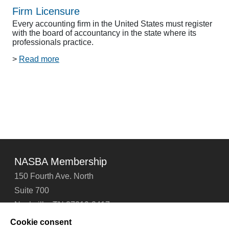
Firm Licensure
Every accounting firm in the United States must register
with the board of accountancy in the state where its
professionals practice.
>
Read more
NASBA Membership
150 Fourth Ave. North
Suite 700
Nashville, TN 37219-2417
Tel: 615-880-4200
Cookie consent