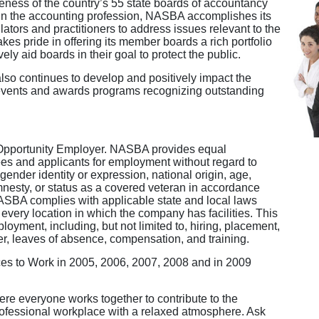
veness of the country’s 55 state boards of accountancy
thin the accounting profession, NASBA accomplishes its
ators and practitioners to address issues relevant to the
kes pride in offering its member boards a rich portfolio
ely aid boards in their goal to protect the public.
so continues to develop and positively impact the
g events and awards programs recognizing outstanding
Opportunity Employer. NASBA provides equal
es and applicants for employment without regard to
, gender identity or expression, national origin, age,
 amnesty, or status as a covered veteran in accordance
NASBA complies with applicable state and local laws
every location in which the company has facilities. This
loyment, including, but not limited to, hiring, placement,
sfer, leaves of absence, compensation, and training.
es to Work in 2005, 2006, 2007, 2008 and in 2009
e everyone works together to contribute to the
ofessional workplace with a relaxed atmosphere. Ask