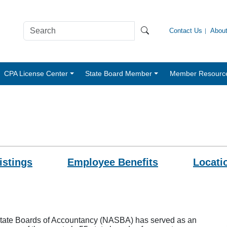
Contact Us
Abou
CPA License Center
State Board Member
Member Resourc
istings
Employee Benefits
Locati
 State Boards of Accountancy (NASBA) has served as an