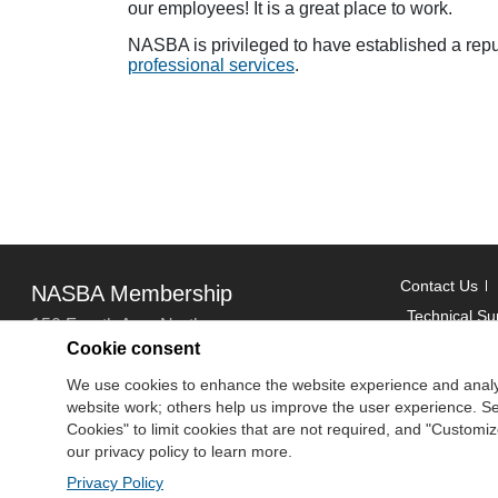
our employees! It is a great place to work.
NASBA is privileged to have established a rep
professional services
.
Contact Us
NASBA Membership
Technical Su
150 Fourth Ave. North
Cookie consent
Suite 700
Copyright
We use cookies to enhance the website experience and analy
Nashville, TN 37219-2417
website work; others help us improve the user experience. Sel
National Ass
Tel: 615-880-4200
Cookies" to limit cookies that are not required, and "Custom
Fax: 615-880-4290
our privacy policy to learn more.
Privacy Policy