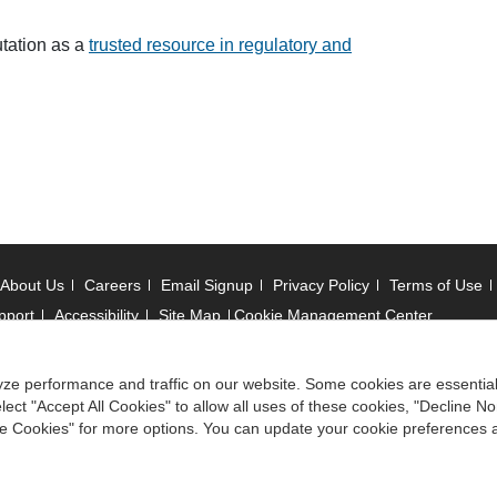
utation as a
trusted resource in regulatory and
About Us
Careers
Email Signup
Privacy Policy
Terms of Use
pport
Accessibility
Site Map
Cookie Management Center
 © 2006 -
2026
ze performance and traffic on our website. Some cookies are essentia
ect "Accept All Cookies" to allow all uses of these cookies, "Decline No
ociation of State Boards of Accountancy. All rights reserved.
ize Cookies" for more options. You can update your cookie preferences 