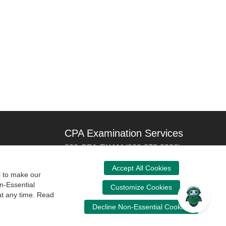
CPA Examination Services
800-CPA-EXAM (800-272-3926)
International:
615-880-4250
Accept All Cookies
l to make our
cpaexam@nasba.org
n-Essential
Customize Cookies
at any time. Read
Decline Non-Essential Cookies