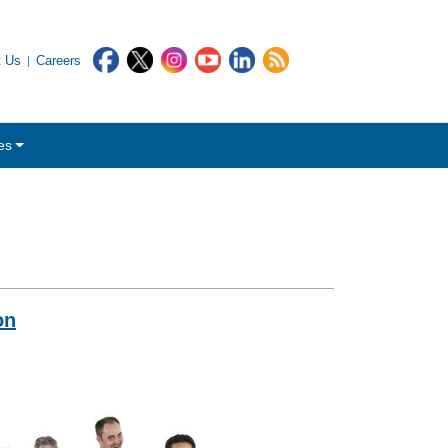
t Us
Careers
es
on