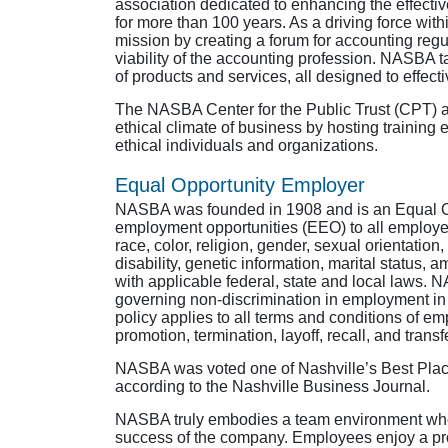
association dedicated to enhancing the effecti
for more than 100 years. As a driving force wi
mission by creating a forum for accounting regul
viability of the accounting profession. NASBA ta
of products and services, all designed to effectiv
The NASBA Center for the Public Trust (CPT) al
ethical climate of business by hosting trainin
ethical individuals and organizations.
Equal Opportunity Employer
NASBA was founded in 1908 and is an Equal 
employment opportunities (EEO) to all employe
race, color, religion, gender, sexual orientation
disability, genetic information, marital status,
with applicable federal, state and local laws. 
governing non-discrimination in employment in 
policy applies to all terms and conditions of emp
promotion, termination, layoff, recall, and tran
NASBA was voted one of Nashville’s Best Plac
according to the Nashville Business Journal.
NASBA truly embodies a team environment wher
success of the company. Employees enjoy a pr