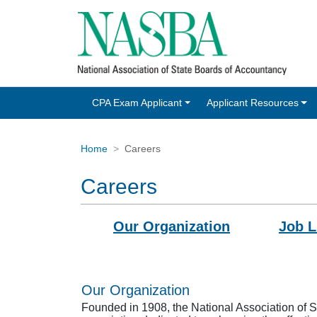
CPA Exam Applicant
Applicant Resources
Home
Careers
Careers
Our Organization
Job L
Our Organization
Founded in 1908, the National Association of