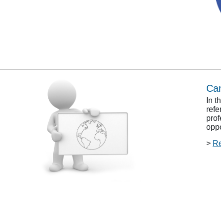
Can
In t
refe
prof
oppo
>
R