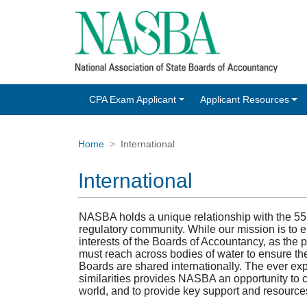
CPA Exam Applicant
Applicant Resources
Home
International
International
NASBA holds a unique relationship with the 55
regulatory community. While our mission is to
interests of the Boards of Accountancy, as the 
must reach across bodies of water to ensure the
Boards are shared internationally. The ever ex
similarities provides NASBA an opportunity to c
world, and to provide key support and resources