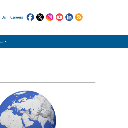
t Us
Careers
es