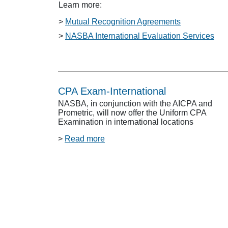
Learn more:
>
Mutual Recognition Agreements
>
NASBA International Evaluation Services
CPA Exam-International
NASBA, in conjunction with the AICPA and
Prometric, will now offer the Uniform CPA
Examination in international locations
>
Read more