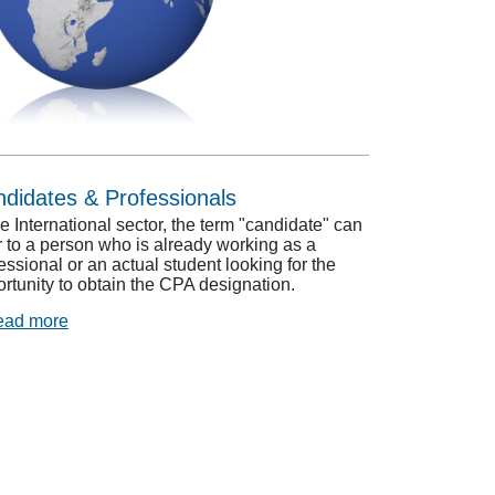
didates & Professionals
he International sector, the term "candidate" can
r to a person who is already working as a
essional or an actual student looking for the
rtunity to obtain the CPA designation.
ead more