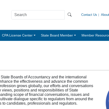
Contact Us
Abou
CPA License Center
State Board Member
Member Resourc
 State Boards of Accountancy and the international
 enhance the effectiveness and advance the common
profession grows globally, our efforts and conversations
 views, positions and responsibilities of State
panding scope of financial conversations, issues and
ultivate dialogue specific to regulators from around the
 to candidates, professionals and regulators.