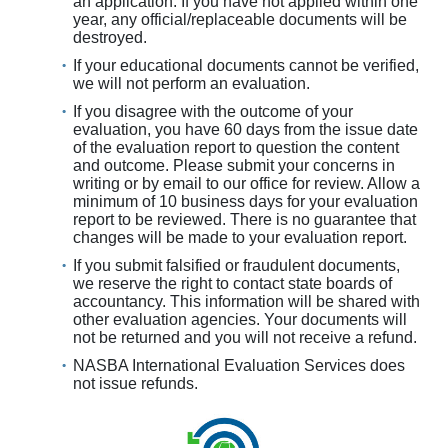
an application. If you have not applied within one
year, any official/replaceable documents will be
destroyed.
If your educational documents cannot be verified,
we will not perform an evaluation.
If you disagree with the outcome of your
evaluation, you have 60 days from the issue date
of the evaluation report to question the content
and outcome. Please submit your concerns in
writing or by email to our office for review. Allow a
minimum of 10 business days for your evaluation
report to be reviewed. There is no guarantee that
changes will be made to your evaluation report.
If you submit falsified or fraudulent documents,
we reserve the right to contact state boards of
accountancy. This information will be shared with
other evaluation agencies. Your documents will
not be returned and you will not receive a refund.
NASBA International Evaluation Services does
not issue refunds.