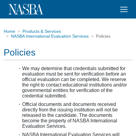
Home
Products & Services
NASBA International Evaluation Services
Policies
Policies
We may determine that credentials submitted for
evaluation must be sent for verification before an
official evaluation can be completed. We reserve
the right to contact educational institutions and/or
governmental entities for verification of the
credential submitted.
Official documents and documents received
directly from the issuing institution will not be
released to the candidate. The documents
become the property of NASBA International
Evaluation Services.
NASBA International Evaluation Services will