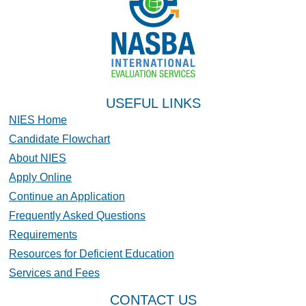
USEFUL LINKS
NIES Home
Candidate Flowchart
About NIES
Apply Online
Continue an Application
Frequently Asked Questions
Requirements
Resources for Deficient Education
Services and Fees
CONTACT US