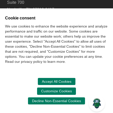
Suite 700
Nashville, TN 37219-2417
Tel: 615-880-4200
Cookie consent
Fax: 615-880-4290
We use cookies to enhance the website experience and analyze
performance and traffic on our website. Some cookies are
Contact Us
About Us
Careers
Email Signup
essential to make our website work; others help us improve the
Privacy Policy
Terms of Use
Technical Support
user experience. Select "Accept All Cookies" to allow all uses of
Accessibility
Site Map
Cookie Management Center
these cookies, "Decline Non-Essential Cookies" to limit cookies
that are not required, and "Customize Cookies" for more
options. You can update your cookie preferences at any time.
Copyright © 2006 -
2026
Read our privacy policy to learn more.
National Association of State Boards of Accountancy. All
rights reserved.
CPA Examination Services
Accept All Cookies
800-CPA-EXAM (800-272-3926)
Customize Cookies
International:
615-880-4250
Decline Non-Essential Cookies
cpaexam@nasba.org