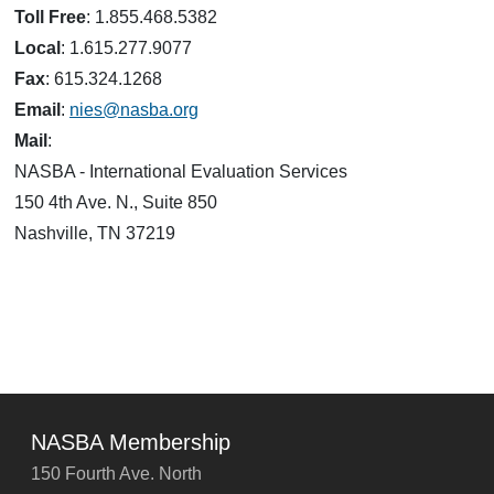
Toll Free
: 1.855.468.5382
Local
: 1.615.277.9077
Fax
: 615.324.1268
Email
:
nies@nasba.org
Mail
:
NASBA - International Evaluation Services
150 4th Ave. N., Suite 850
Nashville, TN 37219
NASBA Membership
150 Fourth Ave. North