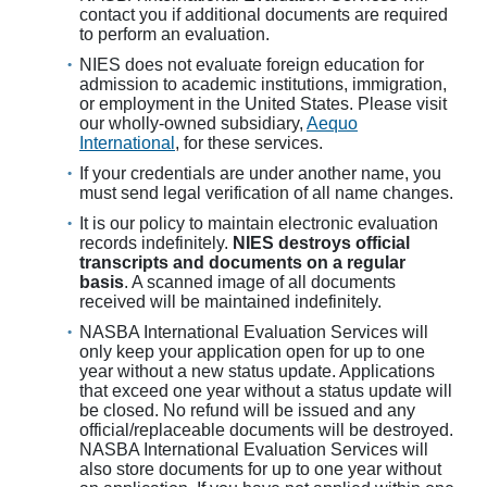
contact you if additional documents are required
to perform an evaluation.
NIES does not evaluate foreign education for
admission to academic institutions, immigration,
or employment in the United States. Please visit
our wholly-owned subsidiary,
Aequo
International
, for these services.
If your credentials are under another name, you
must send legal verification of all name changes.
It is our policy to maintain electronic evaluation
records indefinitely.
NIES destroys official
transcripts and documents on a regular
basis
. A scanned image of all documents
received will be maintained indefinitely.
NASBA International Evaluation Services will
only keep your application open for up to one
year without a new status update. Applications
that exceed one year without a status update will
be closed. No refund will be issued and any
official/replaceable documents will be destroyed.
NASBA International Evaluation Services will
also store documents for up to one year without