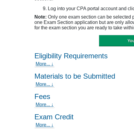
Log into your CPA portal account and cli
Note:
Only one exam section can be selected 
one Exam Section application but are only all
for the exam section you are ready to take withi
Eligibility Requirements
More... ↓
Materials to be Submitted
More... ↓
Fees
More... ↓
Exam Credit
More... ↓