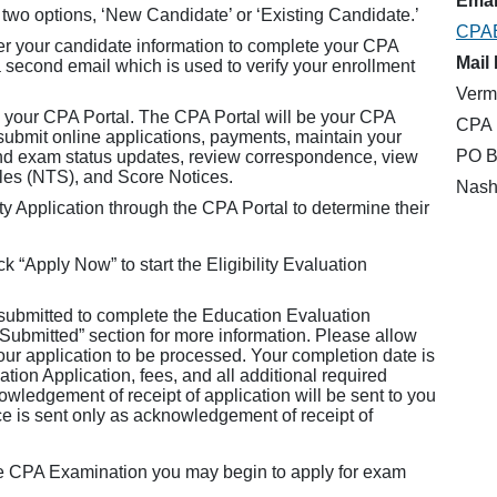
Email
 two options, ‘New Candidate’ or ‘Existing Candidate.’
CPA
er your candidate information to complete your CPA
Mail 
a second email which is used to verify your enrollment
Verm
 your CPA Portal. The CPA Portal will be your CPA
CPA 
mit online applications, payments, maintain your
PO B
and exam status updates, review correspondence, view
ules (NTS), and Score Notices.
Nash
y Application through the CPA Portal to determine their
k “Apply Now” to start the Eligibility Evaluation
 submitted to complete the Education Evaluation
 Submitted” section for more information. Please allow
your application to be processed. Your completion date is
ion Application, fees, and all additional required
wledgement of receipt of application will be sent to you
ce is sent only as acknowledgement of receipt of
he CPA Examination you may begin to apply for exam