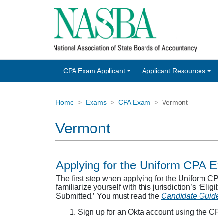
CPA Exam Applicant
Applicant Resources
Home
Exams
CPA Exam
Vermont
Vermont
Applying for the Uniform CPA 
The first step when applying for the Uniform 
familiarize yourself with this jurisdiction’s ‘Eli
Submitted.’ You must read the
Candidate Guid
Sign up for an Okta account using the C