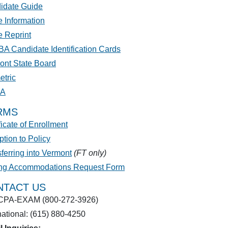
idate Guide
 Information
e Reprint
A Candidate Identification Cards
ont State Board
etric
PA
RMS
ficate of Enrollment
tion to Policy
ferring into Vermont
(FT only)
ing Accommodations Request Form
NTACT US
CPA-EXAM (800-272-3926)
national: (615) 880-4250