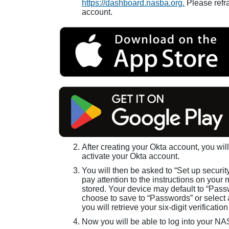
https://dashboard.nasba.org.
Please refra
account.
After creating your Okta account, you will
activate your Okta account.
You will then be asked to “Set up securit
pay attention to the instructions on your 
stored. Your device may default to “Passw
choose to save to “Passwords” or select a
you will retrieve your six-digit verificati
Now you will be able to log into your N