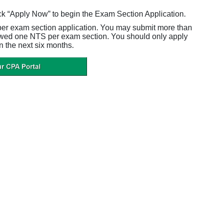
ck “Apply Now” to begin the Exam Section Application.
per exam section application. You may submit more than
owed one NTS per exam section. You should only apply
n the next six months.