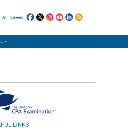
t Us
Careers
es
FUL LINKS