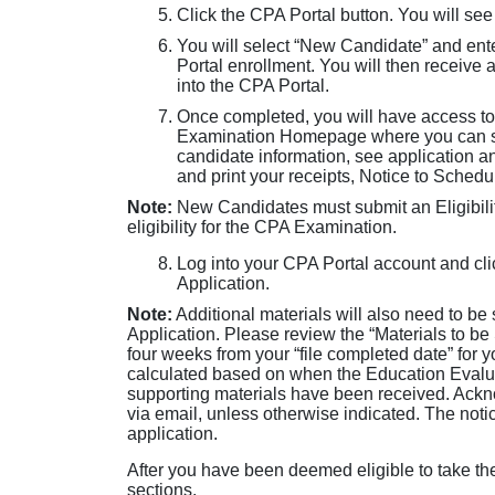
Click the CPA Portal button. You will see
You will select “New Candidate” and ent
Portal enrollment. You will then receive 
into the CPA Portal.
Once completed, you will have access to
Examination Homepage where you can sub
candidate information, see application 
and print your receipts, Notice to Sched
Note:
New Candidates must submit an Eligibilit
eligibility for the CPA Examination.
Log into your CPA Portal account and clic
Application.
Note:
Additional materials will also need to be
Application. Please review the “Materials to be
four weeks from your “file completed date” for 
calculated based on when the Education Evaluat
supporting materials have been received. Ackno
via email, unless otherwise indicated. The noti
application.
After you have been deemed eligible to take t
sections.