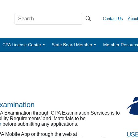
Contact Us
Abou
CPA License Center
State Board Member
Member Resourc
Examination
CPA Examination through CPA Examination Services is to
gibility Requirements’ and ‘Materials to be
e
before submitting any applications.
USE
PA Mobile App or through the web at