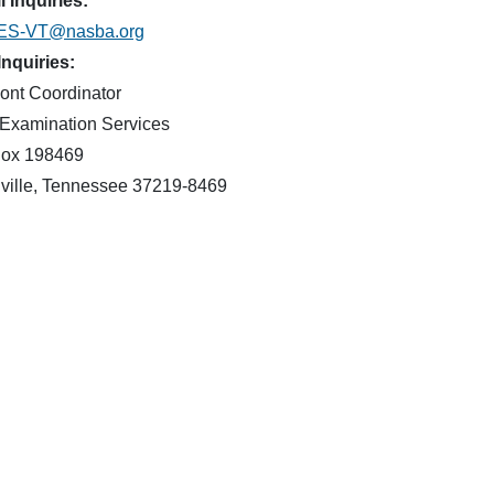
 Inquiries:
ES-VT@nasba.org
Inquiries:
ont Coordinator
Examination Services
ox 198469
ville, Tennessee 37219-8469