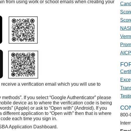
in from using work or school emails when creating your
Cand
Score
Scor
NASB
Verm
Prom
AIC
FO
Certi
Excep
 receive a verification email which you will use to
Trans
Test
y methods”. If you select “Google Authenticator” please
mobile device as to where the verification code is being
CO
ords” (Apple) or ask to “Open with” (Android). If you
 different application to “Open with” then that is where
800-
on code each time you sign in.
Inter
ASBA Application Dashboard.