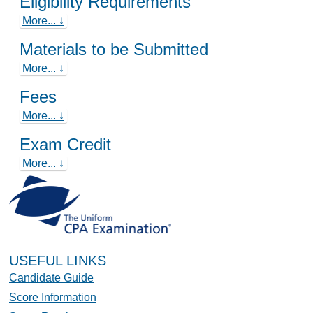
Eligibility Requirements
More... ↓
Materials to be Submitted
More... ↓
Fees
More... ↓
Exam Credit
More... ↓
USEFUL LINKS
Candidate Guide
Score Information