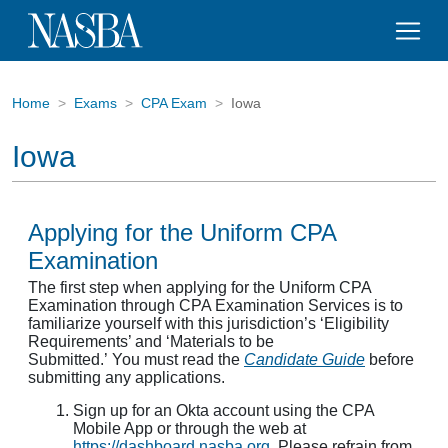
Home
Exams
CPA Exam
Iowa
Iowa
Applying for the Uniform CPA
Examination
The first step when applying for the Uniform CPA
Examination through CPA Examination Services is to
familiarize yourself with this jurisdiction’s ‘Eligibility
Requirements’ and ‘Materials to be
Submitted.’ You must read the
Candidate Guide
before
submitting any applications.
Sign up for an Okta account using the CPA
Mobile App or through the web at
https://dashboard.nasba.org.
Please refrain from