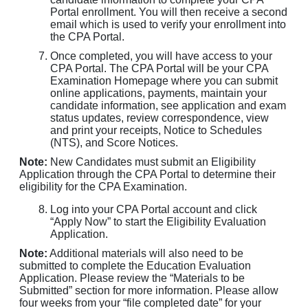
Portal enrollment. You will then receive a second
email which is used to verify your enrollment into
the CPA Portal.
Once completed, you will have access to your
CPA Portal. The CPA Portal will be your CPA
Examination Homepage where you can submit
online applications, payments, maintain your
candidate information, see application and exam
status updates, review correspondence, view
and print your receipts, Notice to Schedules
(NTS), and Score Notices.
Note:
New Candidates must submit an Eligibility
Application through the CPA Portal to determine their
eligibility for the CPA Examination.
Log into your CPA Portal account and click
“Apply Now” to start the Eligibility Evaluation
Application.
Note:
Additional materials will also need to be
submitted to complete the Education Evaluation
Application. Please review the “Materials to be
Submitted” section for more information. Please allow
four weeks from your “file completed date” for your