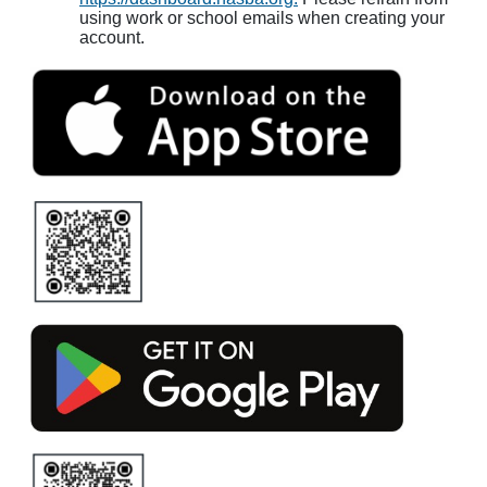
using work or school emails when creating your
account.