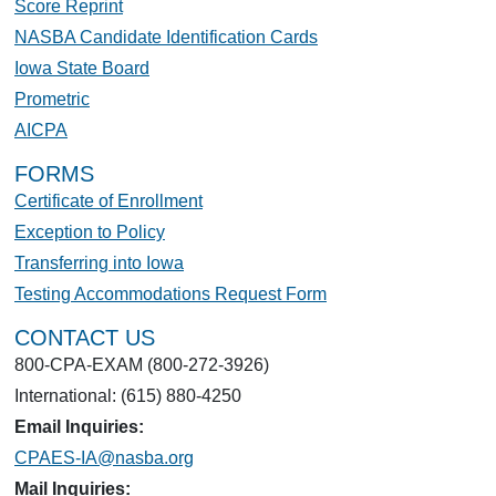
Score Reprint
NASBA Candidate Identification Cards
Iowa State Board
Prometric
AICPA
FORMS
Certificate of Enrollment
Exception to Policy
Transferring into Iowa
Testing Accommodations Request Form
CONTACT US
800-CPA-EXAM (800-272-3926)
International: (615) 880-4250
Email Inquiries:
CPAES-IA@nasba.org
Mail Inquiries: