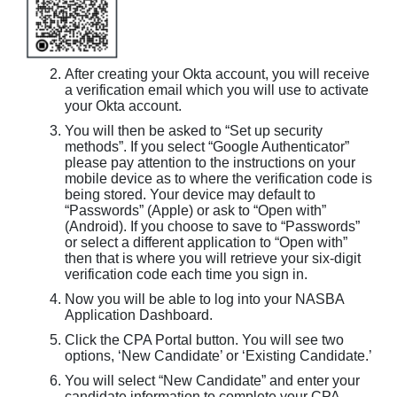
After creating your Okta account, you will receive
a verification email which you will use to activate
your Okta account.
You will then be asked to “Set up security
methods”. If you select “Google Authenticator”
please pay attention to the instructions on your
mobile device as to where the verification code is
being stored. Your device may default to
“Passwords” (Apple) or ask to “Open with”
(Android). If you choose to save to “Passwords”
or select a different application to “Open with”
then that is where you will retrieve your six-digit
verification code each time you sign in.
Now you will be able to log into your NASBA
Application Dashboard.
Click the CPA Portal button. You will see two
options, ‘New Candidate’ or ‘Existing Candidate.’
You will select “New Candidate” and enter your
candidate information to complete your CPA