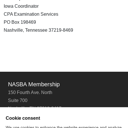
Iowa Coordinator
CPA Examination Services
PO Box 198469
Nashville, Tennessee 37219-8469
NASBA Membership
150 Fourth Ave. North
Suite 700
Nashville, TN 37219-2417
Tel: 615-880-4200
Cookie consent
Fax: 615-880-4290
We use cookies to enhance the website experience and analyze