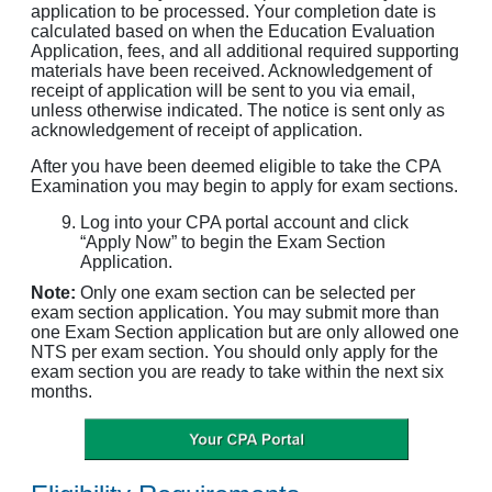
application to be processed. Your completion date is
calculated based on when the Education Evaluation
Application, fees, and all additional required supporting
materials have been received. Acknowledgement of
receipt of application will be sent to you via email,
unless otherwise indicated. The notice is sent only as
acknowledgement of receipt of application.
After you have been deemed eligible to take the CPA
Examination you may begin to apply for exam sections.
Log into your CPA portal account and click
“Apply Now” to begin the Exam Section
Application.
Note:
Only one exam section can be selected per
exam section application. You may submit more than
one Exam Section application but are only allowed one
NTS per exam section. You should only apply for the
exam section you are ready to take within the next six
months.