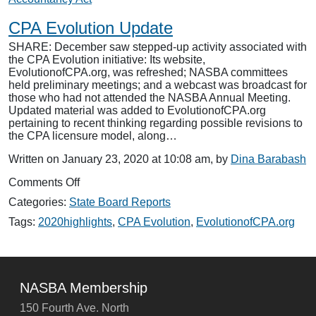
CPA Evolution Update
SHARE: December saw stepped-up activity associated with
the CPA Evolution initiative: Its website,
EvolutionofCPA.org, was refreshed; NASBA committees
held preliminary meetings; and a webcast was broadcast for
those who had not attended the NASBA Annual Meeting.
Updated material was added to EvolutionofCPA.org
pertaining to recent thinking regarding possible revisions to
the CPA licensure model, along…
Written on January 23, 2020 at 10:08 am, by
Dina Barabash
on
Comments Off
CPA
Categories:
State Board Reports
Evolution
Update
Tags:
2020highlights
,
CPA Evolution
,
EvolutionofCPA.org
NASBA Membership
150 Fourth Ave. North