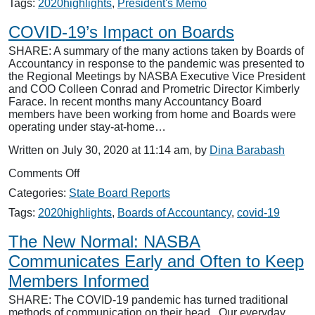
The
Tags:
2020highlights
,
President's Memo
End
is
COVID-19’s Impact on Boards
Near
SHARE: A summary of the many actions taken by Boards of
Accountancy in response to the pandemic was presented to
the Regional Meetings by NASBA Executive Vice President
and COO Colleen Conrad and Prometric Director Kimberly
Farace. In recent months many Accountancy Board
members have been working from home and Boards were
operating under stay-at-home…
Written on July 30, 2020 at 11:14 am, by
Dina Barabash
on
Comments Off
COVID-
Categories:
State Board Reports
19’s
Impact
Tags:
2020highlights
,
Boards of Accountancy
,
covid-19
on
Boards
The New Normal: NASBA
Communicates Early and Often to Keep
Members Informed
SHARE: The COVID-19 pandemic has turned traditional
methods of communication on their head. Our everyday