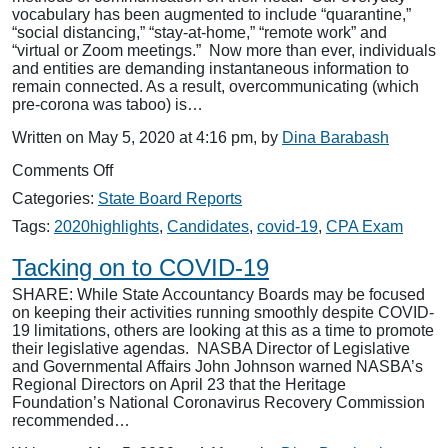
vocabulary has been augmented to include “quarantine,”
“social distancing,” “stay-at-home,” “remote work” and
“virtual or Zoom meetings.” Now more than ever, individuals
and entities are demanding instantaneous information to
remain connected. As a result, overcommunicating (which
pre-corona was taboo) is…
Written on May 5, 2020 at 4:16 pm, by
Dina Barabash
on
Comments Off
The
Categories:
State Board Reports
New
Normal:
Tags:
2020highlights
,
Candidates
,
covid-19
,
CPA Exam
NASBA
Communicates
Tacking on to COVID-19
Early
SHARE: While State Accountancy Boards may be focused
and
on keeping their activities running smoothly despite COVID-
Often
19 limitations, others are looking at this as a time to promote
to
their legislative agendas. NASBA Director of Legislative
Keep
and Governmental Affairs John Johnson warned NASBA’s
Members
Regional Directors on April 23 that the Heritage
Informed
Foundation’s National Coronavirus Recovery Commission
recommended…