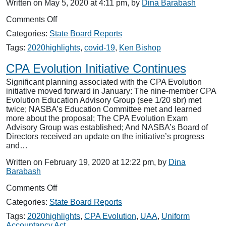
Written on May 5, 2020 at 4:11 pm, by
Dina Barabash
on
Comments Off
Tacking
Categories:
State Board Reports
on
to
Tags:
2020highlights
,
covid-19
,
Ken Bishop
COVID-
19
CPA Evolution Initiative Continues
Significant planning associated with the CPA Evolution
initiative moved forward in January: The nine-member CPA
Evolution Education Advisory Group (see 1/20 sbr) met
twice; NASBA’s Education Committee met and learned
more about the proposal; The CPA Evolution Exam
Advisory Group was established; And NASBA’s Board of
Directors received an update on the initiative’s progress
and…
Written on February 19, 2020 at 12:22 pm, by
Dina
Barabash
on
Comments Off
CPA
Categories:
State Board Reports
Evolution
Initiative
Tags:
2020highlights
,
CPA Evolution
,
UAA
,
Uniform
Continues
Accountancy Act