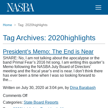
Home
Tag:
2020highlights
Tag Archives:
2020highlights
President’s Memo: The End is Near
SHARE: No, I am not talking about the apocalypse or the
band Primal Fear’s 2016 hit song. I am writing this quarter’s
Memo following the NASBA July Board of Directors’
meeting and the fiscal year’s end is near. I don’t think there
has ever been a time when I was so looking forward to
the…
Written on July 30, 2020 at 3:04 pm, by
Dina Barabash
on
Comments Off
President’s
Categories:
State Board Reports
Memo: