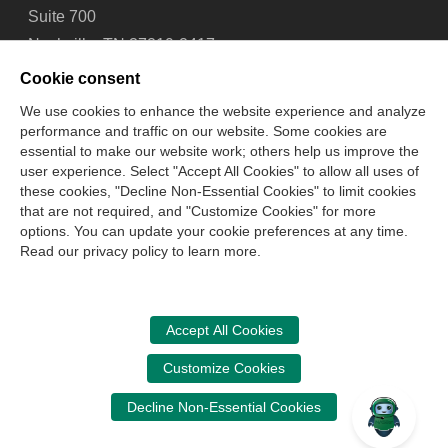
Suite 700
Nashville, TN 37219-2417
Tel: 615-880-4200
Cookie consent
Fax: 615-880-4290
We use cookies to enhance the website experience and analyze
performance and traffic on our website. Some cookies are
Contact Us
About Us
Careers
Email Signup
essential to make our website work; others help us improve the
Privacy Policy
Terms of Use
Technical Support
user experience. Select "Accept All Cookies" to allow all uses of
Accessibility
Site Map
Cookie Management Center
these cookies, "Decline Non-Essential Cookies" to limit cookies
that are not required, and "Customize Cookies" for more
options. You can update your cookie preferences at any time.
Copyright © 2006 -
2026
Read our privacy policy to learn more.
National Association of State Boards of Accountancy. All
rights reserved.
CPA Examination Services
Accept All Cookies
800-CPA-EXAM (800-272-3926)
Customize Cookies
International:
615-880-4250
Decline Non-Essential Cookies
cpaexam@nasba.org