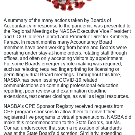
A summary of the many actions taken by Boards of
Accountancy in response to the pandemic was presented to
the Regional Meetings by NASBA Executive Vice President
and COO Colleen Conrad and Prometric Director Kimberly
Farace. In recent months many Accountancy Board
members have been working from home and Boards were
operating under stay-at-home orders, rotating staff through
offices, and often only accepting visitors by appointment.
For some Boards emergency rule-making was required,
such as relaxing required fingerprinting for licensing or
permitting virtual Board meetings. Throughout this time,
NASBA has been issuing COVID-19 related
communications on continuing professional education
reporting, peer review and examination deadline
extensions, test center closings, as well as legal resources.
NASBA’s CPE Sponsor Registry received requests from
CPE program sponsors to allow them to convert their
registered live programs to virtual presentations. NASBA did
make this recommendation to the State Boards, but Ms.
Conrad underscored that such a relaxation of standards
was at the State Board’s discretion. Similarly, extending