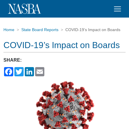
Home
State Board Reports
COVID-19’s Impact on Boards
COVID-19’s Impact on Boards
SHARE:
Facebook
Twitter
LinkedIn
Email