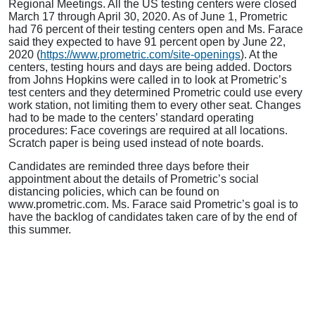
Regional Meetings. All the US testing centers were closed
March 17 through April 30, 2020. As of June 1, Prometric
had 76 percent of their testing centers open and Ms. Farace
said they expected to have 91 percent open by June 22,
2020 (
https://www.prometric.com/site-openings
). At the
centers, testing hours and days are being added. Doctors
from Johns Hopkins were called in to look at Prometric’s
test centers and they determined Prometric could use every
work station, not limiting them to every other seat. Changes
had to be made to the centers’ standard operating
procedures: Face coverings are required at all locations.
Scratch paper is being used instead of note boards.
Candidates are reminded three days before their
appointment about the details of Prometric’s social
distancing policies, which can be found on
www.prometric.com. Ms. Farace said Prometric’s goal is to
have the backlog of candidates taken care of by the end of
this summer.