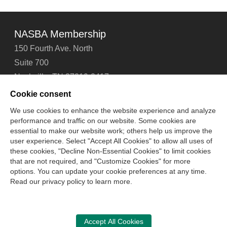
NASBA Membership
150 Fourth Ave. North
Suite 700
Nashville, TN 37219-2417
Tel: 615-880-4200
Cookie consent
Fax: 615-880-4290
We use cookies to enhance the website experience and analyze
performance and traffic on our website. Some cookies are
Contact Us
About Us
Careers
Email Signup
essential to make our website work; others help us improve the
Privacy Policy
Terms of Use
Technical Support
user experience. Select "Accept All Cookies" to allow all uses of
Accessibility
Site Map
Cookie Management Center
these cookies, "Decline Non-Essential Cookies" to limit cookies
that are not required, and "Customize Cookies" for more
options. You can update your cookie preferences at any time.
Copyright © 2006 -
2026
Read our privacy policy to learn more.
National Association of State Boards of Accountancy. All
rights reserved.
CPA Examination Services
Accept All Cookies