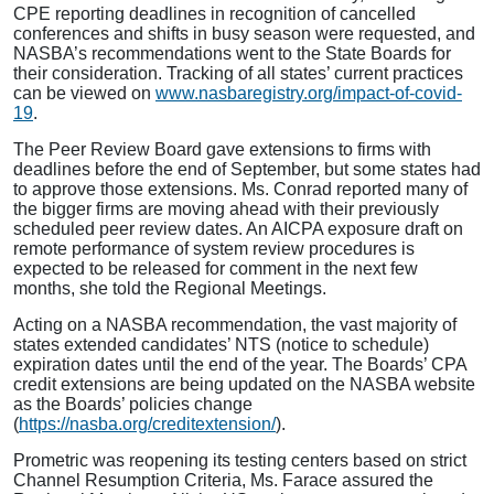
CPE reporting deadlines in recognition of cancelled
conferences and shifts in busy season were requested, and
NASBA’s recommendations went to the State Boards for
their consideration. Tracking of all states’ current practices
can be viewed on
www.nasbaregistry.org/impact-of-covid-
19
.
The Peer Review Board gave extensions to firms with
deadlines before the end of September, but some states had
to approve those extensions. Ms. Conrad reported many of
the bigger firms are moving ahead with their previously
scheduled peer review dates. An AICPA exposure draft on
remote performance of system review procedures is
expected to be released for comment in the next few
months, she told the Regional Meetings.
Acting on a NASBA recommendation, the vast majority of
states extended candidates’ NTS (notice to schedule)
expiration dates until the end of the year. The Boards’ CPA
credit extensions are being updated on the NASBA website
as the Boards’ policies change
(
https://nasba.org/creditextension/
).
Prometric was reopening its testing centers based on strict
Channel Resumption Criteria, Ms. Farace assured the