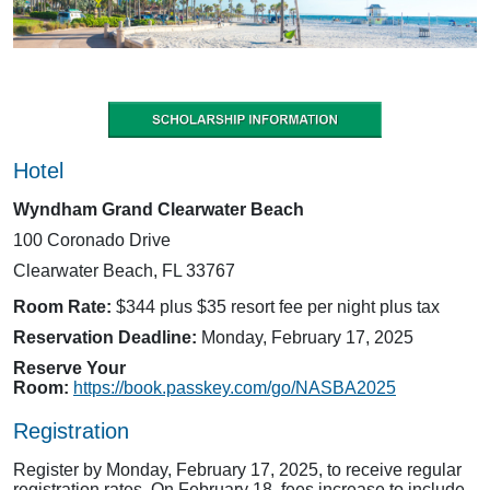
Hotel
Wyndham Grand Clearwater Beach
100 Coronado Drive
Clearwater Beach, FL 33767
Room Rate:
$344 plus $35 resort fee per night plus tax
Reservation Deadline:
Monday, February 17, 2025
Reserve Your
Room:
https://book.passkey.com/go/NASBA2025
Registration
Register by Monday, February 17, 2025, to receive regular
registration rates. On February 18, fees increase to include