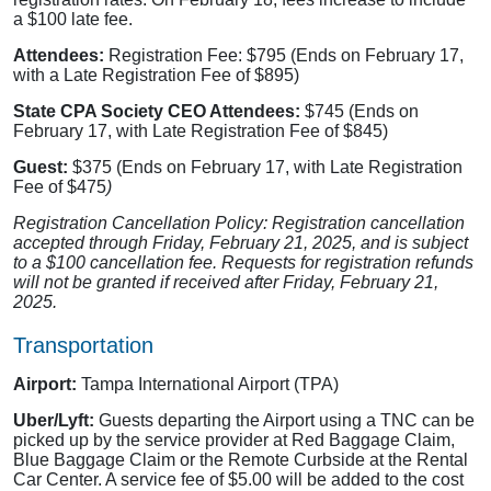
a $100 late fee.
Attendees:
Registration Fee: $795 (Ends on February 17,
with a Late Registration Fee of $895)
State CPA Society CEO Attendees:
$745 (Ends on
February 17, with Late Registration Fee of $845)
Guest:
$375 (Ends on February 17, with Late Registration
Fee of $475
)
Registration Cancellation Policy: Registration cancellation
accepted through Friday, February 21, 2025, and is subject
to a $100 cancellation fee. Requests for registration refunds
will not be granted if received after Friday, February 21,
2025.
Transportation
Airport:
Tampa International Airport (TPA)
Uber/Lyft:
Guests departing the Airport using a TNC can be
picked up by the service provider at Red Baggage Claim,
Blue Baggage Claim or the Remote Curbside at the Rental
Car Center. A service fee of $5.00 will be added to the cost