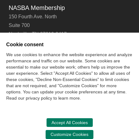
NASBA Membership
150 Fourth Ave. North
Suite 700
Nashville, TN 37219-2417
Tel: 615-880-4200
Cookie consent
Fax: 615-880-4290
We use cookies to enhance the website experience and analyze
performance and traffic on our website. Some cookies are
Contact Us
About Us
Careers
Email Signup
essential to make our website work; others help us improve the
Privacy Policy
Terms of Use
Technical Support
user experience. Select "Accept All Cookies" to allow all uses of
Accessibility
Site Map
Cookie Management Center
these cookies, "Decline Non-Essential Cookies" to limit cookies
that are not required, and "Customize Cookies" for more
options. You can update your cookie preferences at any time.
Copyright © 2006 -
2026
Read our privacy policy to learn more.
National Association of State Boards of Accountancy. All
rights reserved.
CPA Examination Services
Accept All Cookies
800-CPA-EXAM (800-272-3926)
Customize Cookies