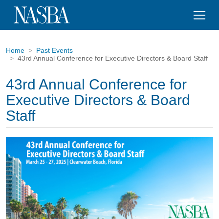
Home
Past Events
43rd Annual Conference for Executive Directors & Board Staff
43rd Annual Conference for
Executive Directors & Board
Staff