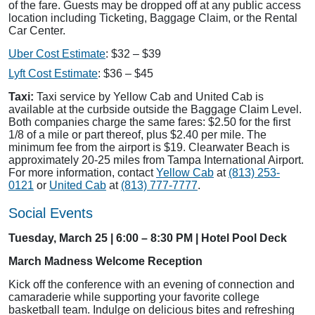
of the fare. Guests may be dropped off at any public access
location including Ticketing, Baggage Claim, or the Rental
Car Center.
Uber Cost Estimate
: $32 – $39
Lyft Cost Estimate
: $36 – $45
Taxi:
Taxi service by Yellow Cab and United Cab is
available at the curbside outside the Baggage Claim Level.
Both companies charge the same fares: $2.50 for the first
1/8 of a mile or part thereof, plus $2.40 per mile. The
minimum fee from the airport is $19. Clearwater Beach is
approximately 20-25 miles from Tampa International Airport.
For more information, contact
Yellow Cab
at
(813) 253-
0121
or
United Cab
at
(813) 777-7777
.
Social Events
Tuesday, March 25 | 6:00 – 8:30 PM | Hotel Pool Deck
March Madness Welcome Reception
Kick off the conference with an evening of connection and
camaraderie while supporting your favorite college
basketball team. Indulge on delicious bites and refreshing