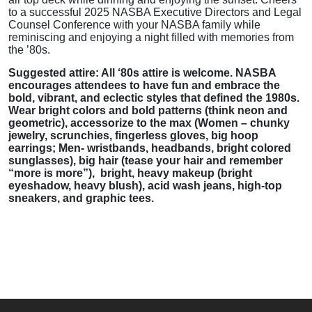
to a successful 2025 NASBA Executive Directors and Legal
Counsel Conference with your NASBA family while
reminiscing and enjoying a night filled with memories from
the ’80s.
Suggested attire: All ‘80s attire is welcome. NASBA
encourages attendees to have fun and embrace the
bold, vibrant, and eclectic styles that defined the 1980s.
Wear bright colors and bold patterns (think neon and
geometric), accessorize to the max (Women – chunky
jewelry, scrunchies, fingerless gloves, big hoop
earrings; Men- wristbands, headbands, bright colored
sunglasses), big hair (tease your hair and remember
“more is more”), bright, heavy makeup (bright
eyeshadow, heavy blush), acid wash jeans, high-top
sneakers, and graphic tees.