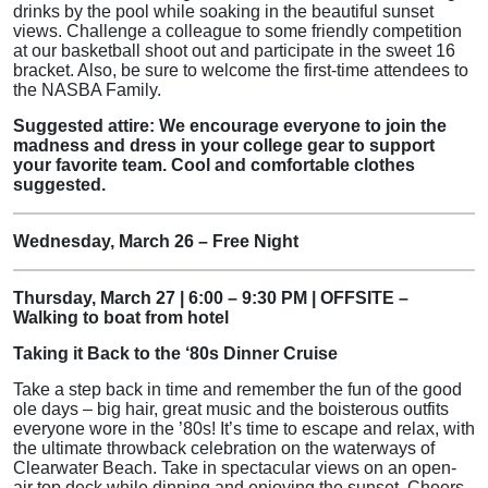
drinks by the pool while soaking in the beautiful sunset
views. Challenge a colleague to some friendly competition
at our basketball shoot out and participate in the sweet 16
bracket. Also, be sure to welcome the first-time attendees to
the NASBA Family.
Suggested attire: We encourage everyone to join the
madness and dress in your college gear to support
your favorite team. Cool and comfortable clothes
suggested.
Wednesday, March 26 – Free Night
Thursday, March 27 | 6:00 – 9:30 PM | OFFSITE –
Walking to boat from hotel
Taking it Back to the ‘80s Dinner Cruise
Take a step back in time and remember the fun of the good
ole days – big hair, great music and the boisterous outfits
everyone wore in the ’80s! It’s time to escape and relax, with
the ultimate throwback celebration on the waterways of
Clearwater Beach. Take in spectacular views on an open-
air top deck while dinning and enjoying the sunset. Cheers