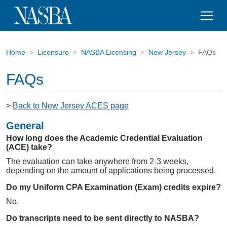
Home
Licensure
NASBA Licensing
New Jersey
FAQs
FAQs
>
Back to New Jersey ACES page
General
How long does the Academic Credential Evaluation
(ACE) take?
The evaluation can take anywhere from 2-3 weeks,
depending on the amount of applications being processed.
Do my Uniform CPA Examination (Exam) credits expire?
No.
Do transcripts need to be sent directly to NASBA?