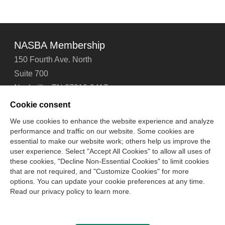
NASBA Membership
150 Fourth Ave. North
Suite 700
Nashville, TN 37219-2417
Tel: 615-880-4200
Cookie consent
Fax: 615-880-4290
We use cookies to enhance the website experience and analyze
performance and traffic on our website. Some cookies are
Contact Us
About Us
Careers
Email Signup
essential to make our website work; others help us improve the
Privacy Policy
Terms of Use
Technical Support
user experience. Select "Accept All Cookies" to allow all uses of
Accessibility
Site Map
Cookie Management Center
these cookies, "Decline Non-Essential Cookies" to limit cookies
that are not required, and "Customize Cookies" for more
options. You can update your cookie preferences at any time.
Copyright © 2006 -
2026
Read our privacy policy to learn more.
National Association of State Boards of Accountancy. All
rights reserved.