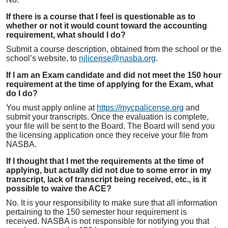
If there is a course that I feel is questionable as to
whether or not it would count toward the accounting
requirement, what should I do?
Submit a course description, obtained from the school or the
school’s website, to
njlicense@nasba.org
.
If I am an Exam candidate and did not meet the 150 hour
requirement at the time of applying for the Exam, what
do I do?
You must apply online at
https://mycpalicense.org
and
submit your transcripts. Once the evaluation is complete,
your file will be sent to the Board. The Board will send you
the licensing application once they receive your file from
NASBA.
If I thought that I met the requirements at the time of
applying, but actually did not due to some error in my
transcript, lack of transcript being received, etc., is it
possible to waive the ACE?
No. It is your responsibility to make sure that all information
pertaining to the 150 semester hour requirement is
received. NASBA is not responsible for notifying you that