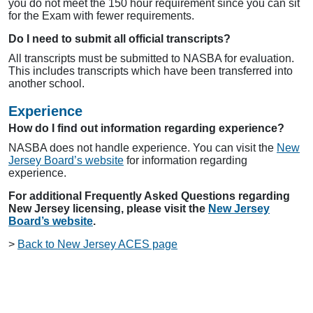
you do not meet the 150 hour requirement since you can sit
for the Exam with fewer requirements.
Do I need to submit all official transcripts?
All transcripts must be submitted to NASBA for evaluation.
This includes transcripts which have been transferred into
another school.
Experience
How do I find out information regarding experience?
NASBA does not handle experience. You can visit the
New
Jersey Board’s website
for information regarding
experience.
For additional Frequently Asked Questions regarding
New Jersey licensing, please visit the
New Jersey
Board’s website
.
>
Back to New Jersey ACES page