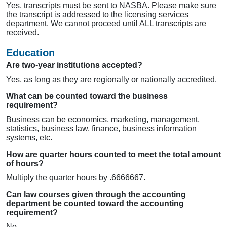
Yes, transcripts must be sent to NASBA. Please make sure
the transcript is addressed to the licensing services
department. We cannot proceed until ALL transcripts are
received.
Education
Are two-year institutions accepted?
Yes, as long as they are regionally or nationally accredited.
What can be counted toward the business
requirement?
Business can be economics, marketing, management,
statistics, business law, finance, business information
systems, etc.
How are quarter hours counted to meet the total amount
of hours?
Multiply the quarter hours by .6666667.
Can law courses given through the accounting
department be counted toward the accounting
requirement?
No.