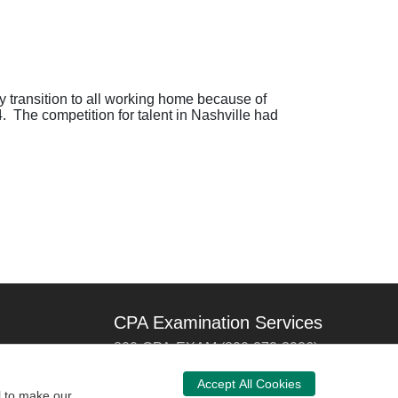
 transition to all working home because of
The competition for talent in Nashville had
CPA Examination Services
800-CPA-EXAM (800-272-3926)
International:
615-880-4250
Accept All Cookies
l to make our
cpaexam@nasba.org