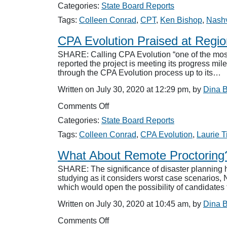
Board
Categories:
State Board Reports
Names
Perry
Tags:
Colleen Conrad
,
CPT
,
Ken Bishop
,
Nashv
to
CPT
CPA Evolution Praised at Regio
SHARE: Calling CPA Evolution “one of the most 
reported the project is meeting its progress mil
through the CPA Evolution process up to its…
Written on July 30, 2020 at 12:29 pm, by
Dina 
on
Comments Off
CPA
Categories:
State Board Reports
Evolution
Praised
Tags:
Colleen Conrad
,
CPA Evolution
,
Laurie T
at
Regionals
What About Remote Proctoring
SHARE: The significance of disaster planning 
studying as it considers worst case scenarios
which would open the possibility of candidates
Written on July 30, 2020 at 10:45 am, by
Dina 
on
Comments Off