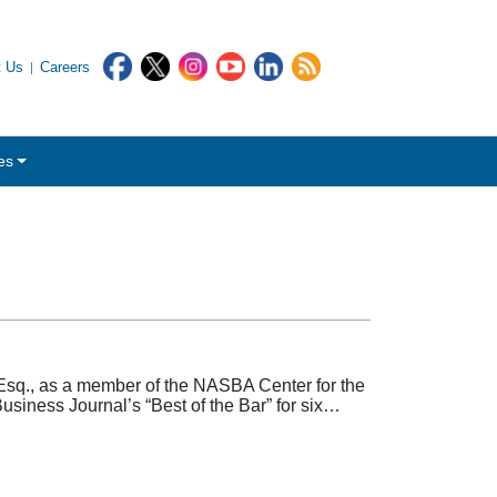
t Us
Careers
es
sq., as a member of the NASBA Center for the
usiness Journal’s “Best of the Bar” for six…