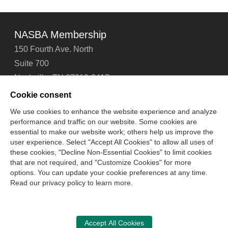
NASBA Membership
150 Fourth Ave. North
Suite 700
Nashville, TN 37219-2417
Tel: 615-880-4200
Cookie consent
Fax: 615-880-4290
We use cookies to enhance the website experience and analyze
performance and traffic on our website. Some cookies are
Contact Us
About Us
Careers
Email Signup
essential to make our website work; others help us improve the
Privacy Policy
Terms of Use
Technical Support
user experience. Select "Accept All Cookies" to allow all uses of
Accessibility
Site Map
Cookie Management Center
these cookies, "Decline Non-Essential Cookies" to limit cookies
that are not required, and "Customize Cookies" for more
options. You can update your cookie preferences at any time.
Copyright © 2006 -
2026
Read our privacy policy to learn more.
National Association of State Boards of Accountancy. All
rights reserved.
CPA Examination Services
Accept All Cookies