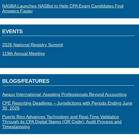
NASBA Launches NASBot to Help CPA Exam Candidates Find
Answers Faster
EVENTS
2026 National Registry Summit
119th Annual Meeting
BLOGS/FEATURES
Aequo International: Assisting Professionals Beyond Accounting
CPE Reporting Deadlines – Jurisdictions with Periods Ending June
30, 2026
Puerto Rico Advances Technology and Real-Time Validation
Through its CPA Digital Stamp (QR Code): Audit Process and
Timestamping