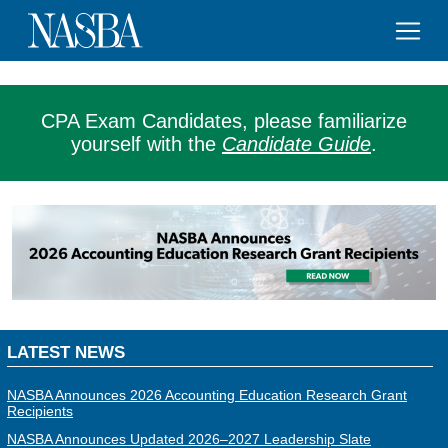
CPA Exam Candidates, please familiarize
yourself with the
Candidate Guide
.
LATEST NEWS
NASBA Announces 2026 Accounting Education Research Grant
Recipients
NASBA Announces Updated 2026–2027 Leadership Slate