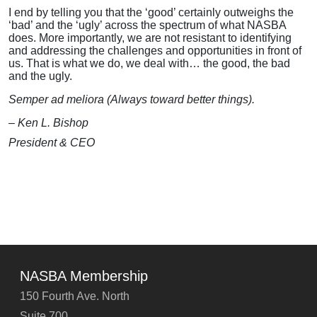
I end by telling you that the ‘good’ certainly outweighs the
‘bad’ and the ‘ugly’ across the spectrum of what NASBA
does. More importantly, we are not resistant to identifying
and addressing the challenges and opportunities in front of
us. That is what we do, we deal with… the good, the bad
and the ugly.
Semper ad meliora (Always toward better things).
– Ken L. Bishop
President & CEO
NASBA Membership
150 Fourth Ave. North
Suite 700