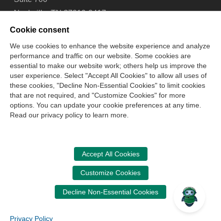
Nashville, TN 37219-2417
Tel: 615-880-4200
Cookie consent
Fax: 615-880-4290
We use cookies to enhance the website experience and analyze
performance and traffic on our website. Some cookies are
Contact Us
About Us
Careers
Email Signup
essential to make our website work; others help us improve the
Privacy Policy
Terms of Use
Technical Support
user experience. Select "Accept All Cookies" to allow all uses of
Accessibility
Site Map
Cookie Management Center
these cookies, "Decline Non-Essential Cookies" to limit cookies
that are not required, and "Customize Cookies" for more
options. You can update your cookie preferences at any time.
Copyright © 2006 -
2026
Read our privacy policy to learn more.
National Association of State Boards of Accountancy. All
rights reserved.
CPA Examination Services
Accept All Cookies
800-CPA-EXAM (800-272-3926)
Customize Cookies
International:
615-880-4250
Decline Non-Essential Cookies
cpaexam@nasba.org
Privacy Policy