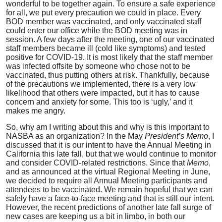
wonderful to be together again. To ensure a safe experience
for all, we put every precaution we could in place. Every
BOD member was vaccinated, and only vaccinated staff
could enter our office while the BOD meeting was in
session. A few days after the meeting, one of our vaccinated
staff members became ill (cold like symptoms) and tested
positive for COVID-19. It is most likely that the staff member
was infected offsite by someone who chose not to be
vaccinated, thus putting others at risk. Thankfully, because
of the precautions we implemented, there is a very low
likelihood that others were impacted, but it has to cause
concern and anxiety for some. This too is ‘ugly,’ and it
makes me angry.
So, why am I writing about this and why is this important to
NASBA as an organization? In the May
President’s Memo
, I
discussed that it is our intent to have the Annual Meeting in
California this late fall, but that we would continue to monitor
and consider COVID-related restrictions. Since that
Memo
,
and as announced at the virtual Regional Meeting in June,
we decided to require all Annual Meeting participants and
attendees to be vaccinated. We remain hopeful that we can
safely have a face-to-face meeting and that is still our intent.
However, the recent predictions of another late fall surge of
new cases are keeping us a bit in limbo, in both our