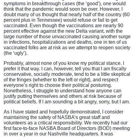
symptoms in breakthrough cases (the ‘good’), one would
think that the pandemic would soon be over. However, I
doubt many of us thought that nearly half of the country (60
percent plus in Tennessee) would refuse or fail to get
vaccinated. Even though the vaccinations are nearly 90
percent effective against the new Delta variant, with the
large number of those unvaccinated causing another surge
in infections, hospitalizations and deaths, one in ten of us
vaccinated folks are at risk as we attempt to reopen society
(the ‘ugly’).
Probably, almost none of you know my political stance. I
prefer it that way. I can, however, tell you that I am fiscally
conservative, socially moderate, tend to be a little skeptical
of the fringes (whether to the left or right), and respect
everyone’s right to choose their political posturing.
Nonetheless, I struggle to understand how anyone can
justify putting themselves and others at risk because of
political beliefs. If I am sounding a bit angry, sorry, but I am.
As I have stated and hopefully demonstrated, I consider
maintaining the safety of NASBA’s great staff and
volunteers as a critical responsibility. We recently had our
first face-to-face NASBA Board of Directors (BOD) meeting
in over a year in our Nashville headquarters. It was