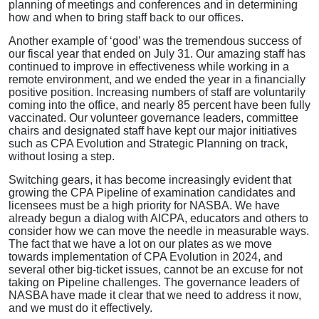
planning of meetings and conferences and in determining
how and when to bring staff back to our offices.
Another example of ‘good’ was the tremendous success of
our fiscal year that ended on July 31. Our amazing staff has
continued to improve in effectiveness while working in a
remote environment, and we ended the year in a financially
positive position. Increasing numbers of staff are voluntarily
coming into the office, and nearly 85 percent have been fully
vaccinated. Our volunteer governance leaders, committee
chairs and designated staff have kept our major initiatives
such as CPA Evolution and Strategic Planning on track,
without losing a step.
Switching gears, it has become increasingly evident that
growing the CPA Pipeline of examination candidates and
licensees must be a high priority for NASBA. We have
already begun a dialog with AICPA, educators and others to
consider how we can move the needle in measurable ways.
The fact that we have a lot on our plates as we move
towards implementation of CPA Evolution in 2024, and
several other big-ticket issues, cannot be an excuse for not
taking on Pipeline challenges. The governance leaders of
NASBA have made it clear that we need to address it now,
and we must do it effectively.