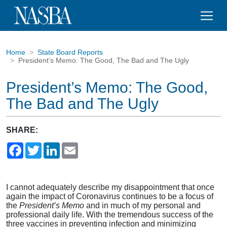
Home
State Board Reports
President’s Memo: The Good, The Bad and The Ugly
President’s Memo: The Good,
The Bad and The Ugly
SHARE:
Facebook
Twitter
LinkedIn
Email
I cannot adequately describe my disappointment that once
again the impact of Coronavirus continues to be a focus of
the
President’s Memo
and in much of my personal and
professional daily life. With the tremendous success of the
three vaccines in preventing infection and minimizing