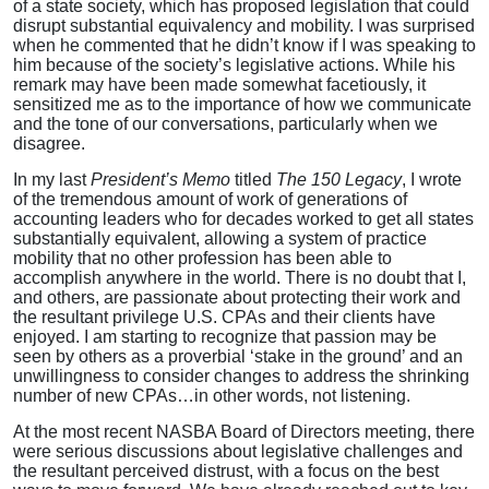
of a state society, which has proposed legislation that could
disrupt substantial equivalency and mobility. I was surprised
when he commented that he didn’t know if I was speaking to
him because of the society’s legislative actions. While his
remark may have been made somewhat facetiously, it
sensitized me as to the importance of how we communicate
and the tone of our conversations, particularly when we
disagree.
In my last
President’s Memo
titled
The 150 Legacy
, I wrote
of the tremendous amount of work of generations of
accounting leaders who for decades worked to get all states
substantially equivalent, allowing a system of practice
mobility that no other profession has been able to
accomplish anywhere in the world. There is no doubt that I,
and others, are passionate about protecting their work and
the resultant privilege U.S. CPAs and their clients have
enjoyed. I am starting to recognize that passion may be
seen by others as a proverbial ‘stake in the ground’ and an
unwillingness to consider changes to address the shrinking
number of new CPAs…in other words, not listening.
At the most recent NASBA Board of Directors meeting, there
were serious discussions about legislative challenges and
the resultant perceived distrust, with a focus on the best