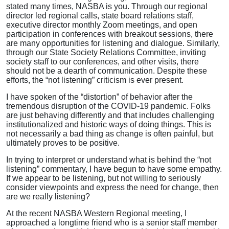
stated many times, NASBA is you. Through our regional
director led regional calls, state board relations staff,
executive director monthly Zoom meetings, and open
participation in conferences with breakout sessions, there
are many opportunities for listening and dialogue. Similarly,
through our State Society Relations Committee, inviting
society staff to our conferences, and other visits, there
should not be a dearth of communication. Despite these
efforts, the “not listening” criticism is ever present.
I have spoken of the “distortion” of behavior after the
tremendous disruption of the COVID-19 pandemic. Folks
are just behaving differently and that includes challenging
institutionalized and historic ways of doing things. This is
not necessarily a bad thing as change is often painful, but
ultimately proves to be positive.
In trying to interpret or understand what is behind the “not
listening” commentary, I have begun to have some empathy.
If we appear to be listening, but not willing to seriously
consider viewpoints and express the need for change, then
are we really listening?
At the recent NASBA Western Regional meeting, I
approached a longtime friend who is a senior staff member