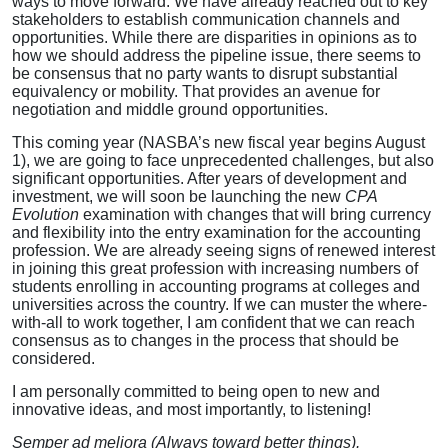
ways to move forward. We have already reached out to key
stakeholders to establish communication channels and
opportunities. While there are disparities in opinions as to
how we should address the pipeline issue, there seems to
be consensus that no party wants to disrupt substantial
equivalency or mobility. That provides an avenue for
negotiation and middle ground opportunities.
This coming year (NASBA’s new fiscal year begins August
1), we are going to face unprecedented challenges, but also
significant opportunities. After years of development and
investment, we will soon be launching the new
CPA
Evolution
examination with changes that will bring currency
and flexibility into the entry examination for the accounting
profession. We are already seeing signs of renewed interest
in joining this great profession with increasing numbers of
students enrolling in accounting programs at colleges and
universities across the country. If we can muster the where-
with-all to work together, I am confident that we can reach
consensus as to changes in the process that should be
considered.
I am personally committed to being open to new and
innovative ideas, and most importantly, to listening!
Semper ad meliora (Always toward better things).