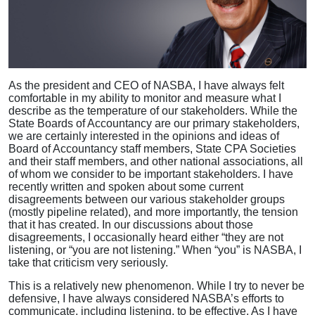
As the president and CEO of NASBA, I have always felt
comfortable in my ability to monitor and measure what I
describe as the temperature of our stakeholders. While the
State Boards of Accountancy are our primary stakeholders,
we are certainly interested in the opinions and ideas of
Board of Accountancy staff members, State CPA Societies
and their staff members, and other national associations, all
of whom we consider to be important stakeholders. I have
recently written and spoken about some current
disagreements between our various stakeholder groups
(mostly pipeline related), and more importantly, the tension
that it has created. In our discussions about those
disagreements, I occasionally heard either “they are not
listening, or “you are not listening.” When “you” is NASBA, I
take that criticism very seriously.
This is a relatively new phenomenon. While I try to never be
defensive, I have always considered NASBA’s efforts to
communicate, including listening, to be effective. As I have