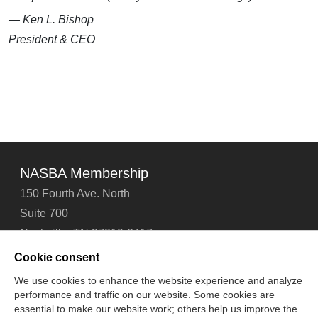
— Ken L. Bishop
President & CEO
NASBA Membership
150 Fourth Ave. North
Suite 700
Nashville, TN 37219-2417
Tel: 615-880-4200
Cookie consent
Fax: 615-880-4290
We use cookies to enhance the website experience and analyze
performance and traffic on our website. Some cookies are
Contact Us
About Us
Careers
Email Signup
essential to make our website work; others help us improve the
Privacy Policy
Terms of Use
Technical Support