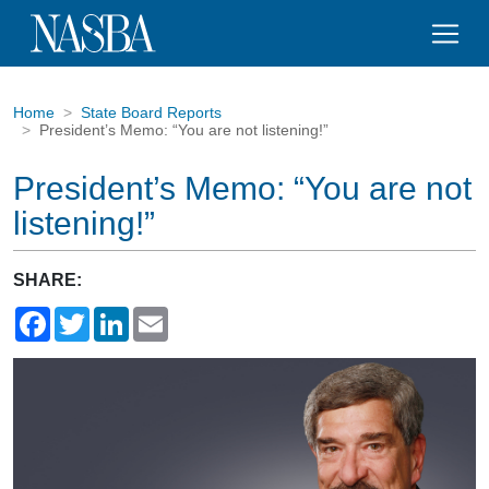
Home
State Board Reports
President’s Memo: “You are not listening!”
President’s Memo: “You are not
listening!”
SHARE:
Facebook
Twitter
LinkedIn
Email