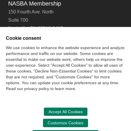
NASBA Membership
150 Fourth Ave. North
Suite 700
Nashville, TN 37219-2417
Tel: 615-880-4200
Cookie consent
Fax: 615-880-4290
We use cookies to enhance the website experience and analyze
performance and traffic on our website. Some cookies are
Contact Us
About Us
Careers
Email Signup
essential to make our website work; others help us improve the
Privacy Policy
Terms of Use
Technical Support
user experience. Select "Accept All Cookies" to allow all uses of
Accessibility
Site Map
Cookie Management Center
these cookies, "Decline Non-Essential Cookies" to limit cookies
that are not required, and "Customize Cookies" for more
options. You can update your cookie preferences at any time.
Copyright © 2006 -
2026
Read our privacy policy to learn more.
National Association of State Boards of Accountancy. All
rights reserved.
CPA Examination Services
Accept All Cookies
800-CPA-EXAM (800-272-3926)
Customize Cookies
International:
615-880-4250