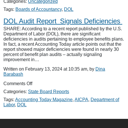
Categories:
Uncategorized
of
Labor:
Tags:
Boards of Accountancy
,
DOL
Audit
Deficiency
DOL Audit Report Signals Deficiencies
Referral
SHARE: According to a recent report published by the U.S.
Project
Department of Labor (DOL), there are significant
Underway
deficiencies in audits pertaining to employee benefits plans.
In fact, a recent Accounting Today article points out that the
report showed major deficiencies were found in nearly 30
percent of benefit plan audits – actually signaling
improvement in…
Written on February 13, 2024 at 10:35 am, by
Dina
Barabash
on
Comments Off
DOL
Categories:
State Board Reports
Audit
Report
Tags:
Accounting Today Magazine
,
AICPA
,
Department of
Signals
Labor
,
DOL
Deficiencies