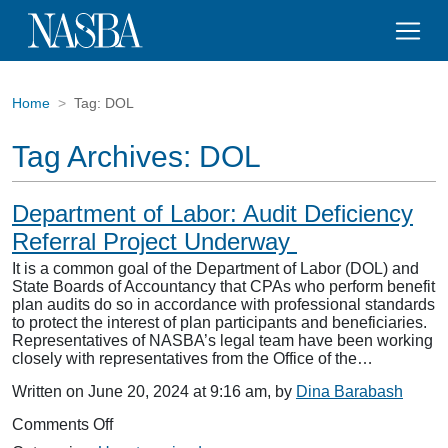
Home
Tag:
DOL
Tag Archives:
DOL
Department of Labor: Audit Deficiency
Referral Project Underway
It is a common goal of the Department of Labor (DOL) and
State Boards of Accountancy that CPAs who perform benefit
plan audits do so in accordance with professional standards
to protect the interest of plan participants and beneficiaries.
Representatives of NASBA’s legal team have been working
closely with representatives from the Office of the…
Written on June 20, 2024 at 9:16 am, by
Dina Barabash
on
Comments Off
Department