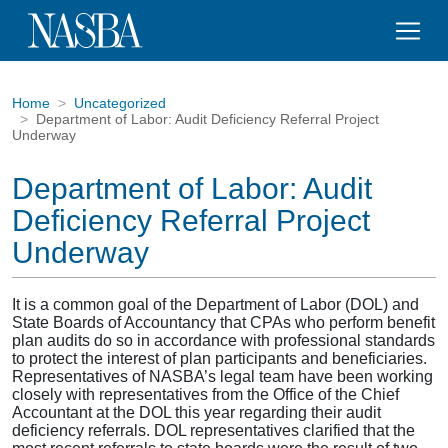
Home
Uncategorized
Department of Labor: Audit Deficiency Referral Project
Underway
Department of Labor: Audit
Deficiency Referral Project
Underway
It is a common goal of the Department of Labor (DOL) and
State Boards of Accountancy that CPAs who perform benefit
plan audits do so in accordance with professional standards
to protect the interest of plan participants and beneficiaries.
Representatives of NASBA’s legal team have been working
closely with representatives from the Office of the Chief
Accountant at the DOL this year regarding their audit
deficiency referrals. DOL representatives clarified that the