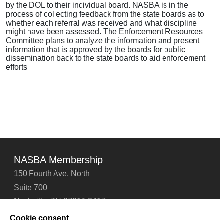
by the DOL to their individual board. NASBA is in the
process of collecting feedback from the state boards as to
whether each referral was received and what discipline
might have been assessed. The Enforcement Resources
Committee plans to analyze the information and present
information that is approved by the boards for public
dissemination back to the state boards to aid enforcement
efforts.
NASBA Membership
150 Fourth Ave. North
Suite 700
Nashville, TN 37219-2417
Tel: 615-880-4200
Cookie consent