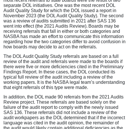
most recent referrals to state boards were the result of two
separate DOL initiatives. One was the most recent DOL
Audit Quality Study for which the DOL issued a report in
November 2023 (the DOL Audit Quality Study). The second
was a review of audits submitted in 2021 after SAS 136
went into effect (the 2021 Audits Review). Boards may be
receiving referrals that fall in either or both categories and
NASBA has made an effort to communicate this information
regarding how the two categories differ to avoid confusion in
how boards may decide to act on the referrals.
The DOL Audit Quality Study referrals are based on a full
review of the audit and referrals were made to the boards if
there were five or more deficiencies cited in the Preliminary
Findings Report. In these cases, the DOL conducted its
typical full review of the audit including a review of the
working papers. It is the NASBA legal team’s understanding
that eight referrals of this type were made.
In addition, the DOL made 90 referrals from the 2021 Audits
Review project. These referrals are based solely on the
failure of the audit report to comply with the newly issued
SAS 136. These referrals did not include a review of the
audit workpapers as the DOL determined that if the incorrect
language was cited in the audit opinion, the remainder of
the audit would likely contain additional deficiencies as the