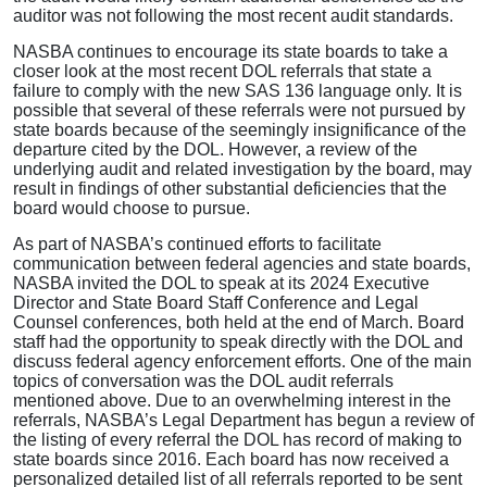
auditor was not following the most recent audit standards.
NASBA continues to encourage its state boards to take a
closer look at the most recent DOL referrals that state a
failure to comply with the new SAS 136 language only. It is
possible that several of these referrals were not pursued by
state boards because of the seemingly insignificance of the
departure cited by the DOL. However, a review of the
underlying audit and related investigation by the board, may
result in findings of other substantial deficiencies that the
board would choose to pursue.
As part of NASBA’s continued efforts to facilitate
communication between federal agencies and state boards,
NASBA invited the DOL to speak at its 2024 Executive
Director and State Board Staff Conference and Legal
Counsel conferences, both held at the end of March. Board
staff had the opportunity to speak directly with the DOL and
discuss federal agency enforcement efforts. One of the main
topics of conversation was the DOL audit referrals
mentioned above. Due to an overwhelming interest in the
referrals, NASBA’s Legal Department has begun a review of
the listing of every referral the DOL has record of making to
state boards since 2016. Each board has now received a
personalized detailed list of all referrals reported to be sent