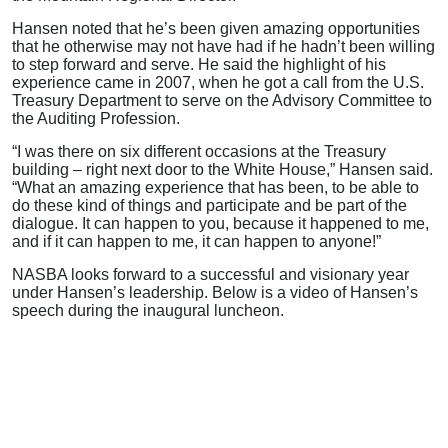
Hansen noted that he’s been given amazing opportunities
that he otherwise may not have had if he hadn’t been willing
to step forward and serve. He said the highlight of his
experience came in 2007, when he got a call from the U.S.
Treasury Department to serve on the Advisory Committee to
the Auditing Profession.
“I was there on six different occasions at the Treasury
building – right next door to the White House,” Hansen said.
“What an amazing experience that has been, to be able to
do these kind of things and participate and be part of the
dialogue. It can happen to you, because it happened to me,
and if it can happen to me, it can happen to anyone!”
NASBA looks forward to a successful and visionary year
under Hansen’s leadership. Below is a video of Hansen’s
speech during the inaugural luncheon.