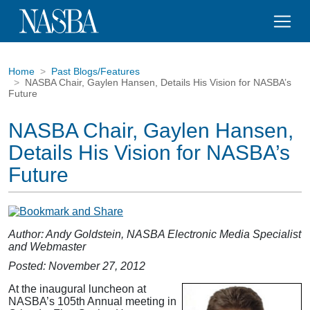
Home
Past Blogs/Features
NASBA Chair, Gaylen Hansen, Details His Vision for NASBA’s
Future
NASBA Chair, Gaylen Hansen,
Details His Vision for NASBA’s
Future
Author: Andy Goldstein, NASBA Electronic Media Specialist
and Webmaster
Posted: November 27, 2012
At the inaugural luncheon at
NASBA’s 105th Annual meeting in