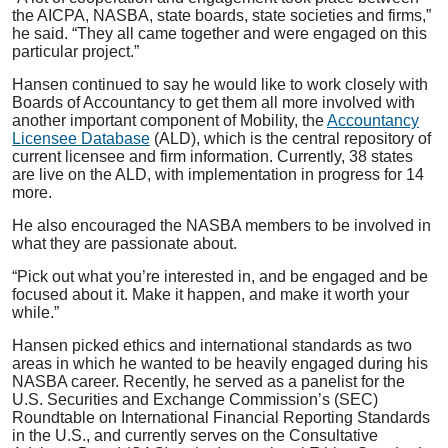
the AICPA, NASBA, state boards, state societies and firms,”
he said. “They all came together and were engaged on this
particular project.”
Hansen continued to say he would like to work closely with
Boards of Accountancy to get them all more involved with
another important component of Mobility, the
Accountancy
Licensee Database
(ALD), which is the central repository of
current licensee and firm information. Currently, 38 states
are live on the ALD, with implementation in progress for 14
more.
He also encouraged the NASBA members to be involved in
what they are passionate about.
“Pick out what you’re interested in, and be engaged and be
focused about it. Make it happen, and make it worth your
while.”
Hansen picked ethics and international standards as two
areas in which he wanted to be heavily engaged during his
NASBA career. Recently, he served as a panelist for the
U.S. Securities and Exchange Commission’s (SEC)
Roundtable on International Financial Reporting Standards
in the U.S., and currently serves on the Consultative