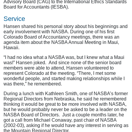
Advisory Board (CAG) to the International Ethics Standards
Board for Accountants (IESBA).
Service
Hansen shared his personal story about his beginnings and
early involvement with NASBA. During one of his first
Colorado Board of Accountancy meetings, there was an
agenda item about the NASBA Annual Meeting in Maui,
Hawaii.
“I had no idea what a NASBA was, but I knew what a Maui
was!” Hansen joked. And since none of the senior board
members were able to attend, Hansen volunteered to
represent Colorado at the meeting. “There, I met some
wonderful people, and started making relationships while I
was there,” he remembered.
During a lunch with Kathleen Smith, one of NASBA’s former
Regional Directors from Nebraska, he said he remembered
thinking it would be great to be more involved with NASBA,
but he would probably never be asked to be a leader on the
NASBA Board of Directors. Just a couple months later, he
got a call from Michael Conaway, past chair of NASBA
(2002-03), asking if he would have any interest in serving as
the Mountain Regional Director.