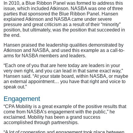
In 2010, a Blue Ribbon Panel was formed to address this
issue, which included Atkinson. NASBA was one of three
parties that sponsored the Blue Ribbon Panel. Hansen
explained Atkinson and NASBA came under severe
pressure and great criticism as a result of their “minority”
position, but ultimately, was the position that succeeded in
the end.
Hansen praised the leadership qualities demonstrated by
Atkinson and NASBA, and used this example as a call-to-
arms for NASBA members and leaders.
“Each one of you that are here today are leaders in your
very own right, and you can lead in that same exact way,”
Hansen said. “At your state board, within NASBA, or maybe
an external appointment… you have that right and voice to
speak out.”
Engagement
“CPA Mobility is a great example of the positive results that
come from NASBA’s engagement with the public,” he
exclaimed. Mobility has been a grand success
accomplished through partnerships.
“A lot of cooperation and engagement took place between