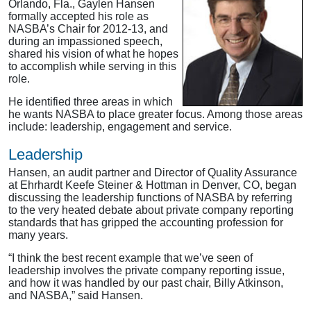
Orlando, Fla., Gaylen Hansen
formally accepted his role as
NASBA’s Chair for 2012-13, and
during an impassioned speech,
shared his vision of what he hopes
to accomplish while serving in this
role.
He identified three areas in which
he wants NASBA to place greater focus. Among those areas
include: leadership, engagement and service.
Leadership
Hansen, an audit partner and Director of Quality Assurance
at Ehrhardt Keefe Steiner & Hottman in Denver, CO, began
discussing the leadership functions of NASBA by referring
to the very heated debate about private company reporting
standards that has gripped the accounting profession for
many years.
“I think the best recent example that we’ve seen of
leadership involves the private company reporting issue,
and how it was handled by our past chair, Billy Atkinson,
and NASBA,” said Hansen.