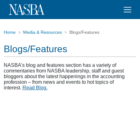
Home
Media & Resources
Blogs/Features
Blogs/Features
NASBA’s blog and features section has a variety of
commentaries from NASBA leadership, staff and guest
bloggers about the latest happenings in the accounting
profession – from news and events to hot topics of
interest.
Read Blog.