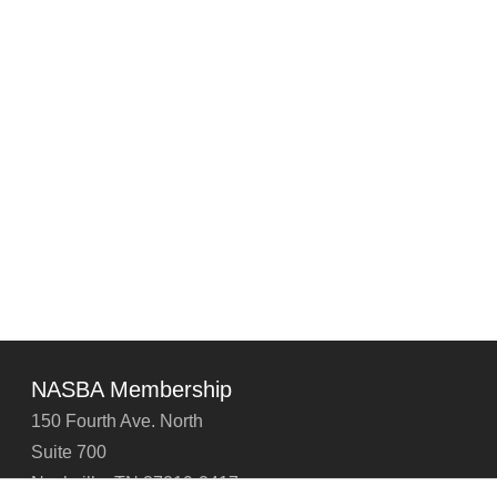
NASBA Membership
150 Fourth Ave. North
Suite 700
Nashville, TN 37219-2417