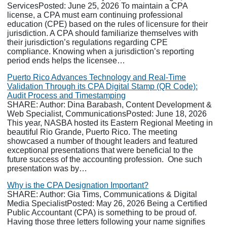
ServicesPosted: June 25, 2026 To maintain a CPA
license, a CPA must earn continuing professional
education (CPE) based on the rules of licensure for their
jurisdiction. A CPA should familiarize themselves with
their jurisdiction’s regulations regarding CPE
compliance. Knowing when a jurisdiction’s reporting
period ends helps the licensee…
Puerto Rico Advances Technology and Real-Time
Validation Through its CPA Digital Stamp (QR Code):
Audit Process and Timestamping
SHARE: Author: Dina Barabash, Content Development &
Web Specialist, CommunicationsPosted: June 18, 2026
This year, NASBA hosted its Eastern Regional Meeting in
beautiful Rio Grande, Puerto Rico. The meeting
showcased a number of thought leaders and featured
exceptional presentations that were beneficial to the
future success of the accounting profession. One such
presentation was by…
Why is the CPA Designation Important?
SHARE: Author: Gia Tims, Communications & Digital
Media SpecialistPosted: May 26, 2026 Being a Certified
Public Accountant (CPA) is something to be proud of.
Having those three letters following your name signifies