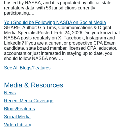
hosted by NASBA, and it is populated by official state
regulatory data, with 53 jurisdictions currently
participating.…
You Should be Following NASBA on Social Media
SHARE: Author: Gia Tims, Communications & Digital
Media SpecialistPosted: Feb. 24, 2026 Did you know that
NASBA posts regularly on X, Facebook, Instagram and
LinkedIn? If you are a current or prospective CPA Exam
candidate, state board member, licensed CPA, educator,
accountant or just interested in staying up to date, you
should follow NASBA now!…
See All Blogs/Features
Media & Resources
News
Recent Media Coverage
Blogs/Features
Social Media
Video Library