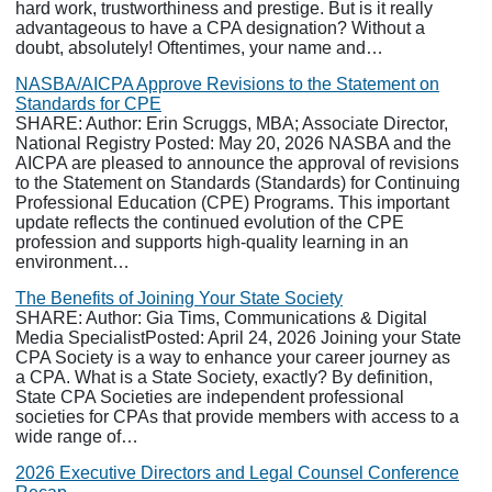
hard work, trustworthiness and prestige. But is it really
advantageous to have a CPA designation? Without a
doubt, absolutely! Oftentimes, your name and…
NASBA/AICPA Approve Revisions to the Statement on
Standards for CPE
SHARE: Author: Erin Scruggs, MBA; Associate Director,
National Registry Posted: May 20, 2026 NASBA and the
AICPA are pleased to announce the approval of revisions
to the Statement on Standards (Standards) for Continuing
Professional Education (CPE) Programs. This important
update reflects the continued evolution of the CPE
profession and supports high-quality learning in an
environment…
The Benefits of Joining Your State Society
SHARE: Author: Gia Tims, Communications & Digital
Media SpecialistPosted: April 24, 2026 Joining your State
CPA Society is a way to enhance your career journey as
a CPA. What is a State Society, exactly? By definition,
State CPA Societies are independent professional
societies for CPAs that provide members with access to a
wide range of…
2026 Executive Directors and Legal Counsel Conference