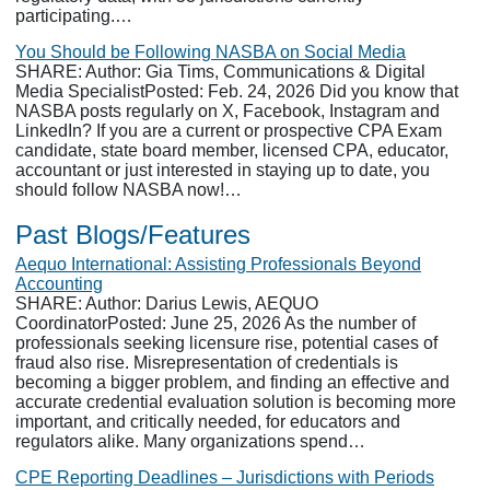
participating.…
You Should be Following NASBA on Social Media
SHARE: Author: Gia Tims, Communications & Digital
Media SpecialistPosted: Feb. 24, 2026 Did you know that
NASBA posts regularly on X, Facebook, Instagram and
LinkedIn? If you are a current or prospective CPA Exam
candidate, state board member, licensed CPA, educator,
accountant or just interested in staying up to date, you
should follow NASBA now!…
Past Blogs/Features
Aequo International: Assisting Professionals Beyond
Accounting
SHARE: Author: Darius Lewis, AEQUO
CoordinatorPosted: June 25, 2026 As the number of
professionals seeking licensure rise, potential cases of
fraud also rise. Misrepresentation of credentials is
becoming a bigger problem, and finding an effective and
accurate credential evaluation solution is becoming more
important, and critically needed, for educators and
regulators alike. Many organizations spend…
CPE Reporting Deadlines – Jurisdictions with Periods