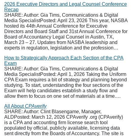
2026 Executive Directors and Legal Counsel Conference
Recap
SHARE: Author: Gia Tims, Communications & Digital
Media SpecialistPosted: April 23, 2026 This year, NASBA
hosted its 44th Annual Conference for Executive
Directors and Board Staff and 31st Annual Conference for
Board of Accountancy Legal Counsel in Austin, TX,
March 23 – 27. Updates from NASBA leadership and
experts in regulation, legislation and the profession…
How to Strategically Approach Each Section of the CPA
Exam
SHARE: Author: Gia Tims, Communications & Digital
Media SpecialistPosted: April 1, 2026 Taking the Uniform
CPA Exam requires a bit of strategy and planning beyond
studying. To start, understanding the four sections of the
Exam will help candidates establish a study flow and
allow them to focus on one set of materials at a time.…
All About
CPAverify
SHARE: Author: Clint Blasengame, Manager,
ALDPosted: March 12, 2026 CPAverify .org (CPAverify)
is a CPA and accounting firm license search tool
populated by official, publicly available, licensing data
sent directly from the Boards of Accountancy. The site is