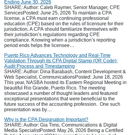
Ending June 30, 2026
SHARE: Author: Caleb Raymer, Senior Manager, CPE
ServicesPosted: June 25, 2026 To maintain a CPA
license, a CPA must earn continuing professional
education (CPE) based on the rules of licensure for their
jurisdiction. A CPA should familiarize themselves with
their jurisdiction’s regulations regarding CPE
compliance. Knowing when a jurisdiction’s reporting
period ends helps the licensee…
Puerto Rico Advances Technology and Real-Time
Validation Through its CPA Digital Stamp (QR Code):
Audit Process and Timestamping
SHARE: Author: Dina Barabash, Content Development &
Web Specialist, CommunicationsPosted: June 18, 2026
This year, NASBA hosted its Eastern Regional Meeting in
beautiful Rio Grande, Puerto Rico. The meeting
showcased a number of thought leaders and featured
exceptional presentations that were beneficial to the
future success of the accounting profession. One such
presentation was by…
Why is the CPA Designation Important?
SHARE: Author: Gia Tims, Communications & Digital
Media SpecialistPosted: May 26, 2026 Being a Certified