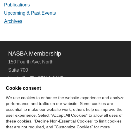
Publications
Upcoming & Past Events
Archives
NASBA Membership
150 Fourth Ave. North
Suite 700
Nashville, TN 37219-2417
Tel: 615-880-4200
Cookie consent
Fax: 615-880-4290
We use cookies to enhance the website experience and analyze
performance and traffic on our website. Some cookies are
Contact Us
About Us
Careers
Email Signup
essential to make our website work; others help us improve the
Privacy Policy
Terms of Use
Technical Support
user experience. Select "Accept All Cookies" to allow all uses of
Accessibility
Site Map
Cookie Management Center
these cookies, "Decline Non-Essential Cookies" to limit cookies
that are not required, and "Customize Cookies" for more