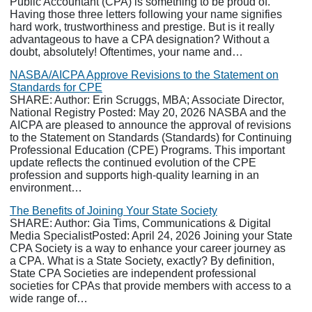
Public Accountant (CPA) is something to be proud of.
Having those three letters following your name signifies
hard work, trustworthiness and prestige. But is it really
advantageous to have a CPA designation? Without a
doubt, absolutely! Oftentimes, your name and…
NASBA/AICPA Approve Revisions to the Statement on
Standards for CPE
SHARE: Author: Erin Scruggs, MBA; Associate Director,
National Registry Posted: May 20, 2026 NASBA and the
AICPA are pleased to announce the approval of revisions
to the Statement on Standards (Standards) for Continuing
Professional Education (CPE) Programs. This important
update reflects the continued evolution of the CPE
profession and supports high-quality learning in an
environment…
The Benefits of Joining Your State Society
SHARE: Author: Gia Tims, Communications & Digital
Media SpecialistPosted: April 24, 2026 Joining your State
CPA Society is a way to enhance your career journey as
a CPA. What is a State Society, exactly? By definition,
State CPA Societies are independent professional
societies for CPAs that provide members with access to a
wide range of…