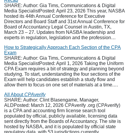
Recap
SHARE: Author: Gia Tims, Communications & Digital
Media SpecialistPosted: April 23, 2026 This year, NASBA
hosted its 44th Annual Conference for Executive
Directors and Board Staff and 31st Annual Conference for
Board of Accountancy Legal Counsel in Austin, TX,
March 23 – 27. Updates from NASBA leadership and
experts in regulation, legislation and the profession…
How to Strategically Approach Each Section of the CPA
Exam
SHARE: Author: Gia Tims, Communications & Digital
Media SpecialistPosted: April 1, 2026 Taking the Uniform
CPA Exam requires a bit of strategy and planning beyond
studying. To start, understanding the four sections of the
Exam will help candidates establish a study flow and
allow them to focus on one set of materials at a time.…
All About
CPAverify
SHARE: Author: Clint Blasengame, Manager,
ALDPosted: March 12, 2026 CPAverify .org (CPAverify)
is a CPA and accounting firm license search tool
populated by official, publicly available, licensing data
sent directly from the Boards of Accountancy. The site is
hosted by NASBA, and it is populated by official state
regulatory data, with 53 jurisdictions currently