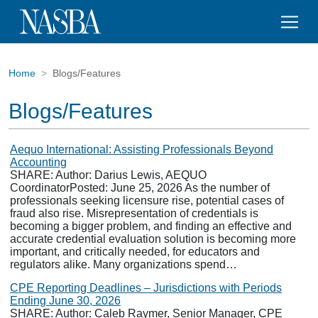
Home
Blogs/Features
Blogs/Features
Aequo International: Assisting Professionals Beyond
Accounting
SHARE: Author: Darius Lewis, AEQUO
CoordinatorPosted: June 25, 2026 As the number of
professionals seeking licensure rise, potential cases of
fraud also rise. Misrepresentation of credentials is
becoming a bigger problem, and finding an effective and
accurate credential evaluation solution is becoming more
important, and critically needed, for educators and
regulators alike. Many organizations spend…
CPE Reporting Deadlines – Jurisdictions with Periods
Ending June 30, 2026
SHARE: Author: Caleb Raymer, Senior Manager, CPE