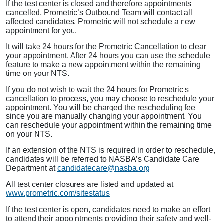
If the test center is closed and therefore appointments
cancelled, Prometric’s Outbound Team will contact all
affected candidates. Prometric will not schedule a new
appointment for you.
It will take 24 hours for the Prometric Cancellation to clear
your appointment. After 24 hours you can use the schedule
feature to make a new appointment within the remaining
time on your NTS.
If you do not wish to wait the 24 hours for Prometric’s
cancellation to process, you may choose to reschedule your
appointment. You will be charged the rescheduling fee
since you are manually changing your appointment. You
can reschedule your appointment within the remaining time
on your NTS.
If an extension of the NTS is required in order to reschedule,
candidates will be referred to NASBA’s Candidate Care
Department at
candidatecare@nasba.org
All test center closures are listed and updated at
www.prometric.com/sitestatus
If the test center is open, candidates need to make an effort
to attend their appointments providing their safety and well-