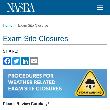
Home
Exam Site Closures
Exam Site Closures
SHARE:
Facebook
Twitter
LinkedIn
Email
Please Review Carefully!