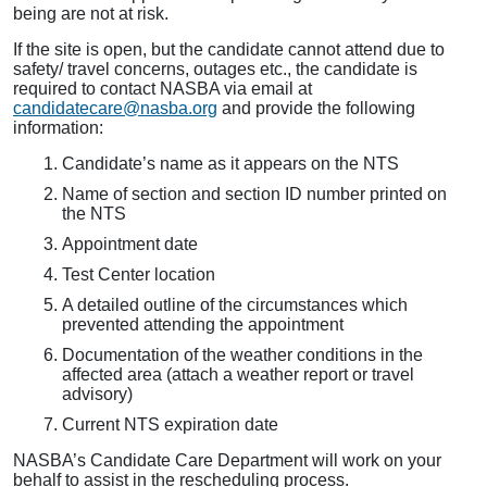
being are not at risk.
If the site is open, but the candidate cannot attend due to
safety/ travel concerns, outages etc., the candidate is
required to contact NASBA via email at
candidatecare@nasba.org
and provide the following
information:
Candidate’s name as it appears on the NTS
Name of section and section ID number printed on
the NTS
Appointment date
Test Center location
A detailed outline of the circumstances which
prevented attending the appointment
Documentation of the weather conditions in the
affected area (attach a weather report or travel
advisory)
Current NTS expiration date
NASBA’s Candidate Care Department will work on your
behalf to assist in the rescheduling process.