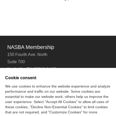
NASBA Membership
150 Fourth Ave. North
Suite 700
Nashville, TN 37219-2417
Tel: 615-880-4200
Cookie consent
Fax: 615-880-4290
We use cookies to enhance the website experience and analyze
performance and traffic on our website. Some cookies are
Contact Us
About Us
Careers
Email Signup
essential to make our website work; others help us improve the
Privacy Policy
Terms of Use
Technical Support
user experience. Select "Accept All Cookies" to allow all uses of
Accessibility
Site Map
Cookie Management Center
these cookies, "Decline Non-Essential Cookies" to limit cookies
that are not required, and "Customize Cookies" for more