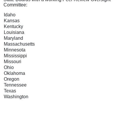
Committee:
Idaho
Kansas
Kentucky
Louisiana
Maryland
Massachusetts
Minnesota
Mississippi
Missouri
Ohio
Oklahoma
Oregon
Tennessee
Texas
Washington