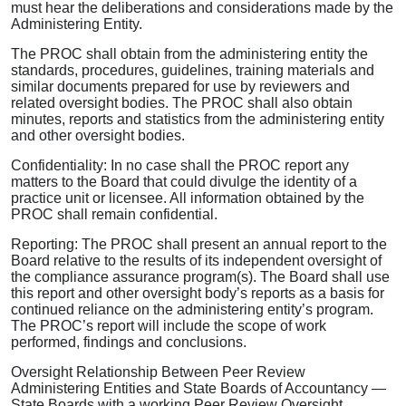
must hear the deliberations and considerations made by the
Administering Entity.
The PROC shall obtain from the administering entity the
standards, procedures, guidelines, training materials and
similar documents prepared for use by reviewers and
related oversight bodies. The PROC shall also obtain
minutes, reports and statistics from the administering entity
and other oversight bodies.
Confidentiality: In no case shall the PROC report any
matters to the Board that could divulge the identity of a
practice unit or licensee. All information obtained by the
PROC shall remain confidential.
Reporting: The PROC shall present an annual report to the
Board relative to the results of its independent oversight of
the compliance assurance program(s). The Board shall use
this report and other oversight body’s reports as a basis for
continued reliance on the administering entity’s program.
The PROC’s report will include the scope of work
performed, findings and conclusions.
Oversight Relationship Between Peer Review
Administering Entities and State Boards of Accountancy —
State Boards with a working Peer Review Oversight