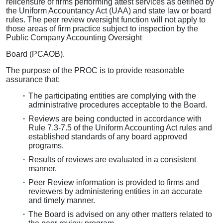
relicensure of firms performing attest services as defined by
the Uniform Accountancy Act (UAA) and state law or board
rules. The peer review oversight function will not apply to
those areas of firm practice subject to inspection by the
Public Company Accounting Oversight
Board (PCAOB).
The purpose of the PROC is to provide reasonable
assurance that:
The participating entities are complying with the
administrative procedures acceptable to the Board.
Reviews are being conducted in accordance with
Rule 7.3-7.5 of the Uniform Accounting Act rules and
established standards of any board approved
programs.
Results of reviews are evaluated in a consistent
manner.
Peer Review information is provided to firms and
reviewers by administering entities in an accurate
and timely manner.
The Board is advised on any other matters related to