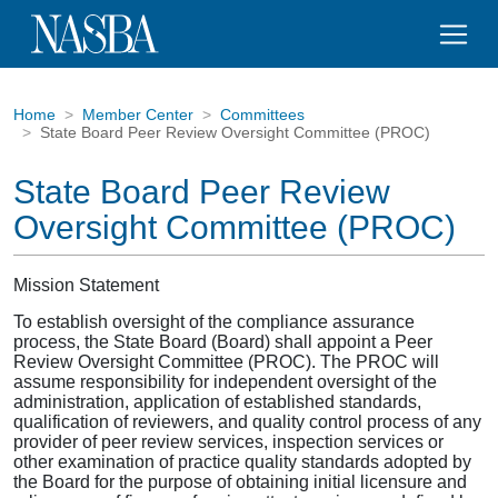
Home
Member Center
Committees
State Board Peer Review Oversight Committee (PROC)
State Board Peer Review
Oversight Committee (PROC)
Mission Statement
To establish oversight of the compliance assurance
process, the State Board (Board) shall appoint a Peer
Review Oversight Committee (PROC). The PROC will
assume responsibility for independent oversight of the
administration, application of established standards,
qualification of reviewers, and quality control process of any
provider of peer review services, inspection services or
other examination of practice quality standards adopted by
the Board for the purpose of obtaining initial licensure and