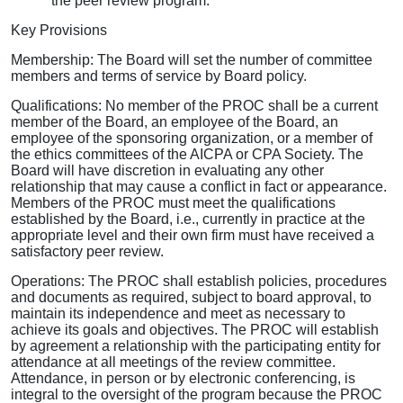
the peer review program.
Key Provisions
Membership: The Board will set the number of committee
members and terms of service by Board policy.
Qualifications: No member of the PROC shall be a current
member of the Board, an employee of the Board, an
employee of the sponsoring organization, or a member of
the ethics committees of the AICPA or CPA Society. The
Board will have discretion in evaluating any other
relationship that may cause a conflict in fact or appearance.
Members of the PROC must meet the qualifications
established by the Board, i.e., currently in practice at the
appropriate level and their own firm must have received a
satisfactory peer review.
Operations: The PROC shall establish policies, procedures
and documents as required, subject to board approval, to
maintain its independence and meet as necessary to
achieve its goals and objectives. The PROC will establish
by agreement a relationship with the participating entity for
attendance at all meetings of the review committee.
Attendance, in person or by electronic conferencing, is
integral to the oversight of the program because the PROC