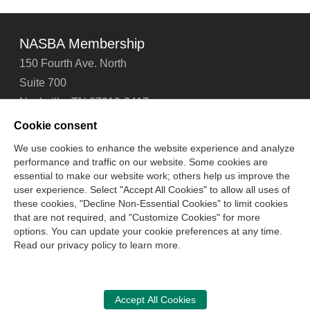
NASBA Membership
150 Fourth Ave. North
Suite 700
Nashville, TN 37219-2417
Tel: 615-880-4200
Cookie consent
Fax: 615-880-4290
We use cookies to enhance the website experience and analyze
performance and traffic on our website. Some cookies are
Contact Us
About Us
Careers
Email Signup
essential to make our website work; others help us improve the
Privacy Policy
Terms of Use
Technical Support
user experience. Select "Accept All Cookies" to allow all uses of
Accessibility
Site Map
Cookie Management Center
these cookies, "Decline Non-Essential Cookies" to limit cookies
that are not required, and "Customize Cookies" for more
options. You can update your cookie preferences at any time.
Copyright © 2006 -
2026
Read our privacy policy to learn more.
National Association of State Boards of Accountancy. All
rights reserved.
CPA Examination Services
Accept All Cookies