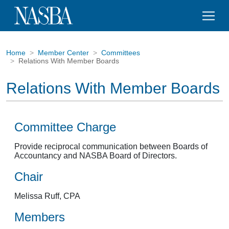
Home
Member Center
Committees
Relations With Member Boards
Relations With Member Boards
Committee Charge
Provide reciprocal communication between Boards of
Accountancy and NASBA Board of Directors.
Chair
Melissa Ruff, CPA
Members