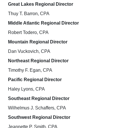
Great Lakes Regional Director
Thuy T. Barron, CPA
Middle Atlantic Regional Director
Robert Todero, CPA
Mountain Regional Director
Dan Vuckovich, CPA
Northeast Regional Director
Timothy F. Egan, CPA
Pacific Regional Director
Haley Lyons, CPA
Southeast Regional Director
Wilhelmus J. Schaffers, CPA
Southwest Regional Director
Jeannette P. Smith, CPA