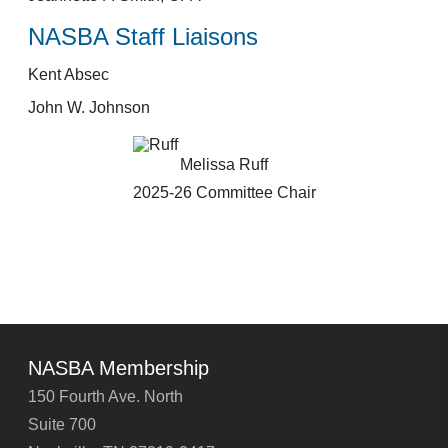
NASBA Staff Liaisons
Kent Absec
John W. Johnson
Melissa Ruff
2025-26 Committee Chair
NASBA Membership
150 Fourth Ave. North
Suite 700