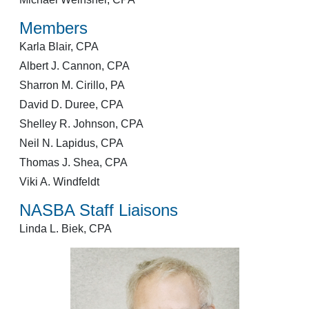
Members
Karla Blair, CPA
Albert J. Cannon, CPA
Sharron M. Cirillo, PA
David D. Duree, CPA
Shelley R. Johnson, CPA
Neil N. Lapidus, CPA
Thomas J. Shea, CPA
Viki A. Windfeldt
NASBA Staff Liaisons
Linda L. Biek, CPA