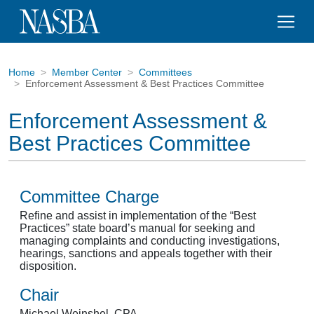
Home
Member Center
Committees
Enforcement Assessment & Best Practices Committee
Enforcement Assessment &
Best Practices Committee
Committee Charge
Refine and assist in implementation of the “Best
Practices” state board’s manual for seeking and
managing complaints and conducting investigations,
hearings, sanctions and appeals together with their
disposition.
Chair
Michael Weinshel, CPA