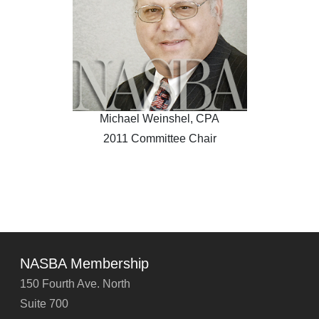
Michael Weinshel, CPA
2011 Committee Chair
NASBA Membership
150 Fourth Ave. North
Suite 700