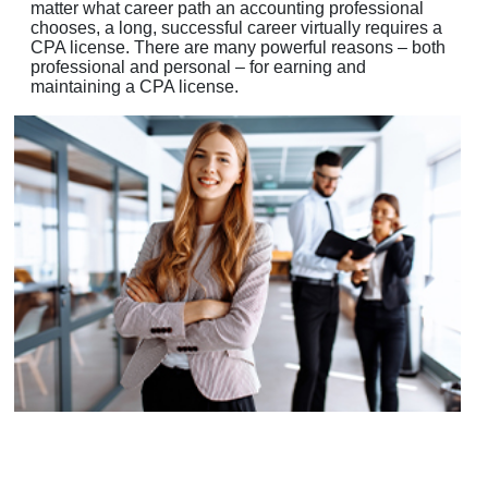
matter what career path an accounting professional
chooses, a long, successful career virtually requires a
CPA license. There are many powerful reasons – both
professional and personal – for earning and
maintaining a CPA license.