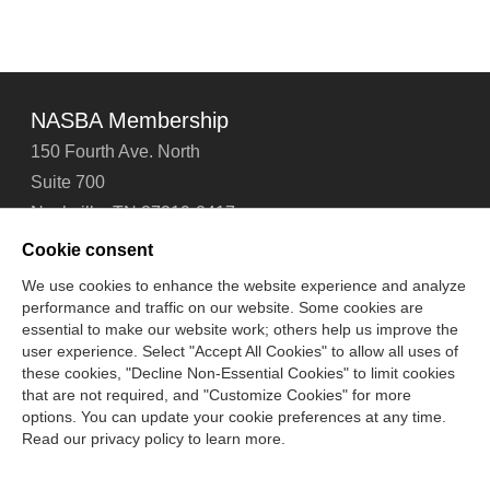
NASBA Membership
150 Fourth Ave. North
Suite 700
Nashville, TN 37219-2417
Tel: 615-880-4200
Cookie consent
Fax: 615-880-4290
We use cookies to enhance the website experience and analyze
performance and traffic on our website. Some cookies are
Contact Us
About Us
Careers
Email Signup
essential to make our website work; others help us improve the
Privacy Policy
Terms of Use
Technical Support
user experience. Select "Accept All Cookies" to allow all uses of
Accessibility
Site Map
Cookie Management Center
these cookies, "Decline Non-Essential Cookies" to limit cookies
that are not required, and "Customize Cookies" for more
options. You can update your cookie preferences at any time.
Copyright © 2006 -
2026
Read our privacy policy to learn more.
National Association of State Boards of Accountancy. All
rights reserved.