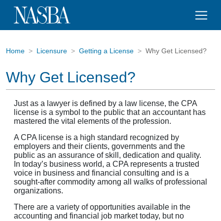
Home
Licensure
Getting a License
Why Get Licensed?
Why Get Licensed?
Just as a lawyer is defined by a law license, the CPA
license is a symbol to the public that an accountant has
mastered the vital elements of the profession.
A CPA license is a high standard recognized by
employers and their clients, governments and the
public as an assurance of skill, dedication and quality.
In today’s business world, a CPA represents a trusted
voice in business and financial consulting and is a
sought-after commodity among all walks of professional
organizations.
There are a variety of opportunities available in the
accounting and financial job market today, but no