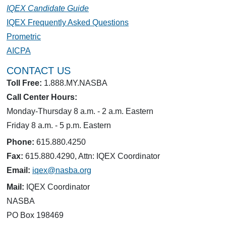
IQEX Candidate Guide
IQEX Frequently Asked Questions
Prometric
AICPA
CONTACT US
Toll Free:
1.888.MY.NASBA
Call Center Hours:
Monday-Thursday 8 a.m. - 2 a.m. Eastern
Friday 8 a.m. - 5 p.m. Eastern
Phone:
615.880.4250
Fax:
615.880.4290, Attn: IQEX Coordinator
Email:
iqex@nasba.org
Mail:
IQEX Coordinator
NASBA
PO Box 198469