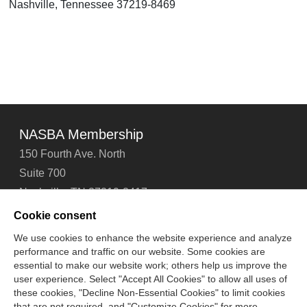
Nashville, Tennessee 37219-8469
NASBA Membership
150 Fourth Ave. North
Suite 700
Nashville, TN 37219-2417
Tel: 615-880-4200
Cookie consent
Fax: 615-880-4290
We use cookies to enhance the website experience and analyze
performance and traffic on our website. Some cookies are
Contact Us
About Us
Careers
Email Signup
essential to make our website work; others help us improve the
Privacy Policy
Terms of Use
Technical Support
user experience. Select "Accept All Cookies" to allow all uses of
Accessibility
Site Map
Cookie Management Center
these cookies, "Decline Non-Essential Cookies" to limit cookies
that are not required, and "Customize Cookies" for more