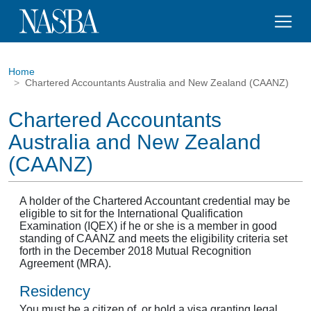
Home
Chartered Accountants Australia and New Zealand (CAANZ)
Chartered Accountants
Australia and New Zealand
(CAANZ)
A holder of the Chartered Accountant credential may be
eligible to sit for the International Qualification
Examination (IQEX) if he or she is a member in good
standing of CAANZ and meets the eligibility criteria set
forth in the December 2018 Mutual Recognition
Agreement (MRA).
Residency
You must be a citizen of, or hold a visa granting legal