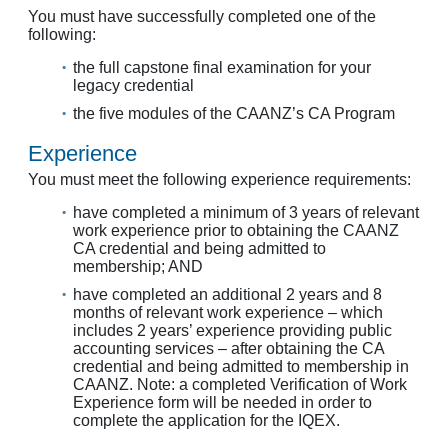
You must have successfully completed one of the
following:
the full capstone final examination for your
legacy credential
the five modules of the CAANZ’s CA Program
Experience
You must meet the following experience requirements:
have completed a minimum of 3 years of relevant
work experience prior to obtaining the CAANZ
CA credential and being admitted to
membership; AND
have completed an additional 2 years and 8
months of relevant work experience – which
includes 2 years’ experience providing public
accounting services – after obtaining the CA
credential and being admitted to membership in
CAANZ. Note: a completed Verification of Work
Experience form will be needed in order to
complete the application for the IQEX.