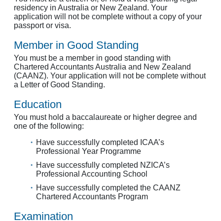
residency in Australia or New Zealand. Your
application will not be complete without a copy of your
passport or visa.
Member in Good Standing
You must be a member in good standing with
Chartered Accountants Australia and New Zealand
(CAANZ). Your application will not be complete without
a Letter of Good Standing.
Education
You must hold a baccalaureate or higher degree and
one of the following:
Have successfully completed ICAA’s
Professional Year Programme
Have successfully completed NZICA’s
Professional Accounting School
Have successfully completed the CAANZ
Chartered Accountants Program
Examination