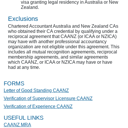
visa granting legal residency in Australia or New
Zealand.
Exclusions
Chartered Accountant Australia and New Zealand CAs
who obtained their CA credential by qualifying under a
reciprocal agreement that CAANZ (or ICAA or NZICA)
may have with another professional accountancy
organization are not eligible under this agreement. This
includes all mutual recognition agreements, reciprocal
membership agreements, and similar agreements
which CAANZ, or ICAA or NZICA may have or have
had at any time.
FORMS
Letter of Good Standing CAANZ
Verification of Supervisor Licensure CAANZ
Verification of Experience CAANZ
USEFUL LINKS
CAANZ MRA