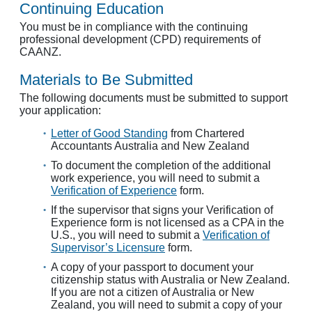
Continuing Education
You must be in compliance with the continuing
professional development (CPD) requirements of
CAANZ.
Materials to Be Submitted
The following documents must be submitted to support
your application:
Letter of Good Standing
from Chartered
Accountants Australia and New Zealand
To document the completion of the additional
work experience, you will need to submit a
Verification of Experience
form.
If the supervisor that signs your Verification of
Experience form is not licensed as a CPA in the
U.S., you will need to submit a
Verification of
Supervisor’s Licensure
form.
A copy of your passport to document your
citizenship status with Australia or New Zealand.
If you are not a citizen of Australia or New
Zealand, you will need to submit a copy of your