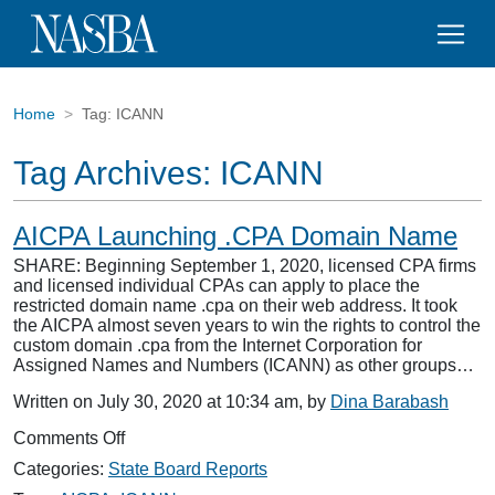
Home
Tag:
ICANN
Tag Archives:
ICANN
AICPA Launching .CPA Domain Name
SHARE: Beginning September 1, 2020, licensed CPA firms
and licensed individual CPAs can apply to place the
restricted domain name .cpa on their web address. It took
the AICPA almost seven years to win the rights to control the
custom domain .cpa from the Internet Corporation for
Assigned Names and Numbers (ICANN) as other groups…
Written on July 30, 2020 at 10:34 am, by
Dina Barabash
on
Comments Off
AICPA
Categories:
State Board Reports
Launching