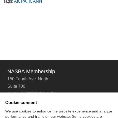
.CPA
Tags:
AICPA
,
ICANN
Domain
Name
NASBA Membership
150 Fourth Ave. North
Suite 700
Nashville, TN 37219-2417
Tel: 615-880-4200
Cookie consent
Fax: 615-880-4290
We use cookies to enhance the website experience and analyze
performance and traffic on our website. Some cookies are
Contact Us
About Us
Careers
Email Signup