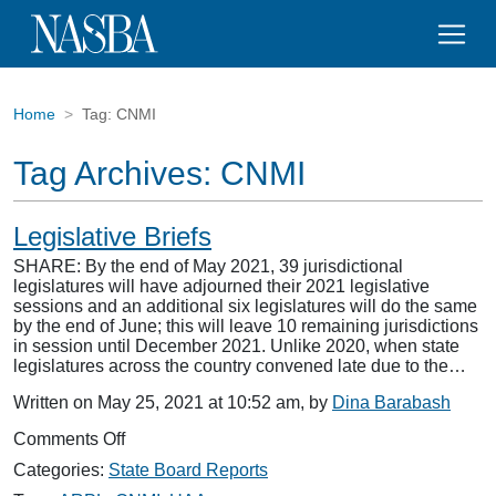
Home
Tag:
CNMI
Tag Archives:
CNMI
Legislative Briefs
SHARE: By the end of May 2021, 39 jurisdictional
legislatures will have adjourned their 2021 legislative
sessions and an additional six legislatures will do the same
by the end of June; this will leave 10 remaining jurisdictions
in session until December 2021. Unlike 2020, when state
legislatures across the country convened late due to the…
Written on May 25, 2021 at 10:52 am, by
Dina Barabash
on
Comments Off
Legislative
Categories:
State Board Reports
Briefs