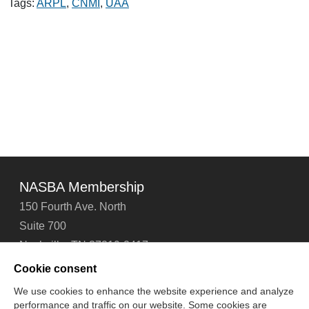
Tags:
ARPL
,
CNMI
,
UAA
NASBA Membership
150 Fourth Ave. North
Suite 700
Nashville, TN 37219-2417
Tel: 615-880-4200
Cookie consent
Fax: 615-880-4290
We use cookies to enhance the website experience and analyze
performance and traffic on our website. Some cookies are
Contact Us
About Us
Careers
Email Signup