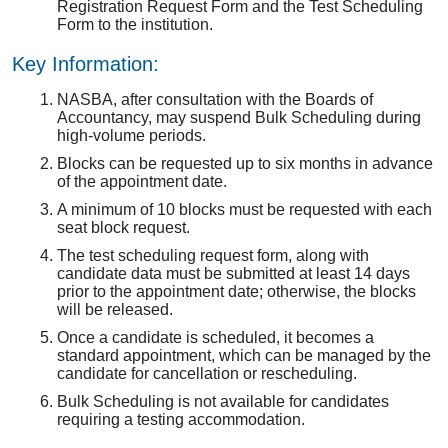
Registration Request Form and the Test Scheduling
Form to the institution.
Key Information:
NASBA, after consultation with the Boards of
Accountancy, may suspend Bulk Scheduling during
high-volume periods.
Blocks can be requested up to six months in advance
of the appointment date.
A minimum of 10 blocks must be requested with each
seat block request.
The test scheduling request form, along with
candidate data must be submitted at least 14 days
prior to the appointment date; otherwise, the blocks
will be released.
Once a candidate is scheduled, it becomes a
standard appointment, which can be managed by the
candidate for cancellation or rescheduling.
Bulk Scheduling is not available for candidates
requiring a testing accommodation.