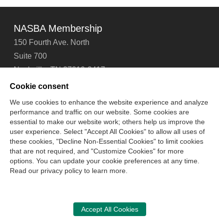
NASBA Membership
150 Fourth Ave. North
Suite 700
Nashville, TN 37219-2417
Tel: 615-880-4200
Cookie consent
Fax: 615-880-4290
We use cookies to enhance the website experience and analyze
performance and traffic on our website. Some cookies are
Contact Us
About Us
Careers
Email Signup
essential to make our website work; others help us improve the
Privacy Policy
Terms of Use
Technical Support
user experience. Select "Accept All Cookies" to allow all uses of
Accessibility
Site Map
Cookie Management Center
these cookies, "Decline Non-Essential Cookies" to limit cookies
that are not required, and "Customize Cookies" for more
options. You can update your cookie preferences at any time.
Copyright © 2006 -
2026
Read our privacy policy to learn more.
National Association of State Boards of Accountancy. All
rights reserved.
CPA Examination Services
Accept All Cookies