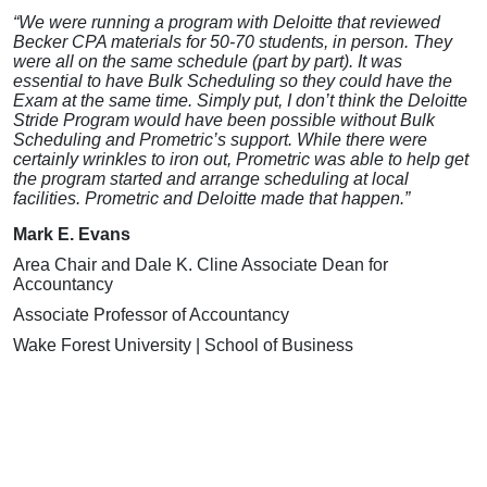
“We were running a program with Deloitte that reviewed
Becker CPA materials for 50-70 students, in person. They
were all on the same schedule (part by part). It was
essential to have Bulk Scheduling so they could have the
Exam at the same time. Simply put, I don’t think the Deloitte
Stride Program would have been possible without Bulk
Scheduling and Prometric’s support. While there were
certainly wrinkles to iron out, Prometric was able to help get
the program started and arrange scheduling at local
facilities. Prometric and Deloitte made that happen.”
Mark E. Evans
Area Chair and Dale K. Cline Associate Dean for
Accountancy
Associate Professor of Accountancy
Wake Forest University | School of Business