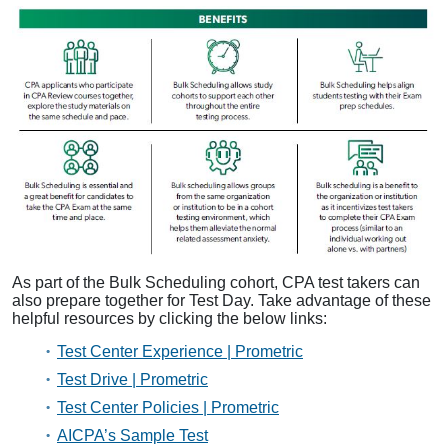
As part of the Bulk Scheduling cohort, CPA test takers can
also prepare together for Test Day. Take advantage of these
helpful resources by clicking the below links:
Test Center Experience | Prometric
Test Drive | Prometric
Test Center Policies | Prometric
AICPA’s Sample Test