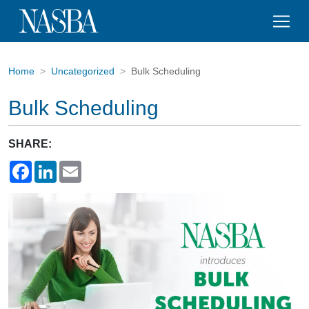
Home
Uncategorized
Bulk Scheduling
Bulk Scheduling
SHARE:
Facebook
LinkedIn
Email