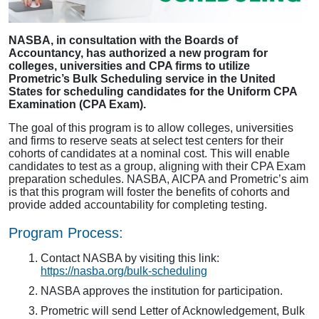
NASBA, in consultation with the Boards of
Accountancy, has authorized a new program for
colleges, universities and CPA firms to utilize
Prometric’s Bulk Scheduling service in the United
States for scheduling candidates for the Uniform CPA
Examination (CPA Exam).
The goal of this program is to allow colleges, universities
and firms to reserve seats at select test centers for their
cohorts of candidates at a nominal cost. This will enable
candidates to test as a group, aligning with their CPA Exam
preparation schedules. NASBA, AICPA and Prometric’s aim
is that this program will foster the benefits of cohorts and
provide added accountability for completing testing.
Program Process:
Contact NASBA by visiting this link:
https://nasba.org/bulk-scheduling
NASBA approves the institution for participation.
Prometric will send Letter of Acknowledgement, Bulk