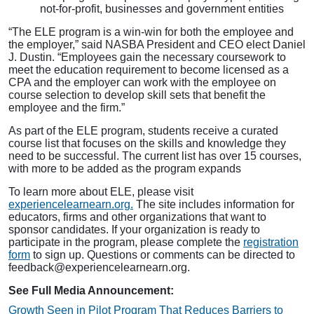
not-for-profit, businesses and government entities
“The ELE program is a win-win for both the employee and
the employer,” said NASBA President and CEO elect Daniel
J. Dustin. “Employees gain the necessary coursework to
meet the education requirement to become licensed as a
CPA and the employer can work with the employee on
course selection to develop skill sets that benefit the
employee and the firm.”
As part of the ELE program, students receive a curated
course list that focuses on the skills and knowledge they
need to be successful. The current list has over 15 courses,
with more to be added as the program expands
To learn more about ELE, please visit
experiencelearnearn.org.
The site includes information for
educators, firms and other organizations that want to
sponsor candidates. If your organization is ready to
participate in the program, please complete the
registration
form
to sign up. Questions or comments can be directed to
feedback@experiencelearnearn.org
.
See Full Media Announcement:
Growth Seen in Pilot Program That Reduces Barriers to