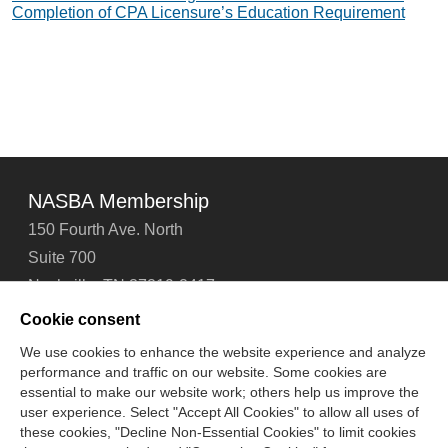
Completion of CPA Licensure’s Education Requirement
NASBA Membership
150 Fourth Ave. North
Suite 700
Nashville, TN 37219-2417
Tel: 615-880-4200
Cookie consent
Fax: 615-880-4290
We use cookies to enhance the website experience and analyze
performance and traffic on our website. Some cookies are
Contact Us
About Us
Careers
Email Signup
essential to make our website work; others help us improve the
Privacy Policy
Terms of Use
Technical Support
user experience. Select "Accept All Cookies" to allow all uses of
Accessibility
Site Map
Cookie Management Center
these cookies, "Decline Non-Essential Cookies" to limit cookies