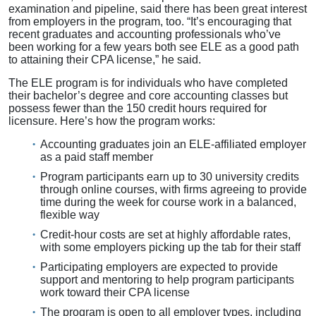
examination and pipeline, said there has been great interest
from employers in the program, too. “It’s encouraging that
recent graduates and accounting professionals who’ve
been working for a few years both see ELE as a good path
to attaining their CPA license,” he said.
The ELE program is for individuals who have completed
their bachelor’s degree and core accounting classes but
possess fewer than the 150 credit hours required for
licensure. Here’s how the program works:
Accounting graduates join an ELE-affiliated employer
as a paid staff member
Program participants earn up to 30 university credits
through online courses, with firms agreeing to provide
time during the week for course work in a balanced,
flexible way
Credit-hour costs are set at highly affordable rates,
with some employers picking up the tab for their staff
Participating employers are expected to provide
support and mentoring to help program participants
work toward their CPA license
The program is open to all employer types, including