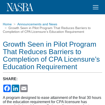
Home
Announcements and News
Growth Seen in Pilot Program That Reduces Barriers to
Completion of CPA Licensure’s Education Requirement
Growth Seen in Pilot Program
That Reduces Barriers to
Completion of CPA Licensure’s
Education Requirement
SHARE:
Facebook
LinkedIn
Email
A program designed to ease attainment of the final 30 hours
of the education requirement for CPA licensure has