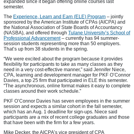
expanded since it began offering online courses last
semester.
The
Experience, Learn and Earn (ELE) Program
– jointly
sponsored by the American Institute of CPAs (AICPA) and
the National Association of State Boards of Accountancy
(NASBA), and offered through
Tulane University’s School of
Professional Advancement
– currently has 94 summer-
session students representing more than 50 employers.
That’s up from 38 students in the spring.
“We were excited about the program because it provides
flexibility for participants to take as many classes as they
need in a very cost-effective manner,” said Jennifer Niece,
CPA, learning and development manager for PKF O’Connor
Davies, a top 25 firm that participated in ELE this semester.
“The asynchronous, online format makes it easy to complete
classes around their work schedule.”
PKF O’Connor Davies has seven employees in the summer
session and expects a similar cohort in the fall semester,
which has an Aug. 1 deadline for sign-ups. Niece said
participants are a mix of recent college graduates and those
that have been with the firm for a few years.
Mike Decker, the AICPA’s vice president of CPA