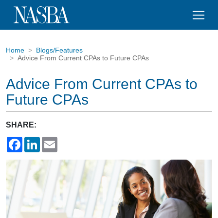
Home
Blogs/Features
Advice From Current CPAs to Future CPAs
Advice From Current CPAs to
Future CPAs
SHARE:
Facebook
LinkedIn
Email