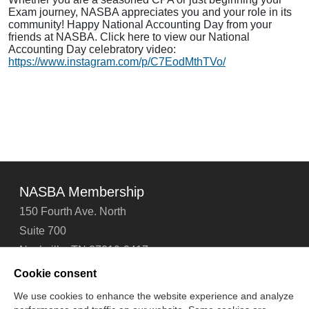
Exam journey, NASBA appreciates you and your role in its
community! Happy National Accounting Day from your
friends at NASBA. Click here to view our National
Accounting Day celebratory video:
https://www.instagram.com/p/C7EodMthTVo/
NASBA Membership
150 Fourth Ave. North
Suite 700
Nashville, TN 37219-2417
Tel: 615-880-4200
Cookie consent
Fax: 615-880-4290
We use cookies to enhance the website experience and analyze