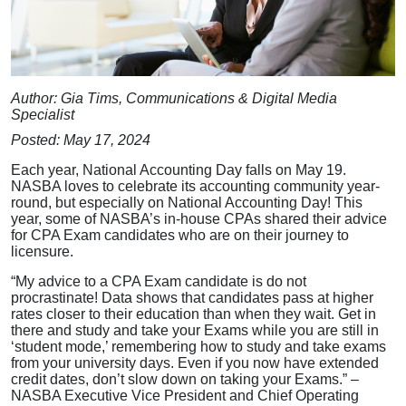
Author: Gia Tims, Communications & Digital Media
Specialist
Posted: May 17, 2024
Each year, National Accounting Day falls on May 19.
NASBA loves to celebrate its accounting community year-
round, but especially on National Accounting Day! This
year, some of NASBA’s in-house CPAs shared their advice
for CPA Exam candidates who are on their journey to
licensure.
“My advice to a CPA Exam candidate is do not
procrastinate! Data shows that candidates pass at higher
rates closer to their education than when they wait. Get in
there and study and take your Exams while you are still in
‘student mode,’ remembering how to study and take exams
from your university days. Even if you now have extended
credit dates, don’t slow down on taking your Exams.” –
NASBA Executive Vice President and Chief Operating