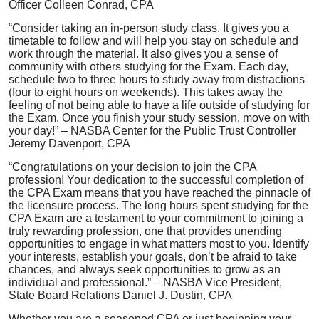
Officer Colleen Conrad, CPA
“Consider taking an in-person study class. It gives you a
timetable to follow and will help you stay on schedule and
work through the material. It also gives you a sense of
community with others studying for the Exam. Each day,
schedule two to three hours to study away from distractions
(four to eight hours on weekends). This takes away the
feeling of not being able to have a life outside of studying for
the Exam. Once you finish your study session, move on with
your day!” – NASBA Center for the Public Trust Controller
Jeremy Davenport, CPA
“Congratulations on your decision to join the CPA
profession! Your dedication to the successful completion of
the CPA Exam means that you have reached the pinnacle of
the licensure process. The long hours spent studying for the
CPA Exam are a testament to your commitment to joining a
truly rewarding profession, one that provides unending
opportunities to engage in what matters most to you. Identify
your interests, establish your goals, don’t be afraid to take
chances, and always seek opportunities to grow as an
individual and professional.” – NASBA Vice President,
State Board Relations Daniel J. Dustin, CPA
Whether you are a seasoned CPA or just beginning your