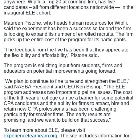
anywhere. Wipfli, a Top 20 accounting firm, has five
candidates – all from different locations nationwide — in the
inaugural ELE cohort.
Maureen Pistone, who heads human resources for Wipfli,
said the experiment has been a success so far and the firm
is looking to expand its number of enrolled recruits. The firm
picks up the entire cost of the program for its participants.
“The feedback from the five has been that they appreciate
the flexibility and affordability,” Pistone said.
The program is soliciting input from students, firms and
educators on potential improvements going forward.
“We plan to continue to fine tune and strengthen the ELE,”
said NASBA President and CEO Ken Bishop. “The ELE
program addresses two important pipeline issues. The cost
of the fifth year of college can be a barrier for some potential
CPA candidates and the ability for firms to attract, hire and
retain new CPA professionals has been challenging,
particularly for smaller firms. The early results are
promising, and we want to build on that success.”
To learn more about ELE, please visit
experiencelearnearn.org.
The site includes information for