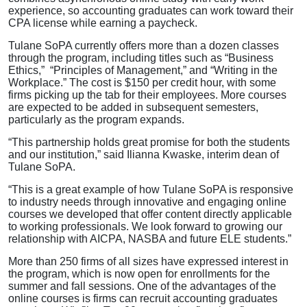
experience, so accounting graduates can work toward their
CPA license while earning a paycheck.
Tulane SoPA currently offers more than a dozen classes
through the program, including titles such as “Business
Ethics,” “Principles of Management,” and “Writing in the
Workplace.” The cost is $150 per credit hour, with some
firms picking up the tab for their employees. More courses
are expected to be added in subsequent semesters,
particularly as the program expands.
“This partnership holds great promise for both the students
and our institution,” said Ilianna Kwaske, interim dean of
Tulane SoPA.
“This is a great example of how Tulane SoPA is responsive
to industry needs through innovative and engaging online
courses we developed that offer content directly applicable
to working professionals. We look forward to growing our
relationship with AICPA, NASBA and future ELE students.”
More than 250 firms of all sizes have expressed interest in
the program, which is now open for enrollments for the
summer and fall sessions. One of the advantages of the
online courses is firms can recruit accounting graduates