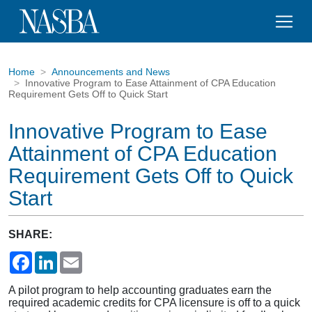
Home
Announcements and News
Innovative Program to Ease Attainment of CPA Education
Requirement Gets Off to Quick Start
Innovative Program to Ease
Attainment of CPA Education
Requirement Gets Off to Quick
Start
SHARE:
Facebook
LinkedIn
Email
A pilot program to help accounting graduates earn the
required academic credits for CPA licensure is off to a quick