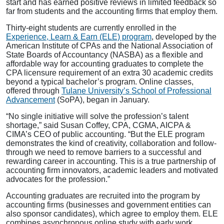
start and has earned positive reviews in limited feedback so
far from students and the accounting firms that employ them.
Thirty-eight students are currently enrolled in the
Experience, Learn & Earn (ELE) program
, developed by the
American Institute of CPAs and the National Association of
State Boards of Accountancy (NASBA) as a flexible and
affordable way for accounting graduates to complete the
CPA licensure requirement of an extra 30 academic credits
beyond a typical bachelor’s program. Online classes,
offered through
Tulane University’s School of Professional
Advancement
(SoPA), began in January.
“No single initiative will solve the profession’s talent
shortage,” said Susan Coffey, CPA, CGMA, AICPA &
CIMA’s CEO of public accounting. “But the ELE program
demonstrates the kind of creativity, collaboration and follow-
through we need to remove barriers to a successful and
rewarding career in accounting. This is a true partnership of
accounting firm innovators, academic leaders and motivated
advocates for the profession.”
Accounting graduates are recruited into the program by
accounting firms (businesses and government entities can
also sponsor candidates), which agree to employ them. ELE
combines asynchronous online study with early work