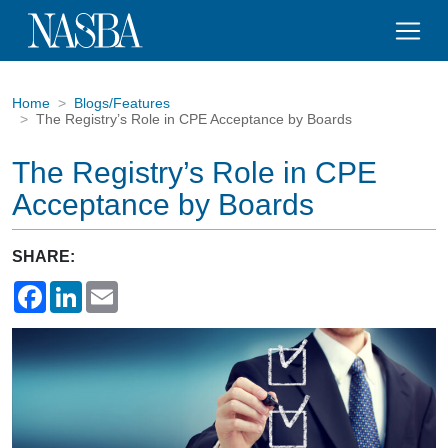
Home
Blogs/Features
The Registry’s Role in CPE Acceptance by Boards
The Registry’s Role in CPE
Acceptance by Boards
SHARE:
Facebook
LinkedIn
Email