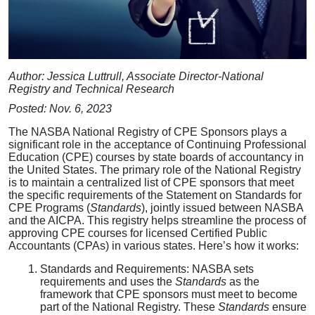
Author: Jessica Luttrull, Associate Director-National
Registry and Technical Research
Posted: Nov. 6, 2023
The NASBA National Registry of CPE Sponsors plays a
significant role in the acceptance of Continuing Professional
Education (CPE) courses by state boards of accountancy in
the United States. The primary role of the National Registry
is to maintain a centralized list of CPE sponsors that meet
the specific requirements of the Statement on Standards for
CPE Programs (
Standards
), jointly issued between NASBA
and the AICPA. This registry helps streamline the process of
approving CPE courses for licensed Certified Public
Accountants (CPAs) in various states. Here’s how it works:
Standards and Requirements: NASBA sets
requirements and uses the
Standards
as the
framework that CPE sponsors must meet to become
part of the National Registry. These
Standards
ensure