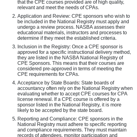
that the CPE courses provided are of high quality,
relevant and meet the needs of CPAs.
Application and Review: CPE sponsors who wish to
be included in the National Registry must apply and
undergo a review process. NASBA assesses their
educational materials, instructors and processes to
determine if they meet the established criteria.
Inclusion in the Registry: Once a CPE sponsor is
approved for a specific instructional delivery method,
they are listed in the NASBA National Registry of
CPE Sponsors. This means that their courses are
considered pre-approved in terms of meeting the
CPE requirements for CPAs.
Acceptance by State Boards: State boards of
accountancy often rely on the National Registry when
evaluating whether to accept CPE courses for CPA
license renewal. If a CPE course is offered by a
sponsor listed in the National Registry, it is more
likely to be accepted by the state board.
Reporting and Compliance: CPE sponsors in the
National Registry must adhere to specific reporting
and compliance requirements. They must maintain
records of attendees, monitor participation and