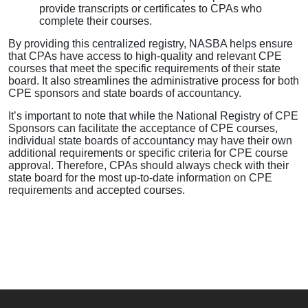
provide transcripts or certificates to CPAs who
complete their courses.
By providing this centralized registry, NASBA helps ensure
that CPAs have access to high-quality and relevant CPE
courses that meet the specific requirements of their state
board. It also streamlines the administrative process for both
CPE sponsors and state boards of accountancy.
It’s important to note that while the National Registry of CPE
Sponsors can facilitate the acceptance of CPE courses,
individual state boards of accountancy may have their own
additional requirements or specific criteria for CPE course
approval. Therefore, CPAs should always check with their
state board for the most up-to-date information on CPE
requirements and accepted courses.