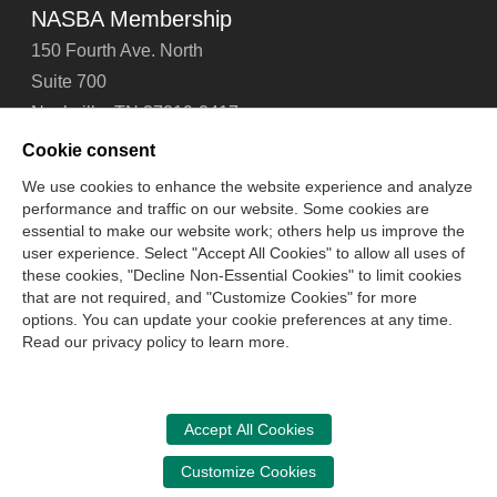
NASBA Membership
150 Fourth Ave. North
Suite 700
Nashville, TN 37219-2417
Tel: 615-880-4200
Cookie consent
Fax: 615-880-4290
We use cookies to enhance the website experience and analyze
performance and traffic on our website. Some cookies are
Contact Us
About Us
Careers
Email Signup
essential to make our website work; others help us improve the
Privacy Policy
Terms of Use
Technical Support
user experience. Select "Accept All Cookies" to allow all uses of
Accessibility
Site Map
Cookie Management Center
these cookies, "Decline Non-Essential Cookies" to limit cookies
that are not required, and "Customize Cookies" for more
options. You can update your cookie preferences at any time.
Copyright © 2006 -
2026
Read our privacy policy to learn more.
National Association of State Boards of Accountancy. All
rights reserved.
CPA Examination Services
Accept All Cookies
800-CPA-EXAM (800-272-3926)
Customize Cookies
International:
615-880-4250