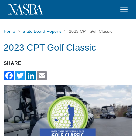
Home
State Board Reports
2023 CPT Golf Classic
2023 CPT Golf Classic
SHARE:
Facebook
Twitter
LinkedIn
Email