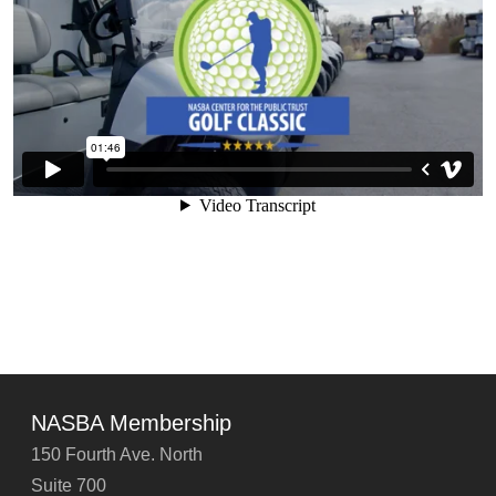
NASBA Membership
150 Fourth Ave. North
Suite 700