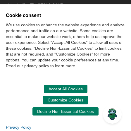
Nashville, TN 37219-2417
Tel: 615-880-4200
Cookie consent
Fax: 615-880-4290
We use cookies to enhance the website experience and analyze
performance and traffic on our website. Some cookies are
Contact Us
About Us
Careers
Email Signup
essential to make our website work; others help us improve the
Privacy Policy
Terms of Use
Technical Support
user experience. Select "Accept All Cookies" to allow all uses of
Accessibility
Site Map
Cookie Management Center
these cookies, "Decline Non-Essential Cookies" to limit cookies
that are not required, and "Customize Cookies" for more
options. You can update your cookie preferences at any time.
Copyright © 2006 -
2026
Read our privacy policy to learn more.
National Association of State Boards of Accountancy. All
rights reserved.
CPA Examination Services
Accept All Cookies
800-CPA-EXAM (800-272-3926)
Customize Cookies
International:
615-880-4250
Decline Non-Essential Cookies
cpaexam@nasba.org
Privacy Policy