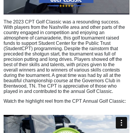
The 2023 CPT Golf Classic was a resounding success.
With players from the Nashville area and other parts of the
country engaged in competition and enjoying an
atmosphere of camaraderie, this golf tournament raised
funds to support Student Center for the Public Trust
(StudentCPT) programming. Despite the rainstorm that
preceded the shotgun start, the tournament was full of
precision putting and long drives. Players showed off the
best of their skills and talents, with prizes given to the
overall winners and to winners of various skills contests
during the tournament. A great time was had by all at the
beautiful championship course at the Governors Club in
Brentwood, TN. The CPT is appreciative of those who
played in and contributed to the annual Golf Classic.
Watch the highlight reel from the CPT Annual Golf Classic: