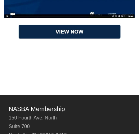
NASBA Membership
150 Fourth Ave. North
Suite 700
Nashville, TN 37219-2417