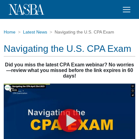
Home
Latest News
Navigating the U.S. CPA Exam
Navigating the U.S. CPA Exam
Did you miss the latest CPA Exam webinar?
No worries
—review what you missed before the link expires in 60
days!