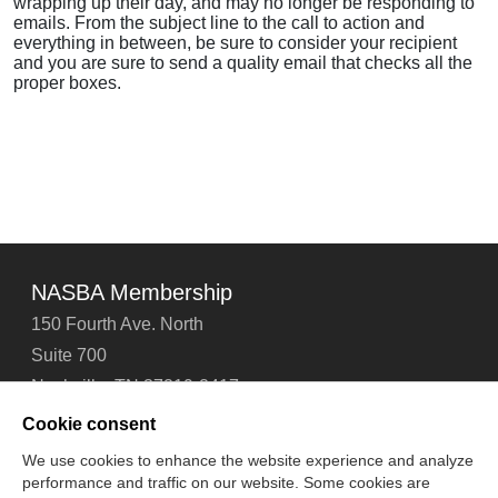
wrapping up their day, and may no longer be responding to
emails. From the subject line to the call to action and
everything in between, be sure to consider your recipient
and you are sure to send a quality email that checks all the
proper boxes.
NASBA Membership
150 Fourth Ave. North
Suite 700
Nashville, TN 37219-2417
Tel: 615-880-4200
Cookie consent
Fax: 615-880-4290
We use cookies to enhance the website experience and analyze
performance and traffic on our website. Some cookies are
Contact Us
About Us
Careers
Email Signup