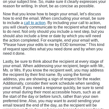
on your subject line. So, make sure it clearly expresses your
reason for writing. In short, be as concise as possible.
Now that you know how to begin your email, let’s discuss
how to end the email. When concluding your email, be sure
to include a
call to action
. By including your call to action,
you will clearly communicate to the recipient what they need
to do next. Not only should you include a next step, but you
should also include a time or date by which you will need
the action completed. For example, end your email with,
“Please have your edits to me by EOD tomorrow.” This kind
of request specifies what you need done and by when you
need it done.
Lastly, be sure to think about the recipient at every stage of
your email. When addressing your recipient, begin with Mr.,
Ms. or Mrs. If you know the recipient well, you may address
the recipient by their first name. By using the formal
address, you are showing a sign of respect for the reader.
Additionally, consider their work schedule when sending
your email. If you need a response quickly, be sure to send
your email during their most accessible hours, such as at
the start of the day or before lunch, rather than your own
preferred time. Also, you may want to avoid sending your
email toward the end of the day, as the recipient will be