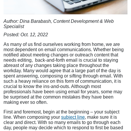
Author: Dina Barabash, Content Development & Web
Specialist
Posted: Oct. 12, 2022
As many of us find ourselves working from home, we are
most dependent on email communications. Whether being
notified about meeting changes or outreach content that
needs editing, back-and-forth email is crucial to staying
abreast of any changes taking place throughout the
workday. Many would agree that a large part of the day is
spent answering, composing or sifting through email. With
such a heavy reliance on this form of communication, it is
crucial to know the ins-and-outs. Although most
professionals have been using email for years, some may
be surprised at the common mistakes they have been
making ever so often.
First and foremost, begin at the beginning – your subject
line. When composing your
subject line
, make sure it is
clear and direct. With so many emails to go through each
day, people may decide which to respond to first be based