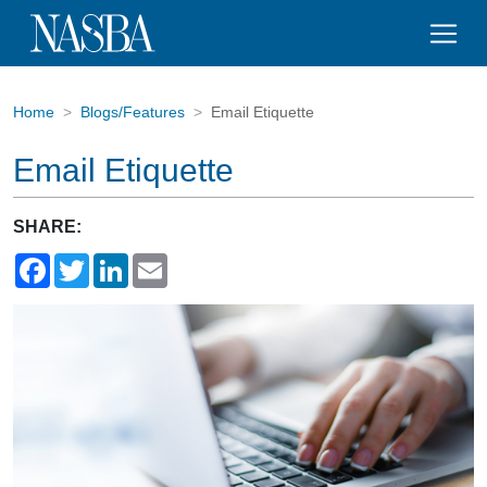
Home
Blogs/Features
Email Etiquette
Email Etiquette
SHARE:
Facebook
Twitter
LinkedIn
Email