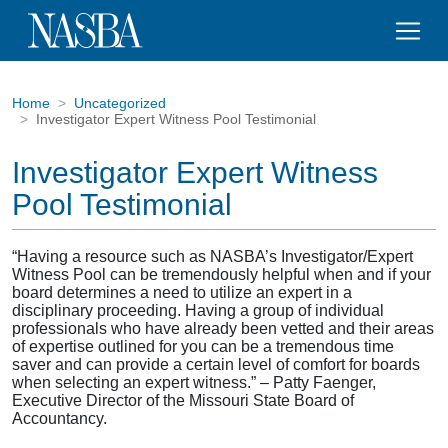
Home
Uncategorized
Investigator Expert Witness Pool Testimonial
Investigator Expert Witness
Pool Testimonial
“Having a resource such as NASBA’s Investigator/Expert
Witness Pool can be tremendously helpful when and if your
board determines a need to utilize an expert in a
disciplinary proceeding. Having a group of individual
professionals who have already been vetted and their areas
of expertise outlined for you can be a tremendous time
saver and can provide a certain level of comfort for boards
when selecting an expert witness.” – Patty Faenger,
Executive Director of the Missouri State Board of
Accountancy.