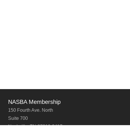
NASBA Membership
150 Fourth Ave. North
Suite 700
Nashville, TN 37219-2417