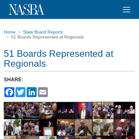
Home
State Board Reports
51 Boards Represented at Regionals
51 Boards Represented at
Regionals
SHARE:
Facebook
Twitter
LinkedIn
Email