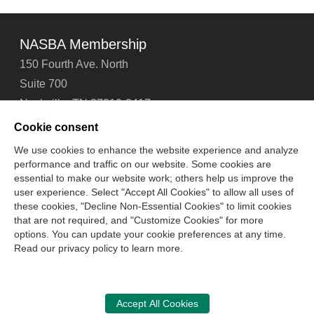
NASBA Membership
150 Fourth Ave. North
Suite 700
Nashville, TN 37219-2417
Tel: 615-880-4200
Cookie consent
Fax: 615-880-4290
We use cookies to enhance the website experience and analyze
performance and traffic on our website. Some cookies are
Contact Us
About Us
Careers
Email Signup
essential to make our website work; others help us improve the
Privacy Policy
Terms of Use
Technical Support
user experience. Select "Accept All Cookies" to allow all uses of
Accessibility
Site Map
Cookie Management Center
these cookies, "Decline Non-Essential Cookies" to limit cookies
that are not required, and "Customize Cookies" for more
options. You can update your cookie preferences at any time.
Copyright © 2006 -
2026
Read our privacy policy to learn more.
National Association of State Boards of Accountancy. All
rights reserved.
CPA Examination Services
Accept All Cookies