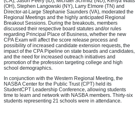
(CA), Jason Peery (ID), Michael Schmitz (ND), Kenya Watts
(OH), Stephen Langowski (NY), Larry Elmore (TN) and
Director-at-Large Stephanie Saunders (VA), moderated the
Regional Meetings and the highly anticipated Regional
Breakout Sessions. During the breakouts, members
discussed their respective board statutes and/or rules
regarding Principal Place of Business, whether the new
CPA Exam will affect the score release process and
possibility of increased candidate extension requests, the
impact of the CPA Pipeline on state boards and candidates,
and the need for increased outreach initiatives and
promotion of the profession targeting college and high
school demographics.
In conjunction with the Western Regional Meeting, the
NASBA Center for the Public Trust (CPT) held its
StudentCPT Leadership Conference, allowing students
time to learn and network with NASBA members. Thirty-six
students representing 21 schools were in attendance.