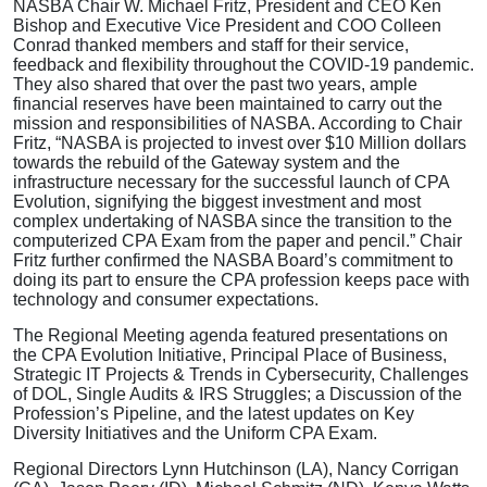
NASBA Chair W. Michael Fritz, President and CEO Ken
Bishop and Executive Vice President and COO Colleen
Conrad thanked members and staff for their service,
feedback and flexibility throughout the COVID-19 pandemic.
They also shared that over the past two years, ample
financial reserves have been maintained to carry out the
mission and responsibilities of NASBA. According to Chair
Fritz, “NASBA is projected to invest over $10 Million dollars
towards the rebuild of the Gateway system and the
infrastructure necessary for the successful launch of CPA
Evolution, signifying the biggest investment and most
complex undertaking of NASBA since the transition to the
computerized CPA Exam from the paper and pencil.” Chair
Fritz further confirmed the NASBA Board’s commitment to
doing its part to ensure the CPA profession keeps pace with
technology and consumer expectations.
The Regional Meeting agenda featured presentations on
the CPA Evolution Initiative, Principal Place of Business,
Strategic IT Projects & Trends in Cybersecurity, Challenges
of DOL, Single Audits & IRS Struggles; a Discussion of the
Profession’s Pipeline, and the latest updates on Key
Diversity Initiatives and the Uniform CPA Exam.
Regional Directors Lynn Hutchinson (LA), Nancy Corrigan