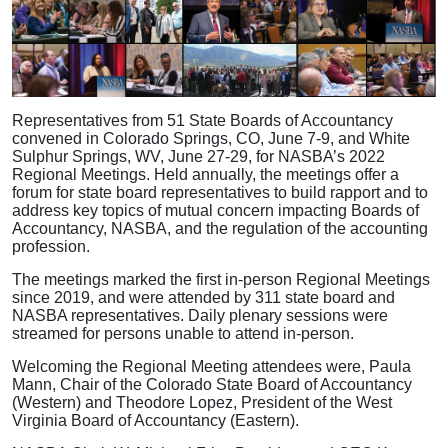
Representatives from 51 State Boards of Accountancy
convened in Colorado Springs, CO, June 7-9, and White
Sulphur Springs, WV, June 27-29, for NASBA’s 2022
Regional Meetings. Held annually, the meetings offer a
forum for state board representatives to build rapport and to
address key topics of mutual concern impacting Boards of
Accountancy, NASBA, and the regulation of the accounting
profession.
The meetings marked the first in-person Regional Meetings
since 2019, and were attended by 311 state board and
NASBA representatives. Daily plenary sessions were
streamed for persons unable to attend in-person.
Welcoming the Regional Meeting attendees were, Paula
Mann, Chair of the Colorado State Board of Accountancy
(Western) and Theodore Lopez, President of the West
Virginia Board of Accountancy (Eastern).