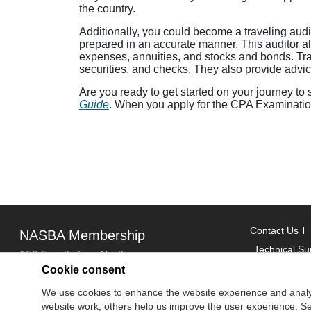
the country.
Additionally, you could become a traveling aud
prepared in an accurate manner. This auditor a
expenses, annuities, and stocks and bonds. Trave
securities, and checks. They also provide advice
Are you ready to get started on your journey to
Guide
. When you apply for the CPA Examination
Contact Us
NASBA Membership
Technical Su
150 Fourth Ave. North
Cookie consent
Suite 700
Copyright
We use cookies to enhance the website experience and analy
Nashville, TN 37219-2417
website work; others help us improve the user experience. Sel
National Ass