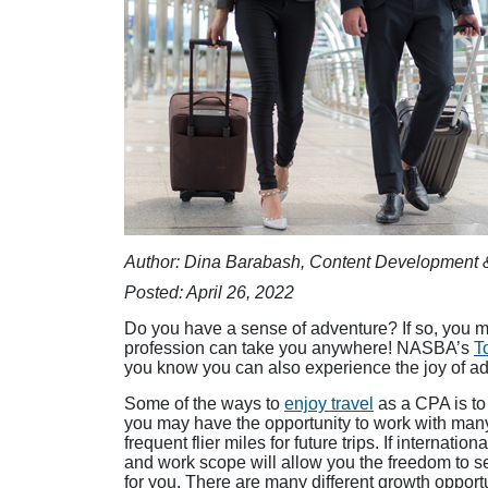
Author: Dina Barabash, Content Development 
Posted: April 26, 2022
Do you have a sense of adventure? If so, you m
profession can take you anywhere! NASBA’s
T
you know you can also experience the joy of ad
Some of the ways to
enjoy travel
as a CPA is to 
you may have the opportunity to work with many 
frequent flier miles for future trips. If internati
and work scope will allow you the freedom to see
for you. There are many different growth opportu