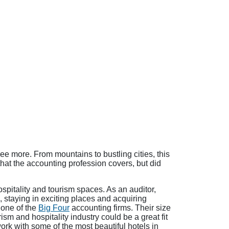
e more. From mountains to bustling cities, this
hat the accounting profession covers, but did
ospitality and tourism spaces. As an auditor,
, staying in exciting places and acquiring
r one of the
Big Four
accounting firms. Their size
sm and hospitality industry could be a great fit
ork with some of the most beautiful hotels in