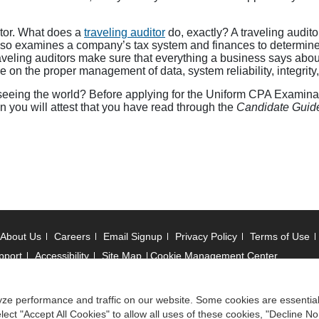
itor. What does a
traveling auditor
do, exactly? A traveling audi
lso examines a company’s tax system and finances to determine 
ling auditors make sure that everything a business says about it
 on the proper management of data, system reliability, integrity
 seeing the world? Before applying for the Uniform CPA Examinati
 you will attest that you have read through the
Candidate Guid
About Us
Careers
Email Signup
Privacy Policy
Terms of Use
pport
Accessibility
Site Map
Cookie Management Center
 © 2006 -
2026
ze performance and traffic on our website. Some cookies are essentia
ect "Accept All Cookies" to allow all uses of these cookies, "Decline No
ociation of State Boards of Accountancy. All rights reserved.