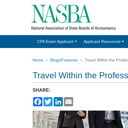
CPA Exam Applicant
Applicant Resources
Home
Blogs/Features
Travel Within the Profes
Travel Within the Profess
SHARE:
Facebook
Twitter
LinkedIn
Email