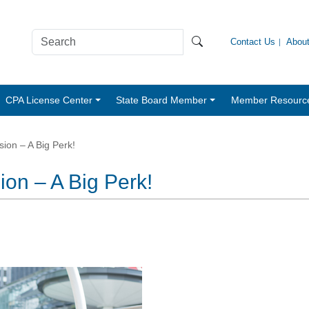
Contact Us
Abou
CPA License Center
State Board Member
Member Resourc
sion – A Big Perk!
ion – A Big Perk!