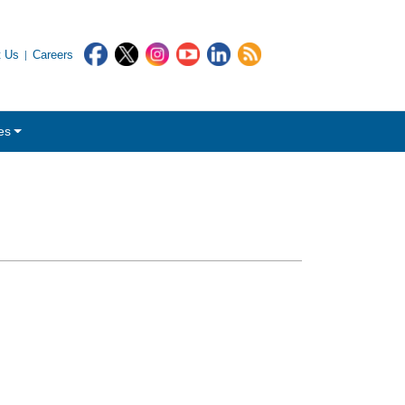
t Us
Careers
es