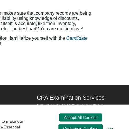
tor makes sure that company records are being
liability using knowledge of discounts,
self is accurate, like their inventory,
, etc. The best part? You are on the move!
on, familiarize yourself with the
Candidate
e
.
CPA Examination Services
800-CPA-EXAM (800-272-3926)
International:
615-880-4250
Accept All Cookies
l to make our
cpaexam@nasba.org
n-Essential
Customize Cookies