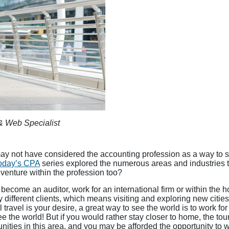
& Web Specialist
ay not have considered the accounting profession as a way to se
oday’s CPA
series explored the numerous areas and industries t
venture within the profession too?
become an auditor, work for an international firm or within the h
different clients, which means visiting and exploring new cities
onal travel is your desire, a great way to see the world is to work fo
 the world! But if you would rather stay closer to home, the touri
nities in this area, and you may be afforded the opportunity to w