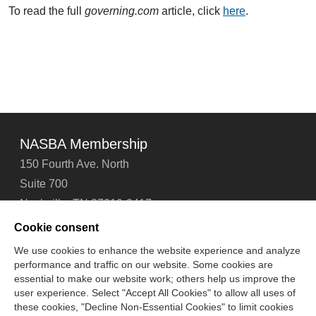
To read the full
governing.com
article, click
here
.
NASBA Membership
150 Fourth Ave. North
Suite 700
Nashville, TN 37219-2417
Tel: 615-880-4200
Cookie consent
Fax: 615-880-4290
We use cookies to enhance the website experience and analyze
performance and traffic on our website. Some cookies are
Contact Us
About Us
Careers
Email Signup
essential to make our website work; others help us improve the
Privacy Policy
Terms of Use
Technical Support
user experience. Select "Accept All Cookies" to allow all uses of
Accessibility
Site Map
Cookie Management Center
these cookies, "Decline Non-Essential Cookies" to limit cookies