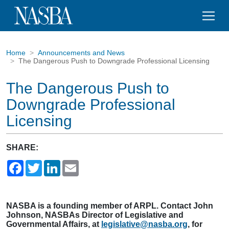
Home
Announcements and News
The Dangerous Push to Downgrade Professional Licensing
The Dangerous Push to
Downgrade Professional
Licensing
SHARE:
Facebook
Twitter
LinkedIn
Email
NASBA is a founding member of ARPL. Contact John
Johnson, NASBAs Director of Legislative and
Governmental Affairs, at
legislative@nasba.org
, for