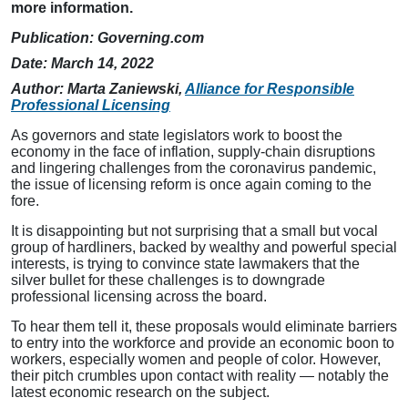
more information.
Publication:
Governing.com
Date: March 14, 2022
Author: Marta Zaniewski,
Alliance for Responsible
Professional Licensing
As governors and state legislators work to boost the
economy in the face of inflation, supply-chain disruptions
and lingering challenges from the coronavirus pandemic,
the issue of licensing reform is once again coming to the
fore.
It is disappointing but not surprising that a small but vocal
group of hardliners, backed by wealthy and powerful special
interests, is trying to convince state lawmakers that the
silver bullet for these challenges is to downgrade
professional licensing across the board.
To hear them tell it, these proposals would eliminate barriers
to entry into the workforce and provide an economic boon to
workers, especially women and people of color. However,
their pitch crumbles upon contact with reality — notably the
latest economic research on the subject.