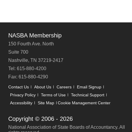
NASBA Membership
150 Fourth Ave. North
Suite 700
Nashville, TN 37219-2417
Tel: 615-880-4200
Fax: 615-880-4290
Contact Us
About Us
Careers
Email Signup
Privacy Policy
Terms of Use
Technical Support
Accessibility
Site Map
Cookie Management Center
Copyright © 2006 -
2026
National Association of State Boards of Accountancy. All