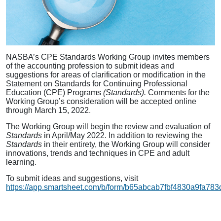
NASBA’s CPE Standards Working Group invites members
of the accounting profession to submit ideas and
suggestions for areas of clarification or modification in the
Statement on Standards for Continuing Professional
Education (CPE) Programs
(Standards).
Comments for the
Working Group’s consideration will be accepted online
through March 15, 2022.
The Working Group will begin the review and evaluation of
Standards
in April/May 2022. In addition to reviewing the
Standards
in their entirety, the Working Group will consider
innovations, trends and techniques in CPE and adult
learning.
To submit ideas and suggestions, visit
https://app.smartsheet.com/b/form/b65abcab7fbf4830a9fa78