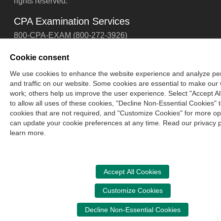
rights reserved.
CPA Examination Services
800-CPA-EXAM (800-272-3926)
International:
615-880-4250
Cookie consent
cpaexam@nasba.org
We use cookies to enhance the website experience and analyze p
and traffic on our website. Some cookies are essential to make our
work; others help us improve the user experience. Select "Accept Al
to allow all uses of these cookies, "Decline Non-Essential Cookies" to
cookies that are not required, and "Customize Cookies" for more op
can update your cookie preferences at any time. Read our privacy p
learn more.
Accept All Cookies
Customize Cookies
Decline Non-Essential Cookies