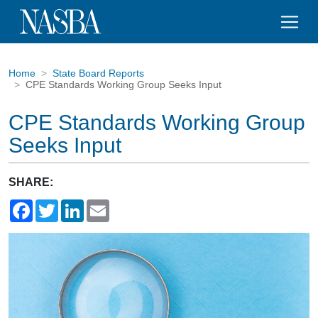
Home
State Board Reports
CPE Standards Working Group Seeks Input
CPE Standards Working Group
Seeks Input
SHARE:
Facebook
Twitter
LinkedIn
Email